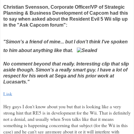
Christian
Svensson
, Corporate Officer/VP of Strategic
Planning & Business Development of
Capcom
had this
to say when asked about the Resident Evil 5
Wii
slip up
in the "Ask Capcom forum":
"Simon's a friend of mine... but I don't think I've spoken
to him about anything like that.
No comment beyond that really. Interesting clip that slip
aside though. Simon's a really smart guy. I have a lot of
respect for his work at Sega and his prior work at
Lucasarts
."
Link
Hey guys I don't know about you but that is looking like a very
strong hint that RE5 is in development for the
Wii
. That is
definitely
not a denial, and usually when Sven talks like that it means
something is happening concerning that subject (for the
Wii
in this
case) and he can't say anymore about it or it will
interfere
with