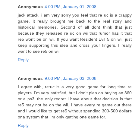
Anonymous
4:00 PM, January 01, 2008
jack attack, i am very sorry you feel that re uc is a crappy
game. It really brought me back to the real story and
historical memories. Second of all dont think that just
because they released re uc on wii that rumor has it that
re5 wont be on wii. If you want Resident Evil 5 on wii, just
keep supporting this idea and cross your fingers. I really
want to see re5 on wii.
Reply
Anonymous
9:03 PM, January 03, 2008
I agree with, re:uc is a very good game for long time re
players. I'm very satisfied, but I don't plan on buying an 360
or a ps3, the only regret I have about that decision is that
re5 may not be on the wii. I have every re game out there
and I would like to get re5 without spending 300-500 dollars
ona system that I'm only getting one game for.
Reply