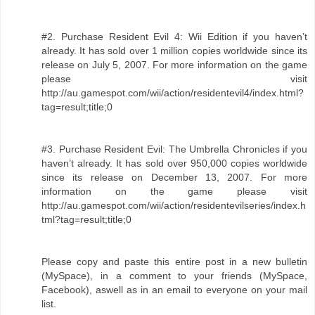
#2. Purchase Resident Evil 4: Wii Edition if you haven’t
already. It has sold over 1 million copies worldwide since its
release on July 5, 2007. For more information on the game
please visit
http://au.gamespot.com/wii/action/residentevil4/index.html?
tag=result;title;0
#3. Purchase Resident Evil: The Umbrella Chronicles if you
haven’t already. It has sold over 950,000 copies worldwide
since its release on December 13, 2007. For more
information on the game please visit
http://au.gamespot.com/wii/action/residentevilseries/index.h
tml?tag=result;title;0
Please copy and paste this entire post in a new bulletin
(MySpace), in a comment to your friends (MySpace,
Facebook), aswell as in an email to everyone on your mail
list.