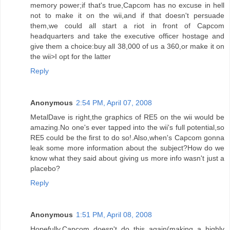
memory power;if that's true,Capcom has no excuse in hell
not to make it on the wii,and if that doesn't persuade
them,we could all start a riot in front of Capcom
headquarters and take the executive officer hostage and
give them a choice:buy all 38,000 of us a 360,or make it on
the wii>I opt for the latter
Reply
Anonymous
2:54 PM, April 07, 2008
MetalDave is right,the graphics of RE5 on the wii would be
amazing.No one's ever tapped into the wii's full potential,so
RE5 could be the first to do so!.Also,when's Capcom gonna
leak some more information about the subject?How do we
know what they said about giving us more info wasn't just a
placebo?
Reply
Anonymous
1:51 PM, April 08, 2008
Hopefully,Capcom doesn't do this again(making a highly