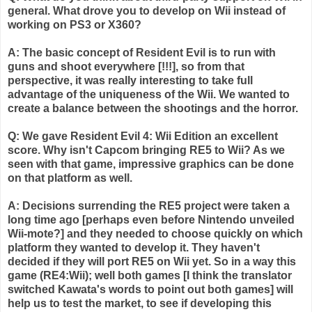
general. What drove you to develop on
Wii
instead of
working on PS3 or X360?
A: The basic concept of Resident Evil is to run with
guns and shoot everywhere [!!!], so from that
perspective, it was really interesting to take full
advantage of the uniqueness of the
Wii
. We wanted to
create a balance between the shootings and the horror.
Q: We gave Resident Evil 4:
Wii
Edition an excellent
score. Why isn't
Capcom
bringing RE5 to
Wii
? As we
seen with that game, impressive graphics can be done
on that platform as well.
A: Decisions
surrending
the RE5 project were taken a
long time ago [perhaps even before Nintendo unveiled
Wii
-mote?] and they needed to choose quickly on which
platform they wanted to develop it. They haven't
decided if they will port RE5 on
Wii
yet. So in a way this
game (RE4:
Wii
); well both games [I think the translator
switched
Kawata's
words to point out both games] will
help us to test the market, to see if developing this