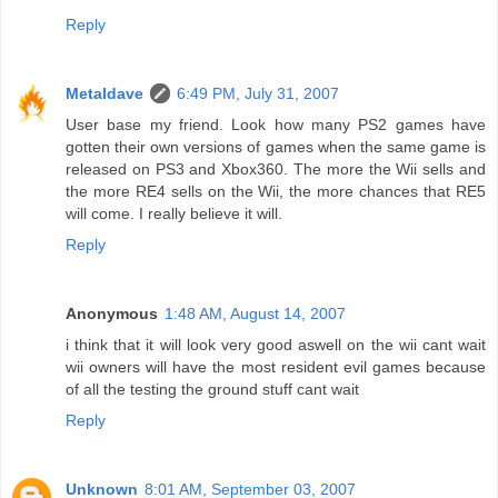
Reply
Metaldave
6:49 PM, July 31, 2007
User base my friend. Look how many PS2 games have
gotten their own versions of games when the same game is
released on PS3 and Xbox360. The more the Wii sells and
the more RE4 sells on the Wii, the more chances that RE5
will come. I really believe it will.
Reply
Anonymous
1:48 AM, August 14, 2007
i think that it will look very good aswell on the wii cant wait
wii owners will have the most resident evil games because
of all the testing the ground stuff cant wait
Reply
Unknown
8:01 AM, September 03, 2007