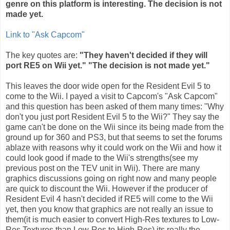
genre on this platform is interesting. The decision is not
made yet.
Link to "Ask
Capcom
"
The key quotes are:
"They haven't decided if they will
port RE5 on
Wii
yet." "The decision is not made yet."
This leaves the door wide open for the Resident Evil 5 to
come to the
Wii
. I payed a visit to
Capcom's
"Ask
Capcom
"
and this question has been asked of them many times: "Why
don't you just port Resident Evil 5 to the
Wii
?" They say the
game can't be done on the
Wii
since its being made from the
ground up for 360 and PS3, but that seems to set the forums
ablaze with reasons why it could work on the
Wii
and how it
could look good if made to the
Wii's
strengths(see my
previous post on the
TEV
unit in
Wii
). There are many
graphics discussions going on right now and many people
are quick to discount the
Wii
. However if the producer of
Resident Evil 4 hasn't decided if RE5 will come to the
Wii
yet, then you know that graphics are not really an issue to
them(it is much easier to convert High-Res textures to Low-
Res Textures than Low-Res to High-Res) its really the