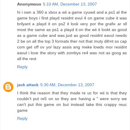
Anonymous
5:10 AM, December 13, 2007
hi i own a 360 a xbox a wii a game cyuwd and a ps1 al the
game boys i first playd residnt evul 4 on game cube it was
brilyant a playd it on ps2 it look very por the grafix ar sll
most the same as ps1 a playd it on the wii it lookt as good
as a game cube and was just as good residnt eavul needs
2 be on all the top 3 formats ther not that muty difrnt so cap
com get off ov yor lazy assis ang meke lowds mor residnt
eavul i love the story with zombys re4 was not as goog as
all the rest
Reply
jack attack
5:30 AM, December 13, 2007
I think the reason that they made re uc for wii is that they
couldn't put re5 on so they are having a " were sorry we
can't put this game on but instead take this crappy reuc
game
Reply