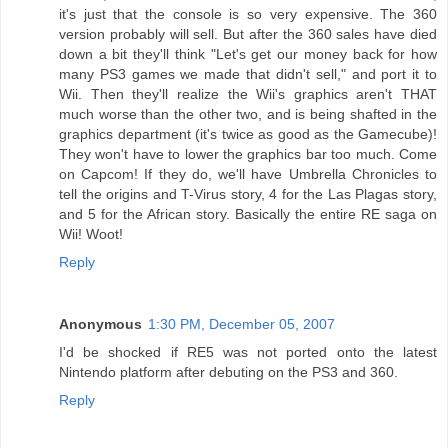
it's just that the console is so very expensive. The 360
version probably will sell. But after the 360 sales have died
down a bit they'll think "Let's get our money back for how
many PS3 games we made that didn't sell," and port it to
Wii. Then they'll realize the Wii's graphics aren't THAT
much worse than the other two, and is being shafted in the
graphics department (it's twice as good as the Gamecube)!
They won't have to lower the graphics bar too much. Come
on Capcom! If they do, we'll have Umbrella Chronicles to
tell the origins and T-Virus story, 4 for the Las Plagas story,
and 5 for the African story. Basically the entire RE saga on
Wii! Woot!
Reply
Anonymous
1:30 PM, December 05, 2007
I'd be shocked if RE5 was not ported onto the latest
Nintendo platform after debuting on the PS3 and 360.
Reply