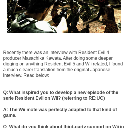
Recently there was an interview with Resident Evil 4
producer
Masachika
Kawata
. After doing some deeper
digging on anything Resident Evil 5 and
Wii
related, I found
a much clearer translation from the original Japanese
interview. Read below:
Q: What inspired you to develop a new episode of the
serie
Resident Evil on
Wii
? (referring to RE:
UC
)
A: The
Wii
-mote was perfectly adapted to that kind of
game.
Q: What do you think about third-party support on
Wii
in