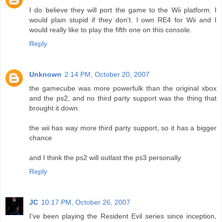
I do believe they will port the game to the Wii platform. I
would plain stupid if they don't. I own RE4 for Wii and I
would really like to play the fifth one on this console.
Reply
Unknown
2:14 PM, October 20, 2007
the gamecube was more powerfulk than the original xbox
and the ps2, and no third party support was the thing that
brought it down.
the wii has way more third party support, so it has a bigger
chance
and I think the ps2 will outlast the ps3 personally
Reply
JC
10:17 PM, October 26, 2007
I've been playing the Resident Evil series since inception,