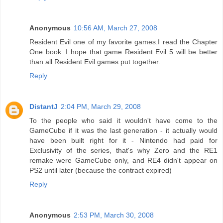
Anonymous
10:56 AM, March 27, 2008
Resident Evil one of my favorite games.I read the Chapter
One book. I hope that game Resident Evil 5 will be better
than all Resident Evil games put together.
Reply
DistantJ
2:04 PM, March 29, 2008
To the people who said it wouldn't have come to the
GameCube if it was the last generation - it actually would
have been built right for it - Nintendo had paid for
Exclusivity of the series, that's why Zero and the RE1
remake were GameCube only, and RE4 didn't appear on
PS2 until later (because the contract expired)
Reply
Anonymous
2:53 PM, March 30, 2008