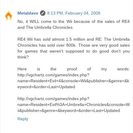
Metaldave
8:13 PM, February 04, 2008
No, it WILL come to the Wii because of the sales of RE4
and The Umbrella Chronicles.
RE4 Wii has sold almost 1.5 million and RE: The Umbrella
Chronicles has sold over 800k. Those are very good sales
for games that weren't supposed to do good don't you
think?
Here is the proof of my words:
http://vgchartz.com/games/index.php?
name=Resident+Evil+4&console=Wii&publisher=&genre=&k
eyword=&order=Last+Updated
http://vgchartz.com/games/index.php?
name=Resident+Evil%3A+Umbrella+Chronicles&console=W
ii&publisher=&genre=&keyword=&order=Last+Updated
Reply