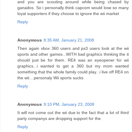
and you are scouting around while being chased by
ganados. So i personally think capcom would lose so many
loyal supporters if they choose to ignore the wii market
Reply
Anonymous
8:35 AM, January 21, 2008
Then again xbox 360 users and ps3 users look at the wii
sports and other games...WITH bad graphics thinking the it
should just be for them. RE4 was an eyeopener for wii
graphics...i wanted to get a 360 but my mom wanted
something that the whole family could play...i live off RE4 on
the wii....personaly Wii sports sucks
Reply
Anonymous
9:10 PM, January 23, 2008
It will not come out the wii due to the fact that a lot of third
party companys are dropping support for the
Reply