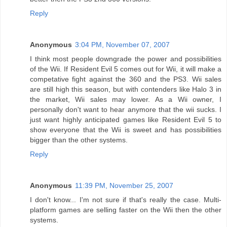
Reply
Anonymous
3:04 PM, November 07, 2007
I think most people downgrade the power and possibilities
of the Wii. If Resident Evil 5 comes out for Wii, it will make a
competative fight against the 360 and the PS3. Wii sales
are still high this season, but with contenders like Halo 3 in
the market, Wii sales may lower. As a Wii owner, I
personally don't want to hear anymore that the wii sucks. I
just want highly anticipated games like Resident Evil 5 to
show everyone that the Wii is sweet and has possibilities
bigger than the other systems.
Reply
Anonymous
11:39 PM, November 25, 2007
I don't know... I'm not sure if that's really the case. Multi-
platform games are selling faster on the Wii then the other
systems.