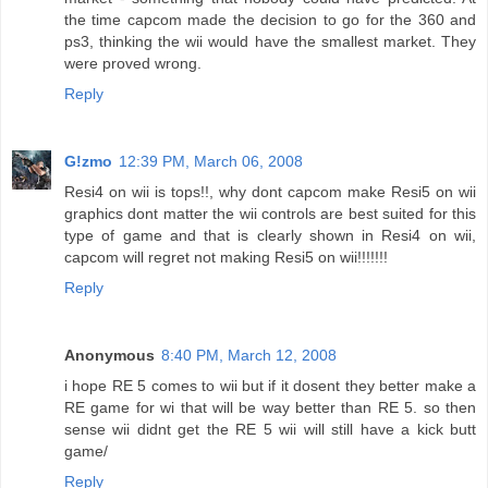
the time capcom made the decision to go for the 360 and
ps3, thinking the wii would have the smallest market. They
were proved wrong.
Reply
G!zmo
12:39 PM, March 06, 2008
Resi4 on wii is tops!!, why dont capcom make Resi5 on wii
graphics dont matter the wii controls are best suited for this
type of game and that is clearly shown in Resi4 on wii,
capcom will regret not making Resi5 on wii!!!!!!!
Reply
Anonymous
8:40 PM, March 12, 2008
i hope RE 5 comes to wii but if it dosent they better make a
RE game for wi that will be way better than RE 5. so then
sense wii didnt get the RE 5 wii will still have a kick butt
game/
Reply