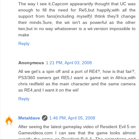
The way I see it,Capcom appearantly thought that UC was
enough to fill the need for Re5,but happily,with all the
support from fans(including myself)I thtink they'll change
their minds.Sure, the wii isn't as powerful as the other
two,but in no way whatsoever is a wii version impossible to
make
Reply
Anonymous
1:21 PM, April 03, 2008
All we get's a spin off and a port of RE4?, how is that fair?,
PS3/360 owners get RE5,I want a game set in Africa,with
chris redfield as the main character and the same camera
as RE4,and I want it on the wii!
Reply
Metaldave
1:46 PM, April 05, 2008
After seeing the latest gameplay video of Resident Evil 5 on
Gamevideos.com I can see that the game looks almost
exactly the same as Resident Evil 4. The animations and