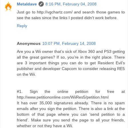
Metaldave
8:16 PM, February 04, 2008
Just go to http://vgchartz.com/ and search those games to
see the sales since the links I posted didn't work before.
Reply
Anonymous
10:07 PM, February 14, 2008
Are you a Wii owner that’s sick of Xbox 360 and PS3 getting
all the great games? If so, you’re in the right place. There
are 3 important things you can do to get Resident Evil’s
publisher and developer Capcom to consider releasing RE5
on the Wii.
#1. Sign the online petition for free at
http://www.petitiononline.com/WiiRes5/petition.html
It has over 35,000 signatures already. There is no spam
emails after you sign the petition. There is also a link at the
bottom of that page where you can ‘send petition to a
friend’. Make sure you send the page to all your friends,
whether or not they have a Wii.