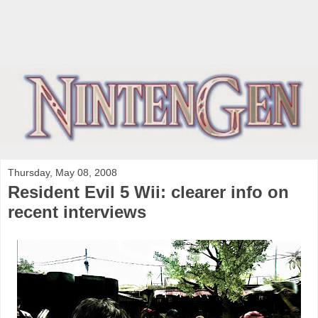
Thursday, May 08, 2008
Resident Evil 5 Wii: clearer info on
recent interviews