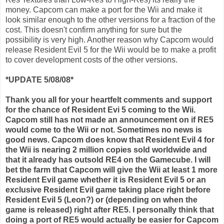
money.
Capcom
can make a port for the
Wii
and make it
look similar enough to the other versions for a fraction of the
cost. This doesn't confirm anything for sure but the
possibility is very high. Another reason why
Capcom
would
release Resident Evil 5 for the
Wii
would be to make a profit
to cover development costs of the other versions.
*UPDATE 5/08/08*
Thank you all for your heartfelt comments and support
for the chance of Resident
Evi
5 coming to the
Wii
.
Capcom
still has not made an announcement on if RE5
would come to the
Wii
or not. Sometimes no news is
good news.
Capcom
does know that Resident Evil 4 for
the
Wii
is nearing 2 million copies sold worldwide and
that it already has outsold RE4 on the
Gamecube
. I will
bet the farm that
Capcom
will give the
Wii
at least 1 more
Resident Evil game whether it is Resident Evil 5 or an
exclusive Resident Evil game taking place right before
Resident Evil 5 (Leon?) or (depending on when the
game is released) right after RE5. I personally think that
doing a port of RE5 would actually be easier for
Capcom