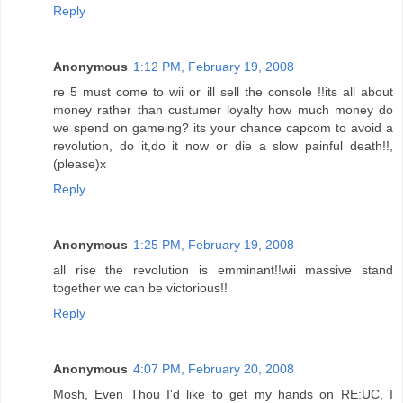
Reply
Anonymous
1:12 PM, February 19, 2008
re 5 must come to wii or ill sell the console !!its all about
money rather than custumer loyalty how much money do
we spend on gameing? its your chance capcom to avoid a
revolution, do it,do it now or die a slow painful death!!,
(please)x
Reply
Anonymous
1:25 PM, February 19, 2008
all rise the revolution is emminant!!wii massive stand
together we can be victorious!!
Reply
Anonymous
4:07 PM, February 20, 2008
Mosh, Even Thou I'd like to get my hands on RE:UC, I