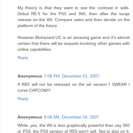
My theory is that they want to see the contrast in sells.
Debut RE:5 for the PS3 and 360, then after the surge
release on the Wii. Compare sales and then decide on the
platform of the future.
However Biohazard:UC is an amazing game and it's almost
certain that there will be sequels involving other games with
online capabilities.
Reply
Anonymous
7:08 PM, December 01, 2007
If RE5 will not be released on the wii version I SWEAR I
curse CAPCOM!!!
Reply
Anonymous
8:06 AM, December 04, 2007
While, yes, the Wii is less graphically powerful than say 360
or PS3, the PS3 version of RE5 won't sell. Not to diss on it,