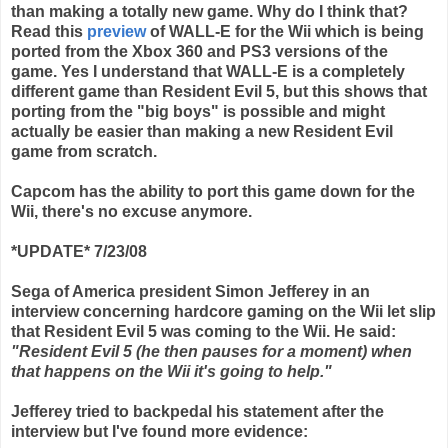
than making a totally new game. Why do I think that?
Read this
preview
of WALL-E for the
Wii
which is being
ported from the
Xbox
360 and PS3 versions of the
game. Yes I understand that WALL-E is a completely
different game than Resident Evil 5, but this shows that
porting from the "big boys" is possible and might
actually be easier than making a new Resident Evil
game from scratch.
Capcom
has the ability to port this game down for the
Wii
, there's no excuse anymore.
*UPDATE* 7/23/08
Sega of America president Simon Jefferey in an
interview concerning hardcore gaming on the Wii let slip
that Resident Evil 5 was coming to the Wii. He said:
"Resident Evil 5 (he then pauses for a moment) when
that happens on the Wii it's going to help."
Jefferey tried to backpedal his statement after the
interview but I've found more evidence: