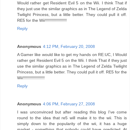
Would rather get Resident Evil 5 on the Wii. I think That if
they just use the similar graphics as in The Legend of Zelda
Twilight Princess, but a little better. They could pull it off.
RE5 for the Wii!!!!!!!!!!!!!!!!!!!
Reply
Anonymous
4:12 PM, February 20, 2008
A Gamer like would like to get my hands on RE:UC, I Would
rather get Resident Evil 5 on the Wii. I think That if they just
use the similar graphics as in The Legend of Zelda Twilight
Princess, but a little better. They could pull it off. RE5 for the
Wii!!!!!!!!!!!!!!!!!!!
Reply
Anonymous
4:06 PM, February 27, 2008
I was unconvinced but after reading this blog I've come
round to the idea that re5 will make it to the wii. This is
simply down to the popularity of the wii, it has a huge
market - something that nobody could have predicted. At