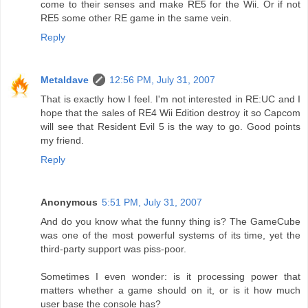
come to their senses and make RE5 for the Wii. Or if not
RE5 some other RE game in the same vein.
Reply
Metaldave
12:56 PM, July 31, 2007
That is exactly how I feel. I'm not interested in RE:UC and I
hope that the sales of RE4 Wii Edition destroy it so Capcom
will see that Resident Evil 5 is the way to go. Good points
my friend.
Reply
Anonymous
5:51 PM, July 31, 2007
And do you know what the funny thing is? The GameCube
was one of the most powerful systems of its time, yet the
third-party support was piss-poor.
Sometimes I even wonder: is it processing power that
matters whether a game should on it, or is it how much
user base the console has?