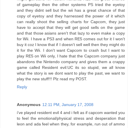
of gameplay then the other systems PS tried the eyetoy
and they didnt sell but the wii has a great chance of that
copy of eyetoy and they harnessed the power of it which
can really shoot the selling charts for Capcom, they just
have to accept that they will get good sells on the game
and that those asians aren't that lazy to even make a copy
for Wii. I have a PS3 and when RE5 comes out for it I won't
buy it coz I know that if I doesn't sell well then they might do
it for the Wii. I don't want Capcom to crash but I want to
play RE5 on Wii only, I hate that the Capcom company just
abandons the Nintendo company and gives them a crappy
game called Resident evil:UC its so stupid, we all know
what the story is we dont want to play the past, we want to
play the new stuff!!! Plz read my POST.
Reply
Anonymous
12:11 PM, January 17, 2008
i've played resident evil 4 and i felt as if capcom wanted you
to feel the emotional/physical stress and desperation that
leon and ada feel when they, for example, run out of ammo