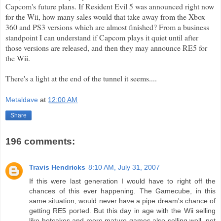
Capcom's
future plans. If Resident Evil 5 was announced right now
for the
Wii
, how many sales would that take away from the
Xbox
360 and PS3 versions which are almost finished? From a
business
standpoint I can understand if
Capcom
plays it quiet until after
those versions are released, and then they may announce RE5 for
the
Wii
.
There's a light at the end of the tunnel it seems....
Metaldave
at
12:00 AM
Share
196 comments:
Travis Hendricks
8:10 AM, July 31, 2007
If this were last generation I would have to right off the
chances of this ever happening. The Gamecube, in this
same situation, would never have a pipe dream's chance of
getting RE5 ported. But this day in age with the Wii selling
like hotcakes and more mature games also selling well, not