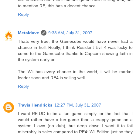
to mention RE, this has a decent chance.
Reply
Metaldave
9:38 AM, July 31, 2007
Thats very true, the Gamecube would have never had a
chance in hell. Really, I think Resident Evil 4 was lucky to
come to the Gamecube-thanks to Capcom showing faith in
the system early on.
The Wii has every chance in the world, it will be market
leader soon and RE4 is selling well.
Reply
Travis Hendricks
12:27 PM, July 31, 2007
I want RE:UC to be a fun game simply for the fact that I
would rather have a fun game than a crappy game on a
system I own (no duh), but deep down I want it to fail
miserably in sales compared to RE4: Wii Edition just so they