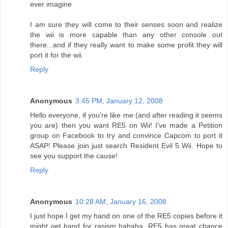
ever imagine
I am sure they will come to their senses soon and realize
the wii is more capable than any other console out
there...and if they really want to make some profit they will
port it for the wii.
Reply
Anonymous
3:45 PM, January 12, 2008
Hello everyone, if you're like me (and after reading it seems
you are) then you want RE5 on Wii! I've made a Petition
group on Facebook to try and convince Capcom to port it
ASAP! Please join just search Resident Evil 5 Wii. Hope to
see you support the cause!
Reply
Anonymous
10:28 AM, January 16, 2008
I just hope I get my hand on one of the RE5 copies before it
might get band for rasism hahaha, RE5 has great chance