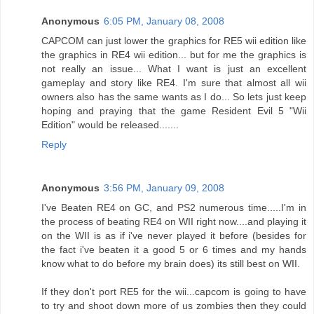
Anonymous
6:05 PM, January 08, 2008
CAPCOM can just lower the graphics for RE5 wii edition like
the graphics in RE4 wii edition... but for me the graphics is
not really an issue... What I want is just an excellent
gameplay and story like RE4. I'm sure that almost all wii
owners also has the same wants as I do... So lets just keep
hoping and praying that the game Resident Evil 5 "Wii
Edition" would be released.......
Reply
Anonymous
3:56 PM, January 09, 2008
I've Beaten RE4 on GC, and PS2 numerous time.....I'm in
the process of beating RE4 on WII right now....and playing it
on the WII is as if i've never played it before (besides for
the fact i've beaten it a good 5 or 6 times and my hands
know what to do before my brain does) its still best on WII.
If they don't port RE5 for the wii...capcom is going to have
to try and shoot down more of us zombies then they could