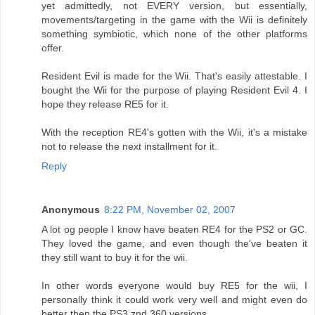
yet admittedly, not EVERY version, but essentially,
movements/targeting in the game with the Wii is definitely
something symbiotic, which none of the other platforms
offer.
Resident Evil is made for the Wii. That's easily attestable. I
bought the Wii for the purpose of playing Resident Evil 4. I
hope they release RE5 for it.
With the reception RE4's gotten with the Wii, it's a mistake
not to release the next installment for it.
Reply
Anonymous
8:22 PM, November 02, 2007
A lot og people I know have beaten RE4 for the PS2 or GC.
They loved the game, and even though the've beaten it
they still want to buy it for the wii.
In other words everyone would buy RE5 for the wii, I
personally think it could work very well and might even do
better then the PS3 znd 360 versions.