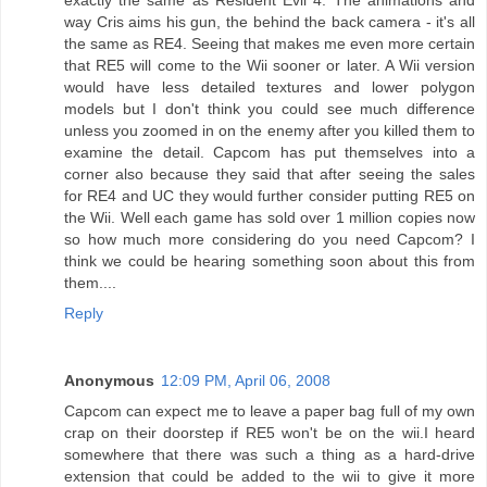
way Cris aims his gun, the behind the back camera - it's all
the same as RE4. Seeing that makes me even more certain
that RE5 will come to the Wii sooner or later. A Wii version
would have less detailed textures and lower polygon
models but I don't think you could see much difference
unless you zoomed in on the enemy after you killed them to
examine the detail. Capcom has put themselves into a
corner also because they said that after seeing the sales
for RE4 and UC they would further consider putting RE5 on
the Wii. Well each game has sold over 1 million copies now
so how much more considering do you need Capcom? I
think we could be hearing something soon about this from
them....
Reply
Anonymous
12:09 PM, April 06, 2008
Capcom can expect me to leave a paper bag full of my own
crap on their doorstep if RE5 won't be on the wii.I heard
somewhere that there was such a thing as a hard-drive
extension that could be added to the wii to give it more