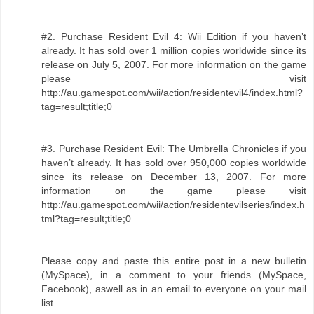
#2. Purchase Resident Evil 4: Wii Edition if you haven’t
already. It has sold over 1 million copies worldwide since its
release on July 5, 2007. For more information on the game
please visit
http://au.gamespot.com/wii/action/residentevil4/index.html?
tag=result;title;0
#3. Purchase Resident Evil: The Umbrella Chronicles if you
haven’t already. It has sold over 950,000 copies worldwide
since its release on December 13, 2007. For more
information on the game please visit
http://au.gamespot.com/wii/action/residentevilseries/index.h
tml?tag=result;title;0
Please copy and paste this entire post in a new bulletin
(MySpace), in a comment to your friends (MySpace,
Facebook), aswell as in an email to everyone on your mail
list.