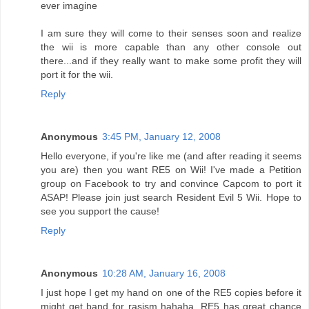
ever imagine
I am sure they will come to their senses soon and realize
the wii is more capable than any other console out
there...and if they really want to make some profit they will
port it for the wii.
Reply
Anonymous
3:45 PM, January 12, 2008
Hello everyone, if you're like me (and after reading it seems
you are) then you want RE5 on Wii! I've made a Petition
group on Facebook to try and convince Capcom to port it
ASAP! Please join just search Resident Evil 5 Wii. Hope to
see you support the cause!
Reply
Anonymous
10:28 AM, January 16, 2008
I just hope I get my hand on one of the RE5 copies before it
might get band for rasism hahaha, RE5 has great chance