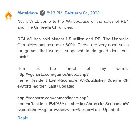
Metaldave
8:13 PM, February 04, 2008
No, it WILL come to the Wii because of the sales of RE4
and The Umbrella Chronicles.
RE4 Wii has sold almost 1.5 million and RE: The Umbrella
Chronicles has sold over 800k. Those are very good sales
for games that weren't supposed to do good don't you
think?
Here is the proof of my words:
http://vgchartz.com/games/index.php?
name=Resident+Evil+4&console=Wii&publisher=&genre=&k
eyword=&order=Last+Updated
http://vgchartz.com/games/index.php?
name=Resident+Evil%3A+Umbrella+Chronicles&console=W
ii&publisher=&genre=&keyword=&order=Last+Updated
Reply