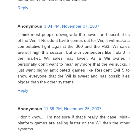
Reply
Anonymous
3:04 PM, November 07, 2007
I think most people downgrade the power and possibilities
of the Wii. If Resident Evil 5 comes out for Wii, it will make a
competative fight against the 360 and the PS3. Wii sales
are still high this season, but with contenders like Halo 3 in
the market, Wii sales may lower. As a Wii owner, I
personally don't want to hear anymore that the wii sucks. I
just want highly anticipated games like Resident Evil 5 to
show everyone that the Wii is sweet and has possibilities
bigger than the other systems.
Reply
Anonymous
11:39 PM, November 25, 2007
I don't know... I'm not sure if that's really the case. Multi-
platform games are selling faster on the Wii then the other
systems.