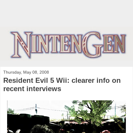
Thursday, May 08, 2008
Resident Evil 5 Wii: clearer info on
recent interviews