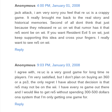
Anonymous
4:00 PM, January 01, 2008
jack attack, i am very sorry you feel that re uc is a crappy
game. It really brought me back to the real story and
historical memories. Second of all dont think that just
because they released re uc on wii that rumor has it that
re5 wont be on wii. If you want Resident Evil 5 on wii, just
keep supporting this idea and cross your fingers. I really
want to see re5 on wii.
Reply
Anonymous
9:03 PM, January 03, 2008
I agree with, re:uc is a very good game for long time re
players. I'm very satisfied, but I don't plan on buying an 360
or a ps3, the only regret I have about that decision is that
re5 may not be on the wii. I have every re game out there
and I would like to get re5 without spending 300-500 dollars
ona system that I'm only getting one game for.
Reply