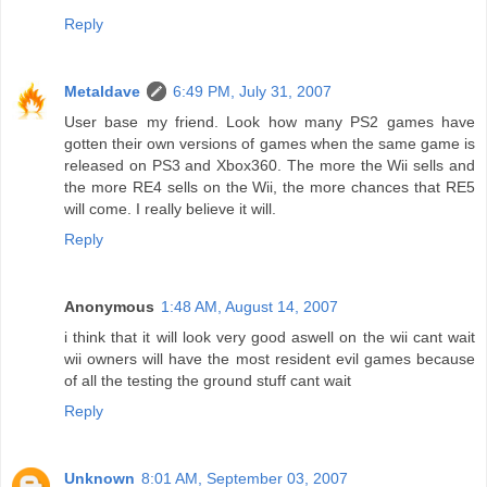
Reply
Metaldave
6:49 PM, July 31, 2007
User base my friend. Look how many PS2 games have
gotten their own versions of games when the same game is
released on PS3 and Xbox360. The more the Wii sells and
the more RE4 sells on the Wii, the more chances that RE5
will come. I really believe it will.
Reply
Anonymous
1:48 AM, August 14, 2007
i think that it will look very good aswell on the wii cant wait
wii owners will have the most resident evil games because
of all the testing the ground stuff cant wait
Reply
Unknown
8:01 AM, September 03, 2007