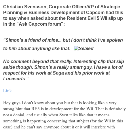
Christian
Svensson
, Corporate Officer/VP of Strategic
Planning & Business Development of
Capcom
had this
to say when asked about the Resident Evil 5
Wii
slip up
in the "Ask Capcom forum":
"Simon's a friend of mine... but I don't think I've spoken
to him about anything like that.
No comment beyond that really. Interesting clip that slip
aside though. Simon's a really smart guy. I have a lot of
respect for his work at Sega and his prior work at
Lucasarts
."
Link
Hey guys I don't know about you but that is looking like a very
strong hint that RE5 is in development for the
Wii
. That is
definitely
not a denial, and usually when Sven talks like that it means
something is happening concerning that subject (for the
Wii
in this
case) and he can't say anymore about it or it will
interfere
with