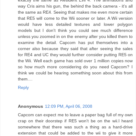
way Cris aims his gun, the behind the back camera - it's all
the same as RE4. Seeing that makes me even more certain
that RE5 will come to the Wii sooner or later. A Wii version
would have less detailed textures and lower polygon
models but I don't think you could see much difference
unless you zoomed in on the enemy after you killed them to
examine the detail. Capcom has put themselves into a
corner also because they said that after seeing the sales
for RE4 and UC they would further consider putting RE5 on
the Wii. Well each game has sold over 1 million copies now
so how much more considering do you need Capcom? I
think we could be hearing something soon about this from
them....
Reply
Anonymous
12:09 PM, April 06, 2008
Capcom can expect me to leave a paper bag full of my own
crap on their doorstep if RE5 won't be on the wii.I heard
somewhere that there was such a thing as a hard-drive
extension that could be added to the wii to give it more