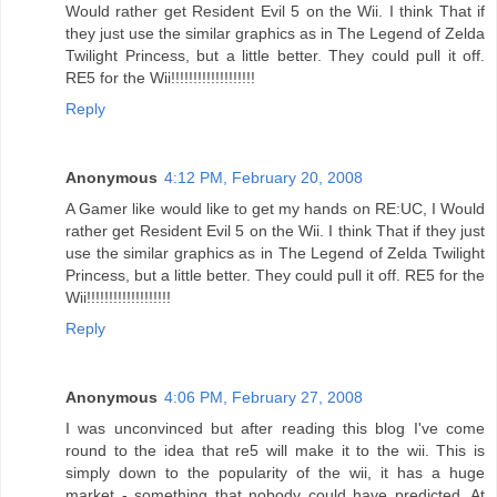
Would rather get Resident Evil 5 on the Wii. I think That if
they just use the similar graphics as in The Legend of Zelda
Twilight Princess, but a little better. They could pull it off.
RE5 for the Wii!!!!!!!!!!!!!!!!!!!
Reply
Anonymous
4:12 PM, February 20, 2008
A Gamer like would like to get my hands on RE:UC, I Would
rather get Resident Evil 5 on the Wii. I think That if they just
use the similar graphics as in The Legend of Zelda Twilight
Princess, but a little better. They could pull it off. RE5 for the
Wii!!!!!!!!!!!!!!!!!!!
Reply
Anonymous
4:06 PM, February 27, 2008
I was unconvinced but after reading this blog I've come
round to the idea that re5 will make it to the wii. This is
simply down to the popularity of the wii, it has a huge
market - something that nobody could have predicted. At