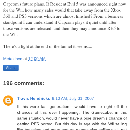
Capcom's
future plans. If Resident Evil 5 was announced right now
for the
Wii
, how many sales would that take away from the
Xbox
360 and PS3 versions which are almost finished? From a
business
standpoint I can understand if
Capcom
plays it quiet until after
those versions are released, and then they may announce RE5 for
the
Wii
.
There's a light at the end of the tunnel it seems....
Metaldave
at
12:00 AM
Share
196 comments:
Travis Hendricks
8:10 AM, July 31, 2007
If this were last generation I would have to right off the
chances of this ever happening. The Gamecube, in this
same situation, would never have a pipe dream's chance of
getting RE5 ported. But this day in age with the Wii selling
like hotcakes and more mature games also selling well, not