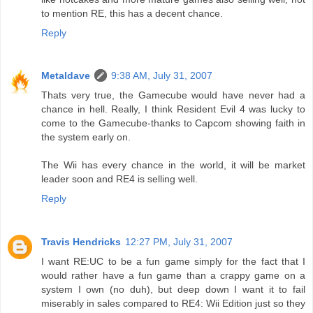
to mention RE, this has a decent chance.
Reply
Metaldave
9:38 AM, July 31, 2007
Thats very true, the Gamecube would have never had a
chance in hell. Really, I think Resident Evil 4 was lucky to
come to the Gamecube-thanks to Capcom showing faith in
the system early on.
The Wii has every chance in the world, it will be market
leader soon and RE4 is selling well.
Reply
Travis Hendricks
12:27 PM, July 31, 2007
I want RE:UC to be a fun game simply for the fact that I
would rather have a fun game than a crappy game on a
system I own (no duh), but deep down I want it to fail
miserably in sales compared to RE4: Wii Edition just so they