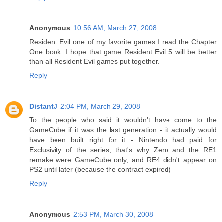
Anonymous
10:56 AM, March 27, 2008
Resident Evil one of my favorite games.I read the Chapter
One book. I hope that game Resident Evil 5 will be better
than all Resident Evil games put together.
Reply
DistantJ
2:04 PM, March 29, 2008
To the people who said it wouldn't have come to the
GameCube if it was the last generation - it actually would
have been built right for it - Nintendo had paid for
Exclusivity of the series, that's why Zero and the RE1
remake were GameCube only, and RE4 didn't appear on
PS2 until later (because the contract expired)
Reply
Anonymous
2:53 PM, March 30, 2008