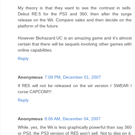
My theory is that they want to see the contrast in sells.
Debut RE:5 for the PS3 and 360, then after the surge
release on the Wii. Compare sales and then decide on the
platform of the future.
However Biohazard:UC is an amazing game and it's almost
certain that there will be sequels involving other games with
online capabilities.
Reply
Anonymous
7:08 PM, December 01, 2007
If RE5 will not be released on the wii version I SWEAR I
curse CAPCOM!!!
Reply
Anonymous
8:06 AM, December 04, 2007
While, yes, the Wii is less graphically powerful than say 360
or PS3, the PS3 version of RE5 won't sell. Not to diss on it,