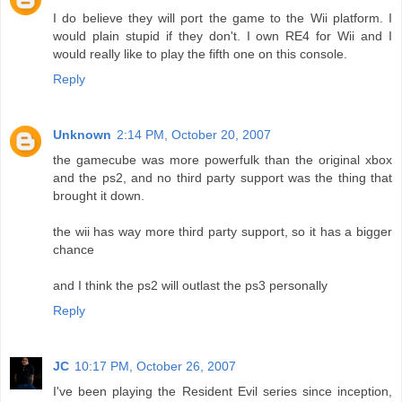
I do believe they will port the game to the Wii platform. I
would plain stupid if they don't. I own RE4 for Wii and I
would really like to play the fifth one on this console.
Reply
Unknown
2:14 PM, October 20, 2007
the gamecube was more powerfulk than the original xbox
and the ps2, and no third party support was the thing that
brought it down.
the wii has way more third party support, so it has a bigger
chance
and I think the ps2 will outlast the ps3 personally
Reply
JC
10:17 PM, October 26, 2007
I've been playing the Resident Evil series since inception,