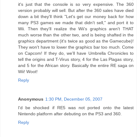
it's just that the console is so very expensive. The 360
version probably will sell. But after the 360 sales have died
down a bit they'll think "Let's get our money back for how
many PS3 games we made that didn't sell," and port it to
Wii. Then they'll realize the Wii's graphics aren't THAT
much worse than the other two, and is being shafted in the
graphics department (it's twice as good as the Gamecube)!
They won't have to lower the graphics bar too much. Come
on Capcom! If they do, we'll have Umbrella Chronicles to
tell the origins and T-Virus story, 4 for the Las Plagas story,
and 5 for the African story. Basically the entire RE saga on
Wii! Woot!
Reply
Anonymous
1:30 PM, December 05, 2007
I'd be shocked if RE5 was not ported onto the latest
Nintendo platform after debuting on the PS3 and 360.
Reply