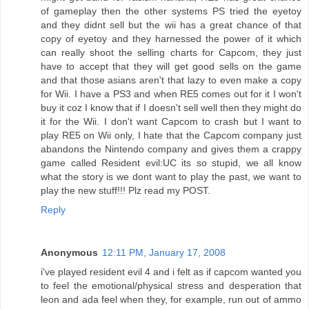
of gameplay then the other systems PS tried the eyetoy
and they didnt sell but the wii has a great chance of that
copy of eyetoy and they harnessed the power of it which
can really shoot the selling charts for Capcom, they just
have to accept that they will get good sells on the game
and that those asians aren't that lazy to even make a copy
for Wii. I have a PS3 and when RE5 comes out for it I won't
buy it coz I know that if I doesn't sell well then they might do
it for the Wii. I don't want Capcom to crash but I want to
play RE5 on Wii only, I hate that the Capcom company just
abandons the Nintendo company and gives them a crappy
game called Resident evil:UC its so stupid, we all know
what the story is we dont want to play the past, we want to
play the new stuff!!! Plz read my POST.
Reply
Anonymous
12:11 PM, January 17, 2008
i've played resident evil 4 and i felt as if capcom wanted you
to feel the emotional/physical stress and desperation that
leon and ada feel when they, for example, run out of ammo