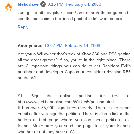
Metaldave
8:16 PM, February 04, 2008
Just go to http://vgchartz.com/ and search those games to
see the sales since the links I posted didn't work before.
Reply
Anonymous
10:07 PM, February 14, 2008
Are you a Wii owner that’s sick of Xbox 360 and PS3 getting
all the great games? If so, you’re in the right place. There
are 3 important things you can do to get Resident Evil’s
publisher and developer Capcom to consider releasing RE5
on the Wii.
#1. Sign the online petition for free at
http://www.petitiononline.com/WiiRes5/petition.html
It has over 35,000 signatures already. There is no spam
emails after you sign the petition. There is also a link at the
bottom of that page where you can ‘send petition to a
friend’. Make sure you send the page to all your friends,
whether or not they have a Wii.