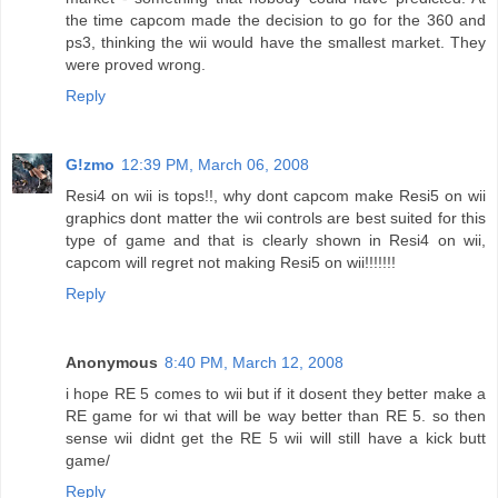
the time capcom made the decision to go for the 360 and
ps3, thinking the wii would have the smallest market. They
were proved wrong.
Reply
G!zmo
12:39 PM, March 06, 2008
Resi4 on wii is tops!!, why dont capcom make Resi5 on wii
graphics dont matter the wii controls are best suited for this
type of game and that is clearly shown in Resi4 on wii,
capcom will regret not making Resi5 on wii!!!!!!!
Reply
Anonymous
8:40 PM, March 12, 2008
i hope RE 5 comes to wii but if it dosent they better make a
RE game for wi that will be way better than RE 5. so then
sense wii didnt get the RE 5 wii will still have a kick butt
game/
Reply