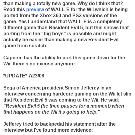
than making a totally new game. Why do I think that?
Read this
preview
of WALL-E for the
Wii
which is being
ported from the
Xbox
360 and PS3 versions of the
game. Yes I understand that WALL-E is a completely
different game than Resident Evil 5, but this shows that
porting from the "big boys" is possible and might
actually be easier than making a new Resident Evil
game from scratch.
Capcom
has the ability to port this game down for the
Wii
, there's no excuse anymore.
*UPDATE* 7/23/08
Sega of America president Simon Jefferey in an
interview concerning hardcore gaming on the Wii let slip
that Resident Evil 5 was coming to the Wii. He said:
"Resident Evil 5 (he then pauses for a moment) when
that happens on the Wii it's going to help."
Jefferey tried to backpedal his statement after the
interview but I've found more evidence: