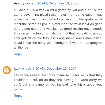
Anonymous
5:10 AM, December 13, 2007
hi i own a 360 a xbox a wii a game cyuwd and a ps1 al the
game boys i first playd residnt evul 4 on game cube it was
brilyant a playd it on ps2 it look very por the grafix ar sll
most the same as ps1 a playd it on the wii it lookt as good
as a game cube and was just as good residnt eavul needs
2 be on all the top 3 formats ther not that muty difrnt so cap
com get off ov yor lazy assis ang meke lowds mor residnt
eavul i love the story with zombys re4 was not as goog as
all the rest
Reply
jack attack
5:30 AM, December 13, 2007
I think the reason that they made re uc for wii is that they
couldn't put re5 on so they are having a " were sorry we
can't put this game on but instead take this crappy reuc
game
Reply