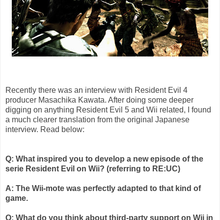
Recently there was an interview with Resident Evil 4
producer
Masachika
Kawata
. After doing some deeper
digging on anything Resident Evil 5 and
Wii
related, I found
a much clearer translation from the original Japanese
interview. Read below:
Q: What inspired you to develop a new episode of the
serie
Resident Evil on
Wii
? (referring to RE:
UC
)
A: The
Wii
-mote was perfectly adapted to that kind of
game.
Q: What do you think about third-party support on
Wii
in