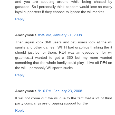
and you are scouting around while being chased by
ganados. So i personally think capcom would lose so many
loyal supporters if they choose to ignore the wii market
Reply
Anonymous
8:35 AM, January 21, 2008
Then again xbox 360 users and ps3 users look at the wii
sports and other games...WITH bad graphics thinking the it
should just be for them. RE4 was an eyeopener for wii
graphics...i wanted to get a 360 but my mom wanted
something that the whole family could play...i live off RE4 on
the wii....personaly Wii sports sucks
Reply
Anonymous
9:10 PM, January 23, 2008
It will not come out the wii due to the fact that a lot of third
party companys are dropping support for the
Reply