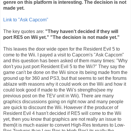
genre on this platform is interesting. The decision is not
made yet.
Link to "Ask
Capcom
"
The key quotes are:
"They haven't decided if they will
port RE5 on
Wii
yet." "The decision is not made yet."
This leaves the door wide open for the Resident Evil 5 to
come to the
Wii
. I payed a visit to
Capcom's
"Ask
Capcom
"
and this question has been asked of them many times: "Why
don't you just port Resident Evil 5 to the
Wii
?" They say the
game can't be done on the
Wii
since its being made from the
ground up for 360 and PS3, but that seems to set the forums
ablaze with reasons why it could work on the
Wii
and how it
could look good if made to the
Wii's
strengths(see my
previous post on the
TEV
unit in
Wii
). There are many
graphics discussions going on right now and many people
are quick to discount the
Wii
. However if the producer of
Resident Evil 4 hasn't decided if RE5 will come to the
Wii
yet, then you know that graphics are not really an issue to
them(it is much easier to convert High-Res textures to Low-
Res Textures than Low-Res to High-Res) its really the