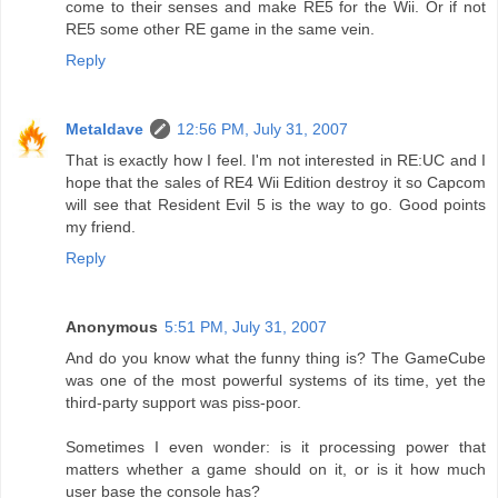
come to their senses and make RE5 for the Wii. Or if not
RE5 some other RE game in the same vein.
Reply
Metaldave
12:56 PM, July 31, 2007
That is exactly how I feel. I'm not interested in RE:UC and I
hope that the sales of RE4 Wii Edition destroy it so Capcom
will see that Resident Evil 5 is the way to go. Good points
my friend.
Reply
Anonymous
5:51 PM, July 31, 2007
And do you know what the funny thing is? The GameCube
was one of the most powerful systems of its time, yet the
third-party support was piss-poor.
Sometimes I even wonder: is it processing power that
matters whether a game should on it, or is it how much
user base the console has?