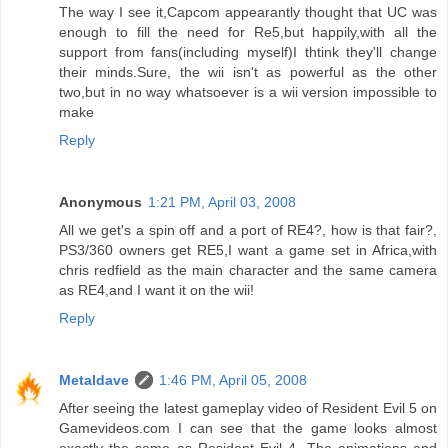
The way I see it,Capcom appearantly thought that UC was
enough to fill the need for Re5,but happily,with all the
support from fans(including myself)I thtink they'll change
their minds.Sure, the wii isn't as powerful as the other
two,but in no way whatsoever is a wii version impossible to
make
Reply
Anonymous
1:21 PM, April 03, 2008
All we get's a spin off and a port of RE4?, how is that fair?,
PS3/360 owners get RE5,I want a game set in Africa,with
chris redfield as the main character and the same camera
as RE4,and I want it on the wii!
Reply
Metaldave
1:46 PM, April 05, 2008
After seeing the latest gameplay video of Resident Evil 5 on
Gamevideos.com I can see that the game looks almost
exactly the same as Resident Evil 4. The animations and