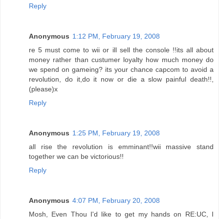
Reply
Anonymous
1:12 PM, February 19, 2008
re 5 must come to wii or ill sell the console !!its all about
money rather than custumer loyalty how much money do
we spend on gameing? its your chance capcom to avoid a
revolution, do it,do it now or die a slow painful death!!,
(please)x
Reply
Anonymous
1:25 PM, February 19, 2008
all rise the revolution is emminant!!wii massive stand
together we can be victorious!!
Reply
Anonymous
4:07 PM, February 20, 2008
Mosh, Even Thou I'd like to get my hands on RE:UC, I