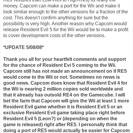
money.
Capcom
can make a port for the
Wii
and make it
look similar enough to the other versions for a fraction of the
cost. This doesn't confirm anything for sure but the
possibility is very high. Another reason why
Capcom
would
release Resident Evil 5 for the
Wii
would be to make a profit
to cover development costs of the other versions.
*UPDATE 5/08/08*
Thank you all for your heartfelt comments and support
for the chance of Resident
Evi
5 coming to the
Wii
.
Capcom
still has not made an announcement on if RE5
would come to the
Wii
or not. Sometimes no news is
good news.
Capcom
does know that Resident Evil 4 for
the
Wii
is nearing 2 million copies sold worldwide and
that it already has outsold RE4 on the
Gamecube
. I will
bet the farm that
Capcom
will give the
Wii
at least 1 more
Resident Evil game whether it is Resident Evil 5 or an
exclusive Resident Evil game taking place right before
Resident Evil 5 (Leon?) or (depending on when the
game is released) right after RE5. I personally think that
doing a port of RE5 would actually be easier for
Capcom