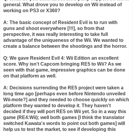
general. What drove you to develop on
Wii
instead of
working on PS3 or X360?
A: The basic concept of Resident Evil is to run with
guns and shoot everywhere [!!!], so from that
perspective, it was really interesting to take full
advantage of the uniqueness of the
Wii
. We wanted to
create a balance between the shootings and the horror.
Q: We gave Resident Evil 4:
Wii
Edition an excellent
score. Why isn't
Capcom
bringing RE5 to
Wii
? As we
seen with that game, impressive graphics can be done
on that platform as well.
A: Decisions
surrending
the RE5 project were taken a
long time ago [perhaps even before Nintendo unveiled
Wii
-mote?] and they needed to choose quickly on which
platform they wanted to develop it. They haven't
decided if they will port RE5 on
Wii
yet. So in a way this
game (RE4:
Wii
); well both games [I think the translator
switched
Kawata's
words to point out both games] will
help us to test the market, to see if developing this