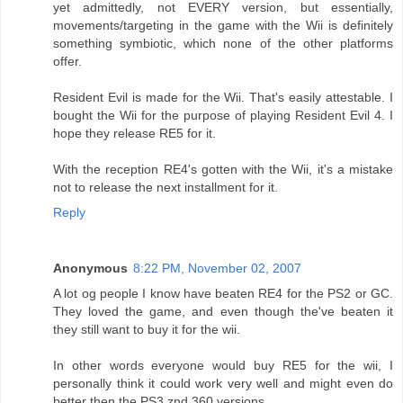
yet admittedly, not EVERY version, but essentially,
movements/targeting in the game with the Wii is definitely
something symbiotic, which none of the other platforms
offer.
Resident Evil is made for the Wii. That's easily attestable. I
bought the Wii for the purpose of playing Resident Evil 4. I
hope they release RE5 for it.
With the reception RE4's gotten with the Wii, it's a mistake
not to release the next installment for it.
Reply
Anonymous
8:22 PM, November 02, 2007
A lot og people I know have beaten RE4 for the PS2 or GC.
They loved the game, and even though the've beaten it
they still want to buy it for the wii.
In other words everyone would buy RE5 for the wii, I
personally think it could work very well and might even do
better then the PS3 znd 360 versions.