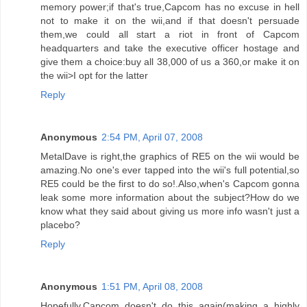
memory power;if that's true,Capcom has no excuse in hell
not to make it on the wii,and if that doesn't persuade
them,we could all start a riot in front of Capcom
headquarters and take the executive officer hostage and
give them a choice:buy all 38,000 of us a 360,or make it on
the wii>I opt for the latter
Reply
Anonymous
2:54 PM, April 07, 2008
MetalDave is right,the graphics of RE5 on the wii would be
amazing.No one's ever tapped into the wii's full potential,so
RE5 could be the first to do so!.Also,when's Capcom gonna
leak some more information about the subject?How do we
know what they said about giving us more info wasn't just a
placebo?
Reply
Anonymous
1:51 PM, April 08, 2008
Hopefully,Capcom doesn't do this again(making a highly