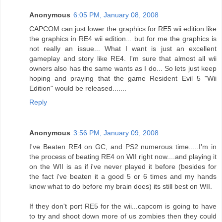
Anonymous
6:05 PM, January 08, 2008
CAPCOM can just lower the graphics for RE5 wii edition like
the graphics in RE4 wii edition... but for me the graphics is
not really an issue... What I want is just an excellent
gameplay and story like RE4. I'm sure that almost all wii
owners also has the same wants as I do... So lets just keep
hoping and praying that the game Resident Evil 5 "Wii
Edition" would be released.......
Reply
Anonymous
3:56 PM, January 09, 2008
I've Beaten RE4 on GC, and PS2 numerous time.....I'm in
the process of beating RE4 on WII right now....and playing it
on the WII is as if i've never played it before (besides for
the fact i've beaten it a good 5 or 6 times and my hands
know what to do before my brain does) its still best on WII.
If they don't port RE5 for the wii...capcom is going to have
to try and shoot down more of us zombies then they could