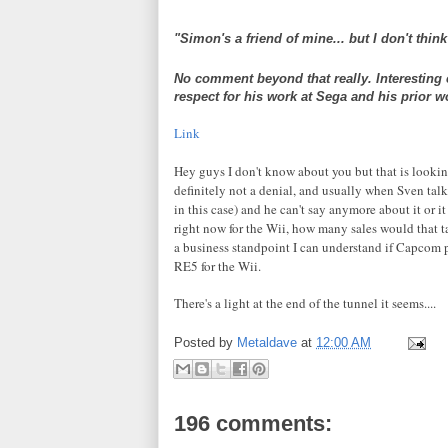
"Simon's a friend of mine... but I don't thin
No comment beyond that really. Interesting cl
respect for his work at Sega and his prior w
Link
Hey guys I don't know about you but that is lookin
definitely
not a denial, and usually when Sven talk
in this case) and he can't say anymore about it or it
right now for the
Wii
, how many sales would that 
a
business
standpoint I can understand if
Capcom
p
RE5 for the
Wii
.
There's a light at the end of the tunnel it seems....
Posted by
Metaldave
at
12:00 AM
196 comments: