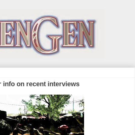
r info on recent interviews