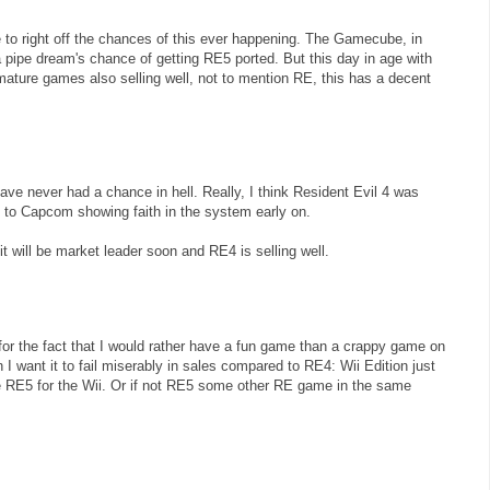
ve to right off the chances of this ever happening. The Gamecube, in
 pipe dream's chance of getting RE5 ported. But this day in age with
mature games also selling well, not to mention RE, this has a decent
ve never had a chance in hell. Really, I think Resident Evil 4 was
to Capcom showing faith in the system early on.
t will be market leader soon and RE4 is selling well.
or the fact that I would rather have a fun game than a crappy game on
I want it to fail miserably in sales compared to RE4: Wii Edition just
 RE5 for the Wii. Or if not RE5 some other RE game in the same