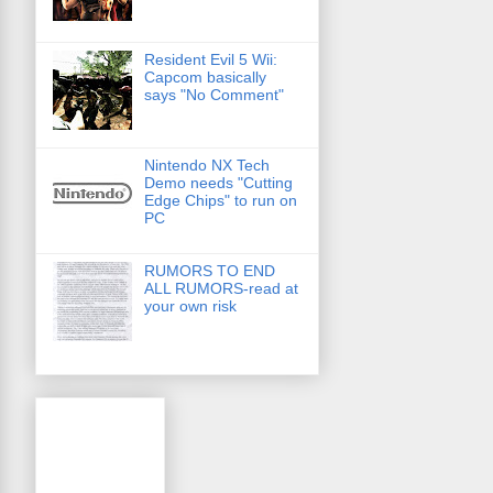
Resident Evil 5 Wii:
Capcom basically
says "No Comment"
Nintendo NX Tech
Demo needs "Cutting
Edge Chips" to run on
PC
RUMORS TO END
ALL RUMORS-read at
your own risk