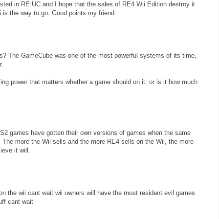
rested in RE:UC and I hope that the sales of RE4 Wii Edition destroy it
 is the way to go. Good points my friend.
is? The GameCube was one of the most powerful systems of its time,
r.
ing power that matters whether a game should on it, or is it how much
S2 games have gotten their own versions of games when the same
The more the Wii sells and the more RE4 sells on the Wii, the more
eve it will.
l on the wii cant wait wii owners will have the most resident evil games
uff cant wait