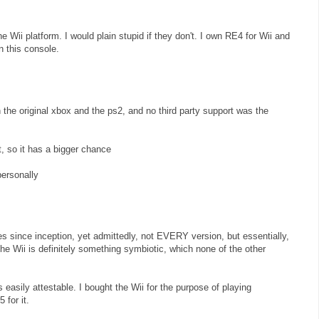
he Wii platform. I would plain stupid if they don't. I own RE4 for Wii and
on this console.
he original xbox and the ps2, and no third party support was the
t, so it has a bigger chance
personally
es since inception, yet admittedly, not EVERY version, but essentially,
e Wii is definitely something symbiotic, which none of the other
s easily attestable. I bought the Wii for the purpose of playing
 for it.