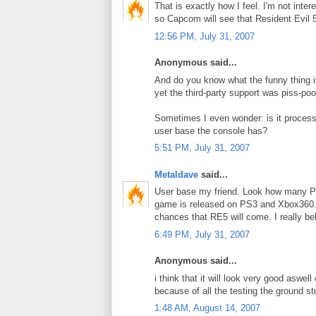
That is exactly how I feel. I'm not inte
so Capcom will see that Resident Evil 5
12:56 PM, July 31, 2007
Anonymous said...
And do you know what the funny thing 
yet the third-party support was piss-poo
Sometimes I even wonder: is it process
user base the console has?
5:51 PM, July 31, 2007
Metaldave
said...
User base my friend. Look how many P
game is released on PS3 and Xbox360. 
chances that RE5 will come. I really beli
6:49 PM, July 31, 2007
Anonymous said...
i think that it will look very good aswel
because of all the testing the ground st
1:48 AM, August 14, 2007