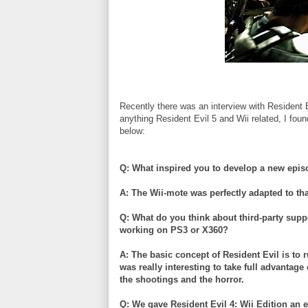
Recently there was an interview with Resident 
anything Resident Evil 5 and
Wii
related, I fou
below:
Q: What inspired you to develop a new epis
A: The
Wii
-mote was perfectly adapted to th
Q: What do you think about third-party sup
working on PS3 or X360?
A: The basic concept of Resident Evil is to r
was really interesting to take full advantage
the shootings and the horror.
Q: We gave Resident Evil 4:
Wii
Edition an e