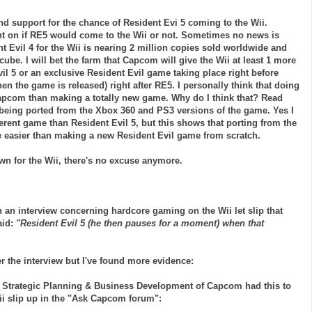
nd support for the chance of Resident
Evi
5 coming to the
Wii
.
t on if RE5 would come to the
Wii
or not. Sometimes no news is
t Evil 4 for the
Wii
is nearing 2 million copies sold worldwide and
cube
. I will bet the farm that
Capcom
will give the
Wii
at least 1 more
il 5 or an exclusive Resident Evil game taking place right before
n the game is released) right after RE5. I personally think that doing
apcom
than making a totally new game. Why do I think that? Read
being ported from the
Xbox
360 and PS3 versions of the game. Yes I
erent game than Resident Evil 5, but this shows that porting from the
e easier than making a new Resident Evil game from scratch.
own for the
Wii
, there's no excuse anymore.
 an interview concerning hardcore gaming on the Wii let slip that
aid:
"Resident Evil 5 (he then pauses for a moment) when that
er the interview but I've found more evidence:
of Strategic Planning & Business Development of
Capcom
had this to
ii
slip up in the "Ask Capcom forum":