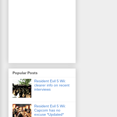
Popular Posts
Resident Evil 5 Wii:
clearer info on recent
interviews
Resident Evil 5 Wii:
Capcom has no
excuse *Updated*