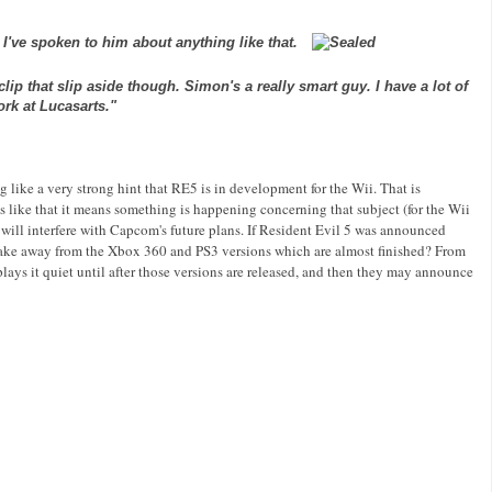
k I've spoken to him about anything like that.
ip that slip aside though. Simon's a really smart guy. I have a lot of
ork at
Lucasarts
."
g like a very strong hint that RE5 is in development for the
Wii
. That is
s like that it means something is happening concerning that subject (for the
Wii
 will
interfere
with
Capcom's
future plans. If Resident Evil 5 was announced
take away from the
Xbox
360 and PS3 versions which are almost finished? From
lays it quiet until after those versions are released, and then they may announce