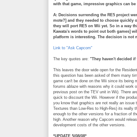
with that game, impressive graphics can be 
A: Decisions
surrending
the RE5 project wer
mote?] and they needed to choose quickly on
they will port RE5 on
Wii
yet. So in a way t
Kawata's
words to point out both games] will 
platform is interesting. The decision is not 
Link to "Ask
Capcom
"
The key quotes are:
"They haven't decided if
This leaves the door wide open for the Residen
this question has been asked of them many time
game can't be done on the
Wii
since its being 
forums ablaze with reasons why it could work 
previous post on the
TEV
unit in
Wii
). There a
quick to discount the
Wii
. However if the produ
you know that graphics are not really an issue
Textures than Low-Res to High-Res) its really
enough to the other versions for a fraction of th
high. Another reason why
Capcom
would releas
development costs of the other versions.
*UPDATE 5/08/08*