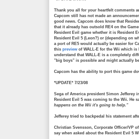
Thank you all for your heartfelt comments a
Capcom
still has not made an announcemen
good news.
Capcom
does know that Residen
that it already has outsold RE4 on the
Game
Resident Evil game whether it is Resident Ev
Resident Evil 5 (Leon?) or (depending on whe
a port of RE5 would actually be easier for
C
this
preview
of WALL-E for the
Wii
which is 
understand that WALL-E is a completely diff
"big boys" is possible and might actually b
Capcom
has the ability to port this game d
*UPDATE* 7/23/08
Sega of America president Simon Jefferey in
Resident Evil 5 was coming to the Wii. He s
happens on the Wii it's going to help."
Jefferey tried to backpedal his statement aft
Christian
Svensson
, Corporate Officer/VP 
say when asked about the Resident Evil 5
W