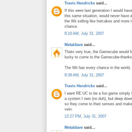
Travis Hendricks
said...
If this were last generation I would ha
this same situation, would never have a
the Wii selling like hotcakes and more 
chance.
8:10 AM, July 31, 2007
Metaldave
said...
Thats very true, the Gamecube would ha
lucky to come to the Gamecube-thanks 
The Wii has every chance in the world, i
9:38 AM, July 31, 2007
Travis Hendricks
said...
I want RE:UC to be a fun game simply f
a system I own (no duh), but deep down 
so they come to their senses and make
vein.
12:27 PM, July 31, 2007
Metaldave
said...