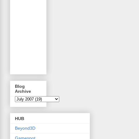
Blog
Archive
HUB
Beyond3D
Gamespot