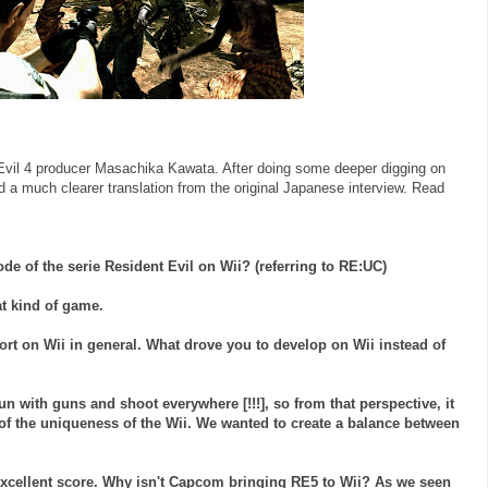
Evil 4 producer
Masachika
Kawata
. After doing some deeper digging on
nd a much clearer translation from the original Japanese interview. Read
ode of the
serie
Resident Evil on
Wii
? (referring to RE:
UC
)
at kind of game.
port on
Wii
in general. What drove you to develop on
Wii
instead of
un with guns and shoot everywhere [!!!], so from that perspective, it
 of the uniqueness of the
Wii
. We wanted to create a balance between
xcellent score. Why isn't
Capcom
bringing RE5 to
Wii
? As we seen