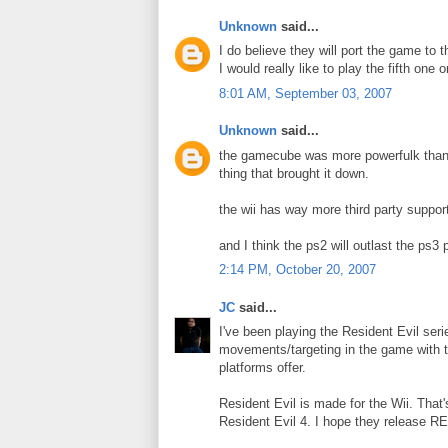
Unknown
said...
I do believe they will port the game to t
I would really like to play the fifth one 
8:01 AM, September 03, 2007
Unknown
said...
the gamecube was more powerfulk than t
thing that brought it down.
the wii has way more third party suppor
and I think the ps2 will outlast the ps3 
2:14 PM, October 20, 2007
JC
said...
I've been playing the Resident Evil seri
movements/targeting in the game with th
platforms offer.
Resident Evil is made for the Wii. That'
Resident Evil 4. I hope they release RE5