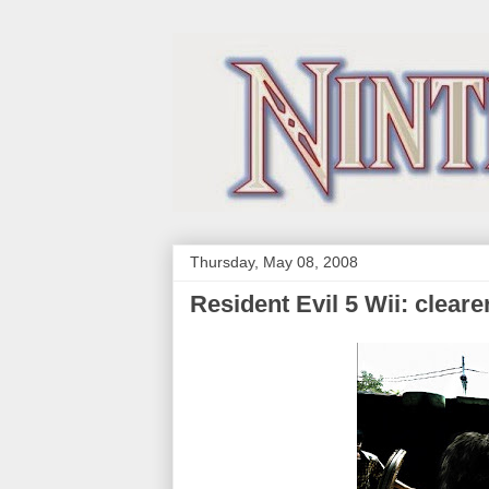
Thursday, May 08, 2008
Resident Evil 5 Wii: cleare