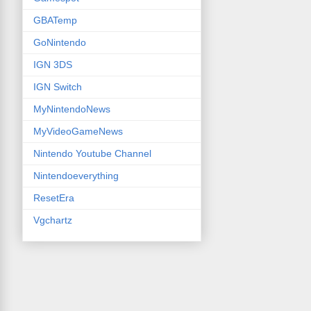
GBATemp
GoNintendo
IGN 3DS
IGN Switch
MyNintendoNews
MyVideoGameNews
Nintendo Youtube Channel
Nintendoeverything
ResetEra
Vgchartz