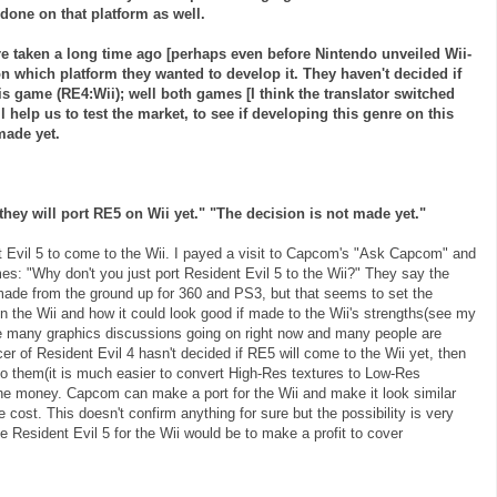
done on that platform as well.
e taken a long time ago [perhaps even before Nintendo unveiled
Wii
-
 which platform they wanted to develop it. They haven't decided if
his game (RE4:
Wii
); well both games [I think the translator switched
help us to test the market, to see if developing this genre on this
made yet.
 they will port RE5 on
Wii
yet." "The decision is not made yet."
t Evil 5 to come to the
Wii
. I payed a visit to
Capcom's
"Ask
Capcom
" and
s: "Why don't you just port Resident Evil 5 to the
Wii
?" They say the
made from the ground up for 360 and PS3, but that seems to set the
on the
Wii
and how it could look good if made to the
Wii's
strengths(see my
re many graphics discussions going on right now and many people are
cer of Resident Evil 4 hasn't decided if RE5 will come to the
Wii
yet, then
 to them(it is much easier to convert High-Res textures to Low-Res
 the money.
Capcom
can make a port for the
Wii
and make it look similar
e cost. This doesn't confirm anything for sure but the possibility is very
e Resident Evil 5 for the
Wii
would be to make a profit to cover