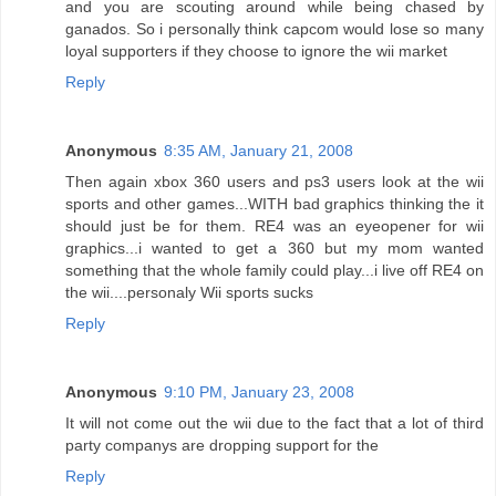
and you are scouting around while being chased by
ganados. So i personally think capcom would lose so many
loyal supporters if they choose to ignore the wii market
Reply
Anonymous
8:35 AM, January 21, 2008
Then again xbox 360 users and ps3 users look at the wii
sports and other games...WITH bad graphics thinking the it
should just be for them. RE4 was an eyeopener for wii
graphics...i wanted to get a 360 but my mom wanted
something that the whole family could play...i live off RE4 on
the wii....personaly Wii sports sucks
Reply
Anonymous
9:10 PM, January 23, 2008
It will not come out the wii due to the fact that a lot of third
party companys are dropping support for the
Reply