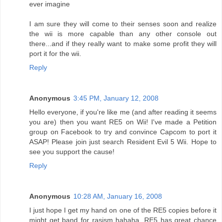
ever imagine
I am sure they will come to their senses soon and realize
the wii is more capable than any other console out
there...and if they really want to make some profit they will
port it for the wii.
Reply
Anonymous
3:45 PM, January 12, 2008
Hello everyone, if you're like me (and after reading it seems
you are) then you want RE5 on Wii! I've made a Petition
group on Facebook to try and convince Capcom to port it
ASAP! Please join just search Resident Evil 5 Wii. Hope to
see you support the cause!
Reply
Anonymous
10:28 AM, January 16, 2008
I just hope I get my hand on one of the RE5 copies before it
might get band for rasism hahaha, RE5 has great chance