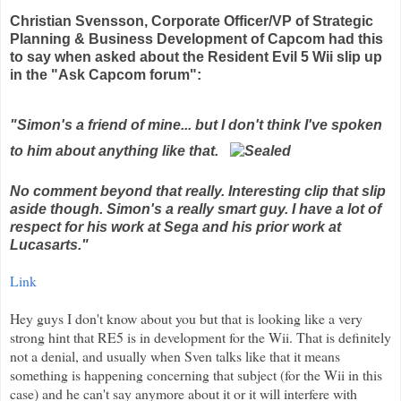
Christian
Svensson
, Corporate Officer/VP of Strategic
Planning & Business Development of
Capcom
had this
to say when asked about the Resident Evil 5
Wii
slip up
in the "Ask Capcom forum":
"Simon's a friend of mine... but I don't think I've spoken
to him about anything like that.
No comment beyond that really. Interesting clip that slip
aside though. Simon's a really smart guy. I have a lot of
respect for his work at Sega and his prior work at
Lucasarts
."
Link
Hey guys I don't know about you but that is looking like a very
strong hint that RE5 is in development for the
Wii
. That is
definitely
not a denial, and usually when Sven talks like that it means
something is happening concerning that subject (for the
Wii
in this
case) and he can't say anymore about it or it will
interfere
with