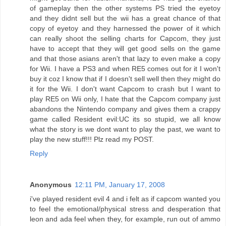
of gameplay then the other systems PS tried the eyetoy
and they didnt sell but the wii has a great chance of that
copy of eyetoy and they harnessed the power of it which
can really shoot the selling charts for Capcom, they just
have to accept that they will get good sells on the game
and that those asians aren't that lazy to even make a copy
for Wii. I have a PS3 and when RE5 comes out for it I won't
buy it coz I know that if I doesn't sell well then they might do
it for the Wii. I don't want Capcom to crash but I want to
play RE5 on Wii only, I hate that the Capcom company just
abandons the Nintendo company and gives them a crappy
game called Resident evil:UC its so stupid, we all know
what the story is we dont want to play the past, we want to
play the new stuff!!! Plz read my POST.
Reply
Anonymous
12:11 PM, January 17, 2008
i've played resident evil 4 and i felt as if capcom wanted you
to feel the emotional/physical stress and desperation that
leon and ada feel when they, for example, run out of ammo