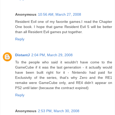
Anonymous
10:56 AM, March 27, 2008
Resident Evil one of my favorite games.I read the Chapter
One book. I hope that game Resident Evil 5 will be better
than all Resident Evil games put together.
Reply
DistantJ
2:04 PM, March 29, 2008
To the people who said it wouldn't have come to the
GameCube if it was the last generation - it actually would
have been built right for it - Nintendo had paid for
Exclusivity of the series, that's why Zero and the RE1
remake were GameCube only, and RE4 didn't appear on
PS2 until later (because the contract expired)
Reply
Anonymous
2:53 PM, March 30, 2008