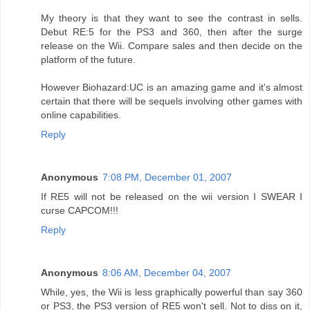
My theory is that they want to see the contrast in sells.
Debut RE:5 for the PS3 and 360, then after the surge
release on the Wii. Compare sales and then decide on the
platform of the future.
However Biohazard:UC is an amazing game and it's almost
certain that there will be sequels involving other games with
online capabilities.
Reply
Anonymous
7:08 PM, December 01, 2007
If RE5 will not be released on the wii version I SWEAR I
curse CAPCOM!!!
Reply
Anonymous
8:06 AM, December 04, 2007
While, yes, the Wii is less graphically powerful than say 360
or PS3, the PS3 version of RE5 won't sell. Not to diss on it,