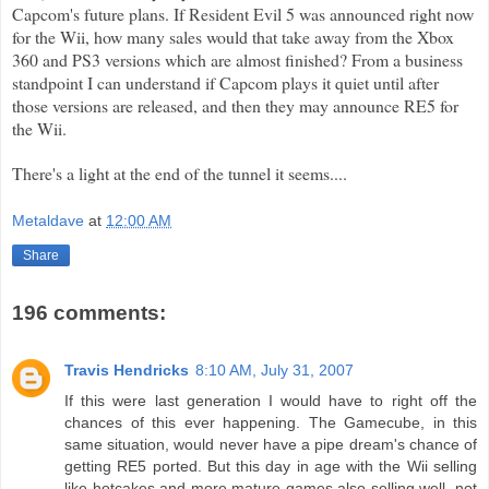
Capcom's
future plans. If Resident Evil 5 was announced right now
for the
Wii
, how many sales would that take away from the
Xbox
360 and PS3 versions which are almost finished? From a
business
standpoint I can understand if
Capcom
plays it quiet until after
those versions are released, and then they may announce RE5 for
the
Wii
.
There's a light at the end of the tunnel it seems....
Metaldave
at
12:00 AM
Share
196 comments:
Travis Hendricks
8:10 AM, July 31, 2007
If this were last generation I would have to right off the
chances of this ever happening. The Gamecube, in this
same situation, would never have a pipe dream's chance of
getting RE5 ported. But this day in age with the Wii selling
like hotcakes and more mature games also selling well, not