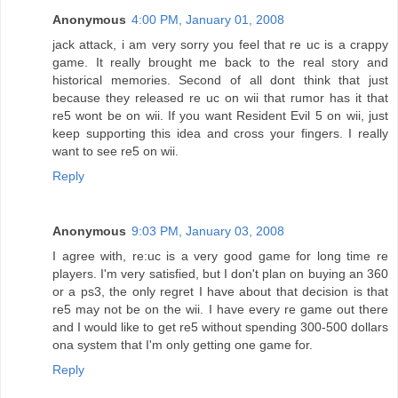
Anonymous
4:00 PM, January 01, 2008
jack attack, i am very sorry you feel that re uc is a crappy
game. It really brought me back to the real story and
historical memories. Second of all dont think that just
because they released re uc on wii that rumor has it that
re5 wont be on wii. If you want Resident Evil 5 on wii, just
keep supporting this idea and cross your fingers. I really
want to see re5 on wii.
Reply
Anonymous
9:03 PM, January 03, 2008
I agree with, re:uc is a very good game for long time re
players. I'm very satisfied, but I don't plan on buying an 360
or a ps3, the only regret I have about that decision is that
re5 may not be on the wii. I have every re game out there
and I would like to get re5 without spending 300-500 dollars
ona system that I'm only getting one game for.
Reply