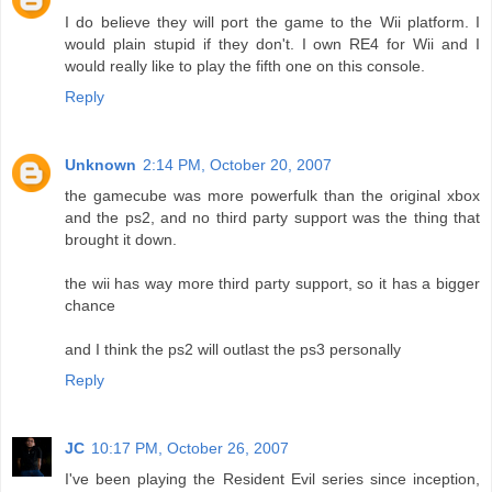
I do believe they will port the game to the Wii platform. I
would plain stupid if they don't. I own RE4 for Wii and I
would really like to play the fifth one on this console.
Reply
Unknown
2:14 PM, October 20, 2007
the gamecube was more powerfulk than the original xbox
and the ps2, and no third party support was the thing that
brought it down.
the wii has way more third party support, so it has a bigger
chance
and I think the ps2 will outlast the ps3 personally
Reply
JC
10:17 PM, October 26, 2007
I've been playing the Resident Evil series since inception,