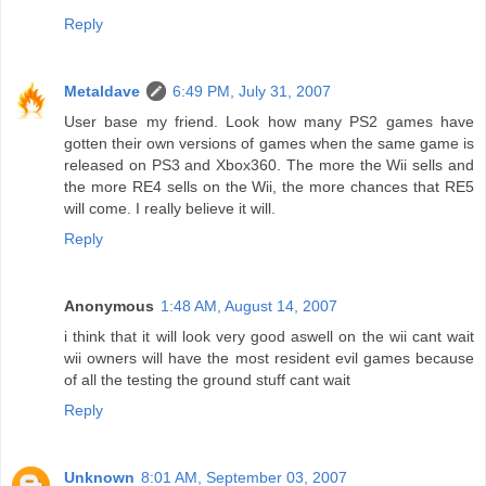
Reply
Metaldave
6:49 PM, July 31, 2007
User base my friend. Look how many PS2 games have
gotten their own versions of games when the same game is
released on PS3 and Xbox360. The more the Wii sells and
the more RE4 sells on the Wii, the more chances that RE5
will come. I really believe it will.
Reply
Anonymous
1:48 AM, August 14, 2007
i think that it will look very good aswell on the wii cant wait
wii owners will have the most resident evil games because
of all the testing the ground stuff cant wait
Reply
Unknown
8:01 AM, September 03, 2007