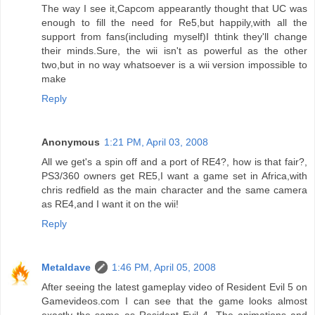
The way I see it,Capcom appearantly thought that UC was
enough to fill the need for Re5,but happily,with all the
support from fans(including myself)I thtink they'll change
their minds.Sure, the wii isn't as powerful as the other
two,but in no way whatsoever is a wii version impossible to
make
Reply
Anonymous
1:21 PM, April 03, 2008
All we get's a spin off and a port of RE4?, how is that fair?,
PS3/360 owners get RE5,I want a game set in Africa,with
chris redfield as the main character and the same camera
as RE4,and I want it on the wii!
Reply
Metaldave
1:46 PM, April 05, 2008
After seeing the latest gameplay video of Resident Evil 5 on
Gamevideos.com I can see that the game looks almost
exactly the same as Resident Evil 4. The animations and