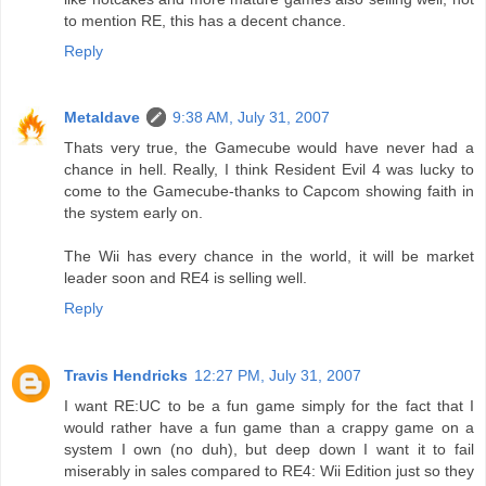
to mention RE, this has a decent chance.
Reply
Metaldave
9:38 AM, July 31, 2007
Thats very true, the Gamecube would have never had a
chance in hell. Really, I think Resident Evil 4 was lucky to
come to the Gamecube-thanks to Capcom showing faith in
the system early on.
The Wii has every chance in the world, it will be market
leader soon and RE4 is selling well.
Reply
Travis Hendricks
12:27 PM, July 31, 2007
I want RE:UC to be a fun game simply for the fact that I
would rather have a fun game than a crappy game on a
system I own (no duh), but deep down I want it to fail
miserably in sales compared to RE4: Wii Edition just so they