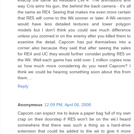
way Cris aims his gun, the behind the back camera - it's all
the same as RE4. Seeing that makes me even more certain
that RE5 will come to the Wii sooner or later. A Wii version
would have less detailed textures and lower polygon
models but I don't think you could see much difference
unless you zoomed in on the enemy after you killed them to
examine the detail. Capcom has put themselves into a
corner also because they said that after seeing the sales
for RE4 and UC they would further consider putting RE5 on
the Wii. Well each game has sold over 1 million copies now
so how much more considering do you need Capcom? I
think we could be hearing something soon about this from
them....
Reply
Anonymous
12:09 PM, April 06, 2008
Capcom can expect me to leave a paper bag full of my own
crap on their doorstep if RE5 won't be on the wii.I heard
somewhere that there was such a thing as a hard-drive
extension that could be added to the wii to give it more