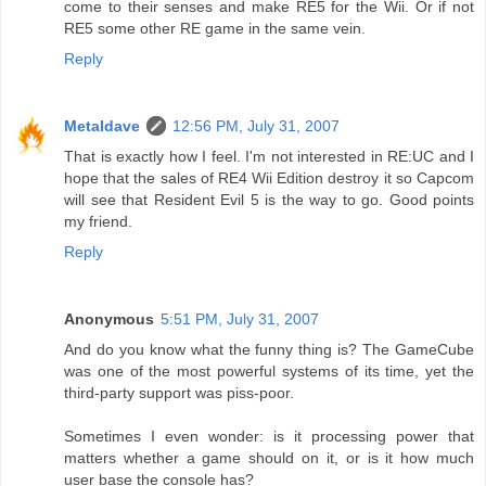
come to their senses and make RE5 for the Wii. Or if not
RE5 some other RE game in the same vein.
Reply
Metaldave
12:56 PM, July 31, 2007
That is exactly how I feel. I'm not interested in RE:UC and I
hope that the sales of RE4 Wii Edition destroy it so Capcom
will see that Resident Evil 5 is the way to go. Good points
my friend.
Reply
Anonymous
5:51 PM, July 31, 2007
And do you know what the funny thing is? The GameCube
was one of the most powerful systems of its time, yet the
third-party support was piss-poor.
Sometimes I even wonder: is it processing power that
matters whether a game should on it, or is it how much
user base the console has?