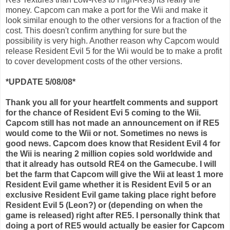
money.
Capcom
can make a port for the
Wii
and make it
look similar enough to the other versions for a fraction of the
cost. This doesn't confirm anything for sure but the
possibility is very high. Another reason why
Capcom
would
release Resident Evil 5 for the
Wii
would be to make a profit
to cover development costs of the other versions.
*UPDATE 5/08/08*
Thank you all for your heartfelt comments and support
for the chance of Resident
Evi
5 coming to the
Wii
.
Capcom
still has not made an announcement on if RE5
would come to the
Wii
or not. Sometimes no news is
good news.
Capcom
does know that Resident Evil 4 for
the
Wii
is nearing 2 million copies sold worldwide and
that it already has outsold RE4 on the
Gamecube
. I will
bet the farm that
Capcom
will give the
Wii
at least 1 more
Resident Evil game whether it is Resident Evil 5 or an
exclusive Resident Evil game taking place right before
Resident Evil 5 (Leon?) or (depending on when the
game is released) right after RE5. I personally think that
doing a port of RE5 would actually be easier for
Capcom