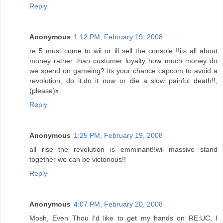
Reply
Anonymous
1:12 PM, February 19, 2008
re 5 must come to wii or ill sell the console !!its all about
money rather than custumer loyalty how much money do
we spend on gameing? its your chance capcom to avoid a
revolution, do it,do it now or die a slow painful death!!,
(please)x
Reply
Anonymous
1:25 PM, February 19, 2008
all rise the revolution is emminant!!wii massive stand
together we can be victorious!!
Reply
Anonymous
4:07 PM, February 20, 2008
Mosh, Even Thou I'd like to get my hands on RE:UC, I