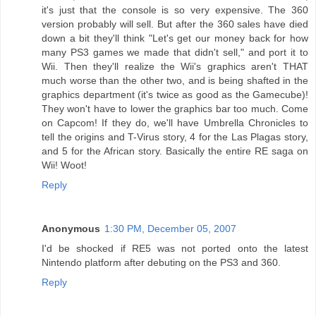
it's just that the console is so very expensive. The 360
version probably will sell. But after the 360 sales have died
down a bit they'll think "Let's get our money back for how
many PS3 games we made that didn't sell," and port it to
Wii. Then they'll realize the Wii's graphics aren't THAT
much worse than the other two, and is being shafted in the
graphics department (it's twice as good as the Gamecube)!
They won't have to lower the graphics bar too much. Come
on Capcom! If they do, we'll have Umbrella Chronicles to
tell the origins and T-Virus story, 4 for the Las Plagas story,
and 5 for the African story. Basically the entire RE saga on
Wii! Woot!
Reply
Anonymous
1:30 PM, December 05, 2007
I'd be shocked if RE5 was not ported onto the latest
Nintendo platform after debuting on the PS3 and 360.
Reply