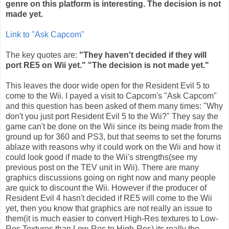
genre on this platform is interesting. The decision is not
made yet.
Link to "Ask
Capcom
"
The key quotes are:
"They haven't decided if they will
port RE5 on
Wii
yet." "The decision is not made yet."
This leaves the door wide open for the Resident Evil 5 to
come to the
Wii
. I payed a visit to
Capcom's
"Ask
Capcom
"
and this question has been asked of them many times: "Why
don't you just port Resident Evil 5 to the
Wii
?" They say the
game can't be done on the
Wii
since its being made from the
ground up for 360 and PS3, but that seems to set the forums
ablaze with reasons why it could work on the
Wii
and how it
could look good if made to the
Wii's
strengths(see my
previous post on the
TEV
unit in
Wii
). There are many
graphics discussions going on right now and many people
are quick to discount the
Wii
. However if the producer of
Resident Evil 4 hasn't decided if RE5 will come to the
Wii
yet, then you know that graphics are not really an issue to
them(it is much easier to convert High-Res textures to Low-
Res Textures than Low-Res to High-Res) its really the