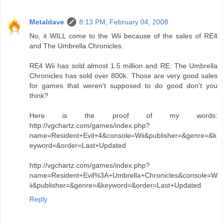
Metaldave
8:13 PM, February 04, 2008
No, it WILL come to the Wii because of the sales of RE4
and The Umbrella Chronicles.
RE4 Wii has sold almost 1.5 million and RE: The Umbrella
Chronicles has sold over 800k. Those are very good sales
for games that weren't supposed to do good don't you
think?
Here is the proof of my words:
http://vgchartz.com/games/index.php?
name=Resident+Evil+4&console=Wii&publisher=&genre=&k
eyword=&order=Last+Updated
http://vgchartz.com/games/index.php?
name=Resident+Evil%3A+Umbrella+Chronicles&console=W
ii&publisher=&genre=&keyword=&order=Last+Updated
Reply