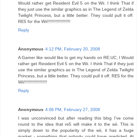
Would rather get Resident Evil 5 on the Wii. I think That if
they just use the similar graphics as in The Legend of Zelda
Twilight Princess, but a little better. They could pull it off.
RE5 for the Wii!!!!!!!!!!!!!!!!!!!
Reply
Anonymous
4:12 PM, February 20, 2008
A Gamer like would like to get my hands on RE:UC, I Would
rather get Resident Evil 5 on the Wii. I think That if they just
use the similar graphics as in The Legend of Zelda Twilight
Princess, but a little better. They could pull it off. RE5 for the
Wii!!!!!!!!!!!!!!!!!!!
Reply
Anonymous
4:06 PM, February 27, 2008
I was unconvinced but after reading this blog I've come
round to the idea that re5 will make it to the wii. This is
simply down to the popularity of the wii, it has a huge
market - something that nobody could have predicted. At