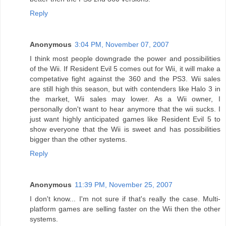
Reply
Anonymous
3:04 PM, November 07, 2007
I think most people downgrade the power and possibilities
of the Wii. If Resident Evil 5 comes out for Wii, it will make a
competative fight against the 360 and the PS3. Wii sales
are still high this season, but with contenders like Halo 3 in
the market, Wii sales may lower. As a Wii owner, I
personally don't want to hear anymore that the wii sucks. I
just want highly anticipated games like Resident Evil 5 to
show everyone that the Wii is sweet and has possibilities
bigger than the other systems.
Reply
Anonymous
11:39 PM, November 25, 2007
I don't know... I'm not sure if that's really the case. Multi-
platform games are selling faster on the Wii then the other
systems.