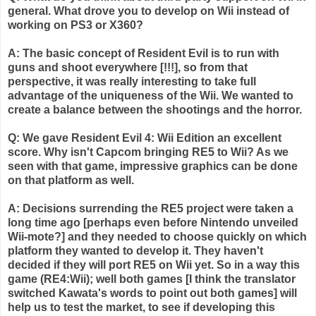
general. What drove you to develop on
Wii
instead of
working on PS3 or X360?
A: The basic concept of Resident Evil is to run with
guns and shoot everywhere [!!!], so from that
perspective, it was really interesting to take full
advantage of the uniqueness of the
Wii
. We wanted to
create a balance between the shootings and the horror.
Q: We gave Resident Evil 4:
Wii
Edition an excellent
score. Why isn't
Capcom
bringing RE5 to
Wii
? As we
seen with that game, impressive graphics can be done
on that platform as well.
A: Decisions
surrending
the RE5 project were taken a
long time ago [perhaps even before Nintendo unveiled
Wii
-mote?] and they needed to choose quickly on which
platform they wanted to develop it. They haven't
decided if they will port RE5 on
Wii
yet. So in a way this
game (RE4:
Wii
); well both games [I think the translator
switched
Kawata's
words to point out both games] will
help us to test the market, to see if developing this