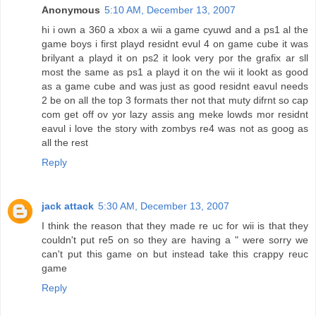
Anonymous
5:10 AM, December 13, 2007
hi i own a 360 a xbox a wii a game cyuwd and a ps1 al the
game boys i first playd residnt evul 4 on game cube it was
brilyant a playd it on ps2 it look very por the grafix ar sll
most the same as ps1 a playd it on the wii it lookt as good
as a game cube and was just as good residnt eavul needs
2 be on all the top 3 formats ther not that muty difrnt so cap
com get off ov yor lazy assis ang meke lowds mor residnt
eavul i love the story with zombys re4 was not as goog as
all the rest
Reply
jack attack
5:30 AM, December 13, 2007
I think the reason that they made re uc for wii is that they
couldn't put re5 on so they are having a " were sorry we
can't put this game on but instead take this crappy reuc
game
Reply