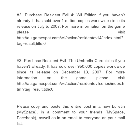
#2. Purchase Resident Evil 4: Wii Edition if you haven’t
already. It has sold over 1 million copies worldwide since its
release on July 5, 2007. For more information on the game
please visit
http://au.gamespot.com/wii/action/residentevil4/index.html?
tag=result;title;0
#3. Purchase Resident Evil: The Umbrella Chronicles if you
haven’t already. It has sold over 950,000 copies worldwide
since its release on December 13, 2007. For more
information on the game please visit
http://au.gamespot.com/wii/action/residentevilseries/index.h
tml?tag=result;title;0
Please copy and paste this entire post in a new bulletin
(MySpace), in a comment to your friends (MySpace,
Facebook), aswell as in an email to everyone on your mail
list.