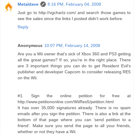
Metaldave
8:16 PM, February 04, 2008
Just go to http://vgchartz.com/ and search those games to
see the sales since the links I posted didn't work before.
Reply
Anonymous
10:07 PM, February 14, 2008
Are you a Wii owner that’s sick of Xbox 360 and PS3 getting
all the great games? If so, you’re in the right place. There
are 3 important things you can do to get Resident Evil’s
publisher and developer Capcom to consider releasing RE5
on the Wii.
#1. Sign the online petition for free at
http://www.petitiononline.com/WiiRes5/petition.html
It has over 35,000 signatures already. There is no spam
emails after you sign the petition. There is also a link at the
bottom of that page where you can ‘send petition to a
friend’. Make sure you send the page to all your friends,
whether or not they have a Wii.