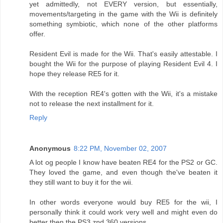
yet admittedly, not EVERY version, but essentially,
movements/targeting in the game with the Wii is definitely
something symbiotic, which none of the other platforms
offer.
Resident Evil is made for the Wii. That's easily attestable. I
bought the Wii for the purpose of playing Resident Evil 4. I
hope they release RE5 for it.
With the reception RE4's gotten with the Wii, it's a mistake
not to release the next installment for it.
Reply
Anonymous
8:22 PM, November 02, 2007
A lot og people I know have beaten RE4 for the PS2 or GC.
They loved the game, and even though the've beaten it
they still want to buy it for the wii.
In other words everyone would buy RE5 for the wii, I
personally think it could work very well and might even do
better then the PS3 znd 360 versions.