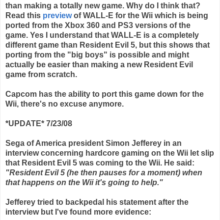
than making a totally new game. Why do I think that?
Read this
preview
of WALL-E for the
Wii
which is being
ported from the
Xbox
360 and PS3 versions of the
game. Yes I understand that WALL-E is a completely
different game than Resident Evil 5, but this shows that
porting from the "big boys" is possible and might
actually be easier than making a new Resident Evil
game from scratch.
Capcom
has the ability to port this game down for the
Wii
, there's no excuse anymore.
*UPDATE* 7/23/08
Sega of America president Simon Jefferey in an
interview concerning hardcore gaming on the Wii let slip
that Resident Evil 5 was coming to the Wii. He said:
"Resident Evil 5 (he then pauses for a moment) when
that happens on the Wii it's going to help."
Jefferey tried to backpedal his statement after the
interview but I've found more evidence: