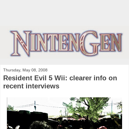
Thursday, May 08, 2008
Resident Evil 5 Wii: clearer info on
recent interviews