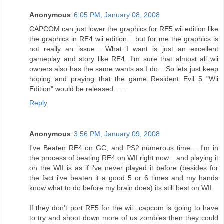
Anonymous
6:05 PM, January 08, 2008
CAPCOM can just lower the graphics for RE5 wii edition like
the graphics in RE4 wii edition... but for me the graphics is
not really an issue... What I want is just an excellent
gameplay and story like RE4. I'm sure that almost all wii
owners also has the same wants as I do... So lets just keep
hoping and praying that the game Resident Evil 5 "Wii
Edition" would be released.......
Reply
Anonymous
3:56 PM, January 09, 2008
I've Beaten RE4 on GC, and PS2 numerous time.....I'm in
the process of beating RE4 on WII right now....and playing it
on the WII is as if i've never played it before (besides for
the fact i've beaten it a good 5 or 6 times and my hands
know what to do before my brain does) its still best on WII.
If they don't port RE5 for the wii...capcom is going to have
to try and shoot down more of us zombies then they could