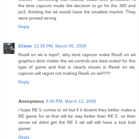
the time capcom made the decision to go for the 360 and
ps3, thinking the wii would have the smallest market. They
were proved wrong.
Reply
G!zmo
12:39 PM, March 06, 2008
Resi4 on wii is tops!!, why dont capcom make Resi5 on wii
graphics dont matter the wii controls are best suited for this
type of game and that is clearly shown in Resi4 on wii,
capcom will regret not making Resi5 on wii!!!!!!!
Reply
Anonymous
8:40 PM, March 12, 2008
i hope RE 5 comes to wii but if it dosent they better make a
RE game for wi that will be way better than RE 5. so then
sense wii didnt get the RE 5 wii will still have a kick butt
game/
Reply