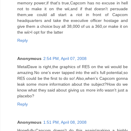
memory power;if that's true,Capcom has no excuse in hell
not to make it on the wii,and if that doesn't persuade
them,we could all start a riot in front of Capcom
headquarters and take the executive officer hostage and
give them a choice:buy all 38,000 of us a 360,or make it on
the wii>I opt for the latter
Reply
Anonymous
2:54 PM, April 07, 2008
MetalDave is right,the graphics of RE5 on the wii would be
amazing.No one's ever tapped into the wii's full potential,so
RE5 could be the first to do so!.Also,when's Capcom gonna
leak some more information about the subject?How do we
know what they said about giving us more info wasn't just a
placebo?
Reply
Anonymous
1:51 PM, April 08, 2008
Hopefully,Capcom doesn't do this again(making a highly