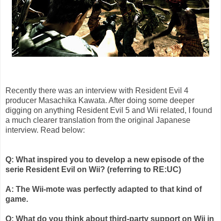
Recently there was an interview with Resident Evil 4
producer
Masachika
Kawata
. After doing some deeper
digging on anything Resident Evil 5 and
Wii
related, I found
a much clearer translation from the original Japanese
interview. Read below:
Q: What inspired you to develop a new episode of the
serie
Resident Evil on
Wii
? (referring to RE:
UC
)
A: The
Wii
-mote was perfectly adapted to that kind of
game.
Q: What do you think about third-party support on
Wii
in