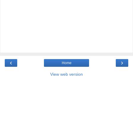
‹
›
Home
View web version