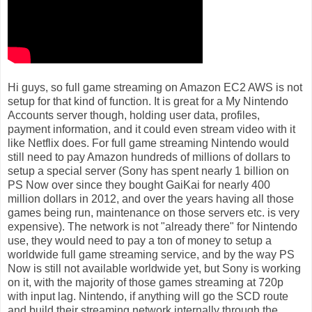
Hi guys, so full game streaming on Amazon EC2 AWS is not
setup for that kind of function. It is great for a My Nintendo
Accounts server though, holding user data, profiles,
payment information, and it could even stream video with it
like Netflix does. For full game streaming Nintendo would
still need to pay Amazon hundreds of millions of dollars to
setup a special server (Sony has spent nearly 1 billion on
PS Now over since they bought GaiKai for nearly 400
million dollars in 2012, and over the years having all those
games being run, maintenance on those servers etc. is very
expensive). The network is not "already there" for Nintendo
use, they would need to pay a ton of money to setup a
worldwide full game streaming service, and by the way PS
Now is still not available worldwide yet, but Sony is working
on it, with the majority of those games streaming at 720p
with input lag. Nintendo, if anything will go the SCD route
and build their streaming network internally through the