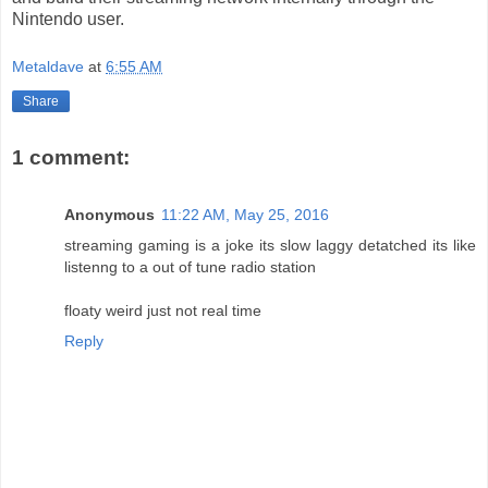
Nintendo user.
Metaldave
at
6:55 AM
Share
1 comment:
Anonymous
11:22 AM, May 25, 2016
streaming gaming is a joke its slow laggy detatched its like
listenng to a out of tune radio station
floaty weird just not real time
Reply