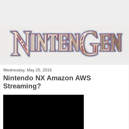
Wednesday, May 25, 2016
Nintendo NX Amazon AWS
Streaming?