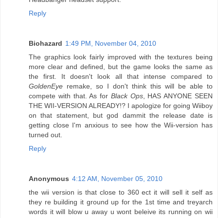
Reply
Biohazard
1:49 PM, November 04, 2010
The graphics look fairly improved with the textures being
more clear and defined, but the game looks the same as
the first. It doesn't look all that intense compared to
GoldenEye
remake, so I don't think this will be able to
compete with that. As for
Black Ops
, HAS ANYONE SEEN
THE WII-VERSION ALREADY!? I apologize for going Wiiboy
on that statement, but god dammit the release date is
getting close I'm anxious to see how the Wii-version has
turned out.
Reply
Anonymous
4:12 AM, November 05, 2010
the wii version is that close to 360 ect it will sell it self as
they re building it ground up for the 1st time and treyarch
words it will blow u away u wont beleive its running on wii