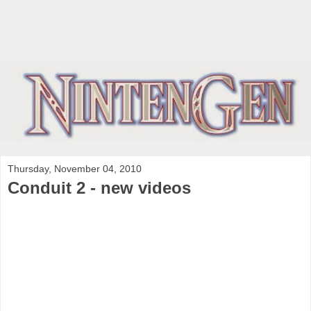
Thursday, November 04, 2010
Conduit 2 - new videos