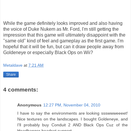
While the game definitely looks improved and also having
the voice of Duke Nukem as Mr. Ford, I'm still getting the
impression that this game will ultimately disappoint with the
"same old" kind of feel and gameplay as the first game. I'm
hopeful that it will be fun, but can it draw people away from
Goldeneye or especially Black Ops on Wii?
Metaldave
at
7:21 AM
Share
4 comments:
Anonymous
12:27 PM, November 04, 2010
I have to say the environments are looking ssswwweeeet!
Nice textures on the landscapes. I bought Goldeneye, and
I'll probably buy Conduit 2 AND Black Ops Cuz of the
Headbanger headset support.