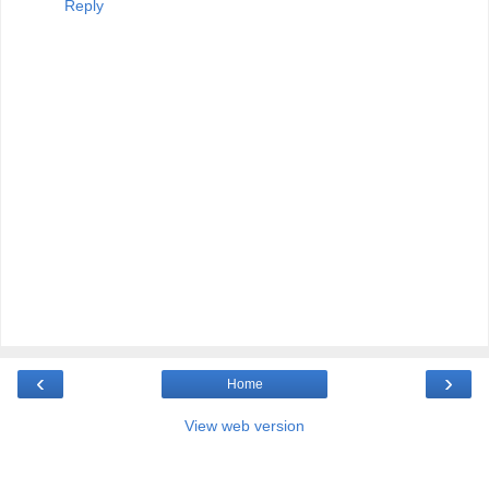
Reply
‹
›
Home
View web version