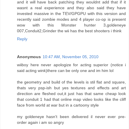
and it will have back patching they wouldnt add that if it
wasnt a real experience and they also said they have
invested massive in the TEV/GPGPU with this version and
recently said zombie modes and 4 player co-op is present
wow with this Monster hunter 3,goldeneye
007,Conduit2,Grinder the wii has the best shooters i think
Reply
Anonymous
10:47 AM, November 05, 2010
wiiboy here never apologize for acting superior (notice i
said acting wink)there can be only one and im him lol
the geometry and build of the levels is stil flat and square,
thats very psp-ish but yes textures and effects and art
direction are fleshed out,it just has that same cheap look
that conduit 1 had that online map video looks like the cliff
face from world at war but in a cartoony style
my goldeneye hasn't been delivered il never ever pre-
order again i am so angry