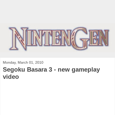
Monday, March 01, 2010
Segoku Basara 3 - new gameplay
video