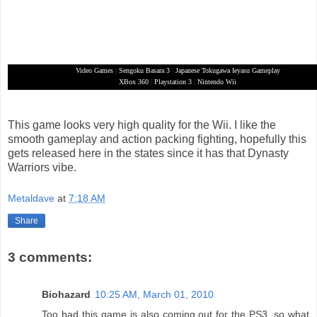
Video Games
|
Sengoku Basara 3
|
Japanese Tokugawa Ieyasu Gameplay
XBox 360
|
Playstation 3
|
Nintendo Wii
This game looks very high quality for the Wii. I like the
smooth gameplay and action packing fighting, hopefully this
gets released here in the states since it has that Dynasty
Warriors vibe.
Metaldave
at
7:18 AM
Share
3 comments:
Biohazard
10:25 AM, March 01, 2010
Too bad this game is also coming out for the PS3, so what