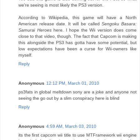
we're seeing is most likely the PS3 version.
According to Wikipedia, this game will have a North
American release date. It will be called
Sengoku Basara:
Samurai Heroes
here. I hope the Wii version does come
close to that video, though. The fact that Capcom is making
this alongside the PS3 has gotta have some potential, but
low expectations have been a curse for Wii-owners like
myself.
Reply
Anonymous
12:12 PM, March 01, 2010
ps3fats in global meltdown sony are a joke and anyone not
seeing the go out by a slim conspiracy here is blind
Reply
Anonymous
4:59 AM, March 03, 2010
its the first capcom wii title to use MTFramework wii engine