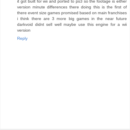
it got built for wii and ported to ps3 so the footage is either
version minute differences there doing this is the first of
there event size games promised based on main franchises
i think there are 3 more big games in the near future
darkvoid didnt sell well maybe use this engine for a wii
version
Reply