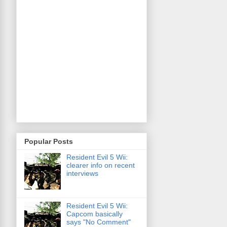
Popular Posts
Resident Evil 5 Wii:
clearer info on recent
interviews
Resident Evil 5 Wii:
Capcom basically
says "No Comment"