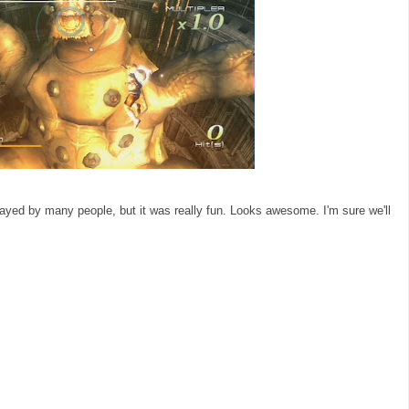
layed by many people, but it was really fun. Looks awesome. I'm sure we'll