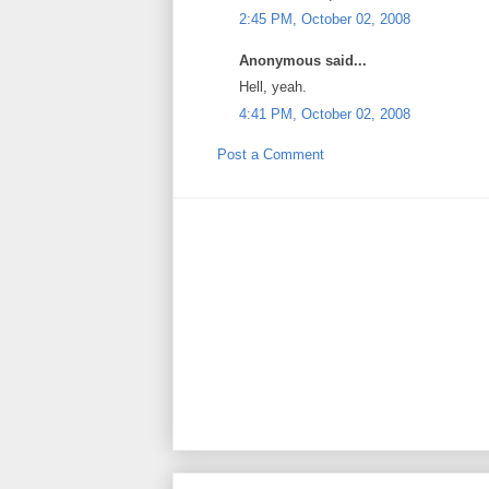
2:45 PM, October 02, 2008
Anonymous said...
Hell, yeah.
4:41 PM, October 02, 2008
Post a Comment