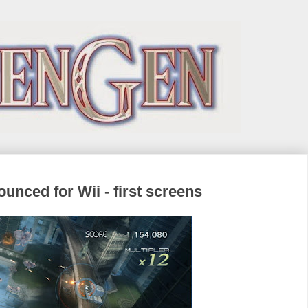
nced for Wii - first screens