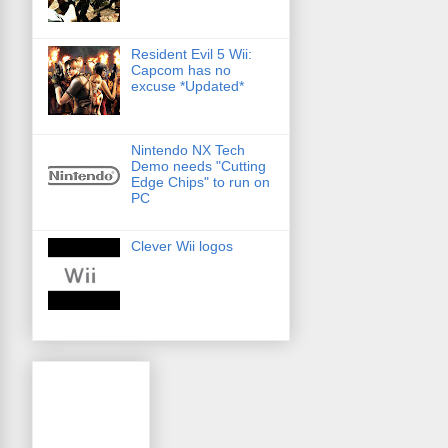
Resident Evil 5 Wii:
Capcom has no
excuse *Updated*
Nintendo NX Tech
Demo needs "Cutting
Edge Chips" to run on
PC
Clever Wii logos