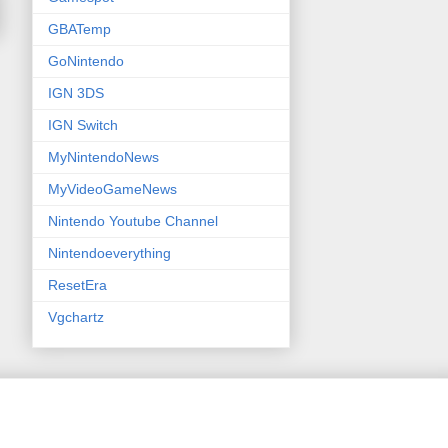
GBATemp
GoNintendo
IGN 3DS
IGN Switch
MyNintendoNews
MyVideoGameNews
Nintendo Youtube Channel
Nintendoeverything
ResetEra
Vgchartz