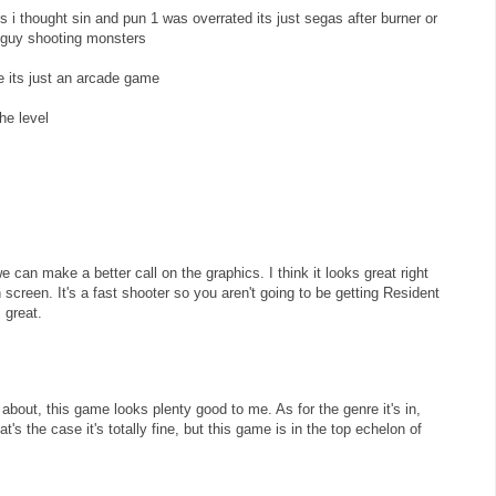
 i thought sin and pun 1 was overrated its just segas after burner or
a guy shooting monsters
re its just an arcade game
he level
 can make a better call on the graphics. I think it looks great right
n screen. It's a fast shooter so you aren't going to be getting Resident
s great.
about, this game looks plenty good to me. As for the genre it's in,
t's the case it's totally fine, but this game is in the top echelon of