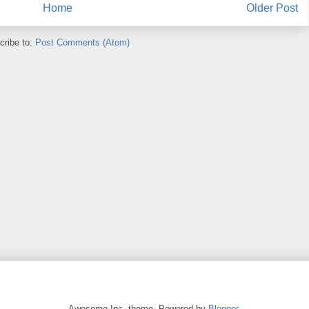
Home
Older Post
cribe to:
Post Comments (Atom)
Awesome Inc. theme. Powered by
Blogger
.