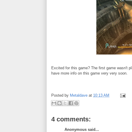
Excited for this game? The first game wasn't p
have more info on this game very very soon.
Posted by
Metaldave
at
10:13 AM
4 comments:
Anonymous said...