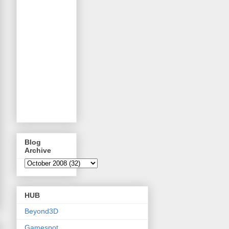
Blog
Archive
HUB
Beyond3D
Gamespot