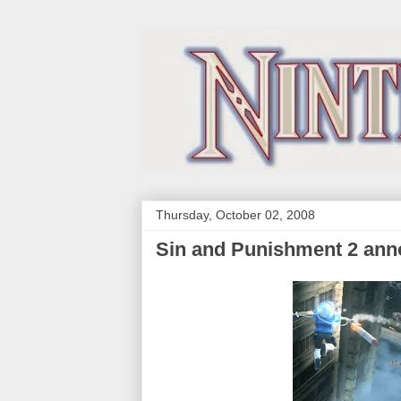
Thursday, October 02, 2008
Sin and Punishment 2 annou