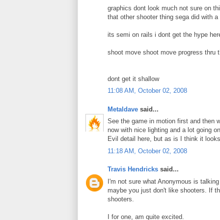
graphics dont look much not sure on this
that other shooter thing sega did with 
its semi on rails i dont get the hype he
shoot move shoot move progress thru t
dont get it shallow
11:08 AM, October 02, 2008
Metaldave
said...
See the game in motion first and then we
now with nice lighting and a lot going o
Evil detail here, but as is I think it look
11:18 AM, October 02, 2008
Travis Hendricks
said...
I'm not sure what Anonymous is talking 
maybe you just don't like shooters. If tha
shooters.
I for one, am quite excited.