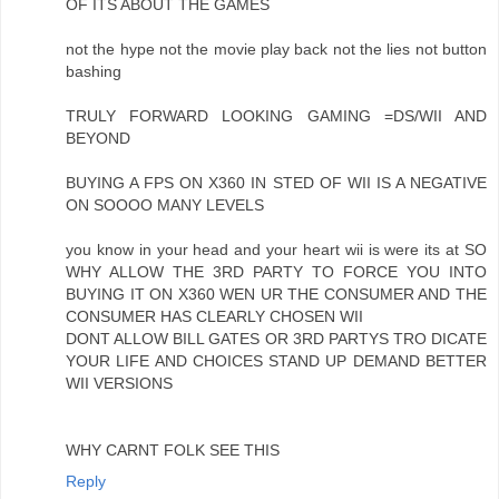
OF ITS ABOUT THE GAMES
not the hype not the movie play back not the lies not button
bashing
TRULY FORWARD LOOKING GAMING =DS/WII AND
BEYOND
BUYING A FPS ON X360 IN STED OF WII IS A NEGATIVE
ON SOOOO MANY LEVELS
you know in your head and your heart wii is were its at SO
WHY ALLOW THE 3RD PARTY TO FORCE YOU INTO
BUYING IT ON X360 WEN UR THE CONSUMER AND THE
CONSUMER HAS CLEARLY CHOSEN WII
DONT ALLOW BILL GATES OR 3RD PARTYS TRO DICATE
YOUR LIFE AND CHOICES STAND UP DEMAND BETTER
WII VERSIONS
WHY CARNT FOLK SEE THIS
Reply