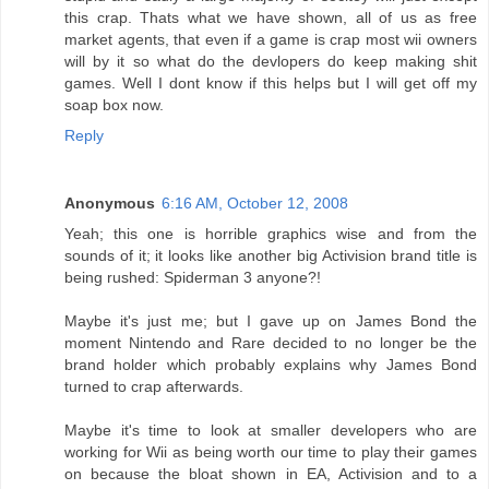
this crap. Thats what we have shown, all of us as free
market agents, that even if a game is crap most wii owners
will by it so what do the devlopers do keep making shit
games. Well I dont know if this helps but I will get off my
soap box now.
Reply
Anonymous
6:16 AM, October 12, 2008
Yeah; this one is horrible graphics wise and from the
sounds of it; it looks like another big Activision brand title is
being rushed: Spiderman 3 anyone?!
Maybe it's just me; but I gave up on James Bond the
moment Nintendo and Rare decided to no longer be the
brand holder which probably explains why James Bond
turned to crap afterwards.
Maybe it's time to look at smaller developers who are
working for Wii as being worth our time to play their games
on because the bloat shown in EA, Activision and to a