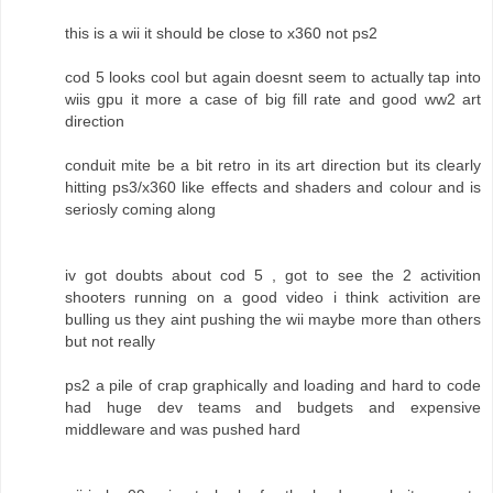
this is a wii it should be close to x360 not ps2
cod 5 looks cool but again doesnt seem to actually tap into
wiis gpu it more a case of big fill rate and good ww2 art
direction
conduit mite be a bit retro in its art direction but its clearly
hitting ps3/x360 like effects and shaders and colour and is
seriosly coming along
iv got doubts about cod 5 , got to see the 2 activition
shooters running on a good video i think activition are
bulling us they aint pushing the wii maybe more than others
but not really
ps2 a pile of crap graphically and loading and hard to code
had huge dev teams and budgets and expensive
middleware and was pushed hard