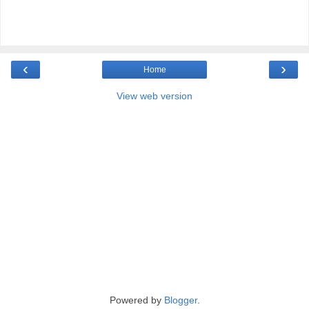
‹
›
Home
View web version
Powered by
Blogger
.