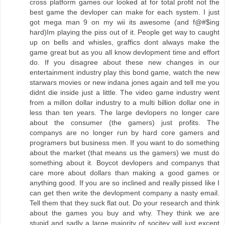
cross platform games our looked at for total profit not the
best game the devloper can make for each system. I just
got mega man 9 on my wii its awesome (and f@#$ing
hard)Im playing the piss out of it. People get way to caught
up on bells and whisles, graffics dont always make the
game great but as you all know devlopment time and effort
do. If you disagree about these new changes in our
entertainment industry play this bond game, watch the new
starwars movies or new indana jones again and tell me you
didnt die inside just a little. The video game industry went
from a millon dollar industry to a multi billion dollar one in
less than ten years. The large devlopers no longer care
about the consumer (the gamers) just profits. The
companys are no longer run by hard core gamers and
programers but business men. If you want to do something
about the market (that means us the gamers) we must do
something about it. Boycot devlopers and companys that
care more about dollars than making a good games or
anything good. If you are so inclined and really pissed like I
can get then write the devlopment company a nasty email.
Tell them that they suck flat out. Do your research and think
about the games you buy and why. They think we are
stupid and sadly a large majority of socitey will just except