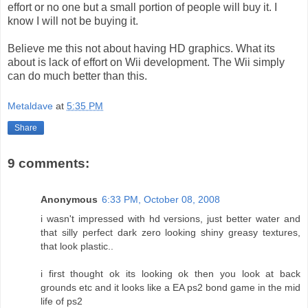
effort or no one but a small portion of people will buy it. I
know I will not be buying it.
Believe me this not about having HD graphics. What its
about is lack of effort on Wii development. The Wii simply
can do much better than this.
Metaldave
at
5:35 PM
Share
9 comments:
Anonymous
6:33 PM, October 08, 2008
i wasn't impressed with hd versions, just better water and
that silly perfect dark zero looking shiny greasy textures,
that look plastic..
i first thought ok its looking ok then you look at back
grounds etc and it looks like a EA ps2 bond game in the mid
life of ps2