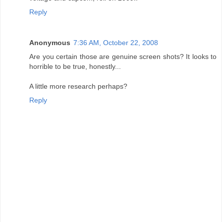
Reply
Anonymous
7:36 AM, October 22, 2008
Are you certain those are genuine screen shots? It looks to
horrible to be true, honestly...
A little more research perhaps?
Reply