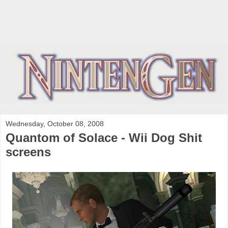
Wednesday, October 08, 2008
Quantom of Solace - Wii Dog Shit
screens