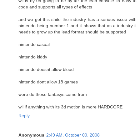
wii is by 09 going to be by far the lead console its easy to
code and supports all types of effects
and we get this shite the industry has a serious issue with
nintendo being number 1 and it shows that as a industry it
needs to grow up the lead format should be supported
nintendo casual
nintendo kiddy
nintendo doesnt allow blood
nintendo dont allow 18 games
were do these fantasys come from
wii if anything with its 3d motion is more HARDCORE
Reply
Anonymous
2:49 AM, October 09, 2008