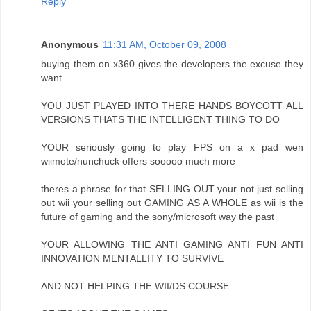
Reply
Anonymous
11:31 AM, October 09, 2008
buying them on x360 gives the developers the excuse they
want
YOU JUST PLAYED INTO THERE HANDS BOYCOTT ALL
VERSIONS THATS THE INTELLIGENT THING TO DO
YOUR seriously going to play FPS on a x pad wen
wiimote/nunchuck offers sooooo much more
theres a phrase for that SELLING OUT your not just selling
out wii your selling out GAMING AS A WHOLE as wii is the
future of gaming and the sony/microsoft way the past
YOUR ALLOWING THE ANTI GAMING ANTI FUN ANTI
INNOVATION MENTALLITY TO SURVIVE
AND NOT HELPING THE WII/DS COURSE