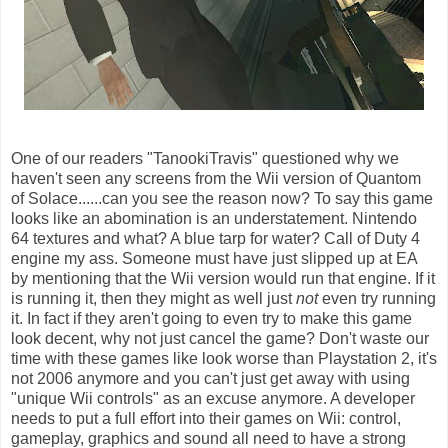
One of our readers "TanookiTravis" questioned why we
haven't seen any screens from the Wii version of Quantom
of Solace......can you see the reason now? To say this game
looks like an abomination is an understatement. Nintendo
64 textures and what? A blue tarp for water? Call of Duty 4
engine my ass. Someone must have just slipped up at EA
by mentioning that the Wii version would run that engine. If it
is running it, then they might as well just
not
even try running
it. In fact if they aren't going to even try to make this game
look decent, why not just cancel the game? Don't waste our
time with these games like look worse than Playstation 2, it's
not 2006 anymore and you can't just get away with using
"unique Wii controls" as an excuse anymore. A developer
needs to put a full effort into their games on Wii: control,
gameplay, graphics and sound all need to have a strong