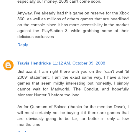
especially our money. 2009 can't come soon.
Anyway, I've already had this game on reserve for the Xbox
360, as well as millions of others games that are headlined
on the console since it has more accessibility in the market
against the PlayStation 3, while grabbing some of their
delicious exclusives.
Reply
Travis Hendricks
11:12 AM, October 09, 2008
Biohazard, I am right there with you on the "can't wait 'til
2009" statement. I am the exact same way. I have a few
games that seem mildly interesting but honestly, I simply
cannot wait for Madworld, The Condiut, and hopefully
Monster Hunter 3 before too long.
As for Quantum of Solace (thanks for the mention Dave), I
will most certainly not be buying it if there are games that
are obviously going to be far, far better in only a few
months time.