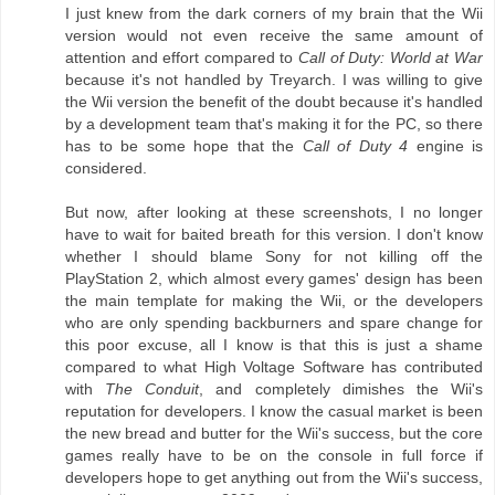
I just knew from the dark corners of my brain that the Wii
version would not even receive the same amount of
attention and effort compared to
Call of Duty: World at War
because it's not handled by Treyarch. I was willing to give
the Wii version the benefit of the doubt because it's handled
by a development team that's making it for the PC, so there
has to be some hope that the
Call of Duty 4
engine is
considered.
But now, after looking at these screenshots, I no longer
have to wait for baited breath for this version. I don't know
whether I should blame Sony for not killing off the
PlayStation 2, which almost every games' design has been
the main template for making the Wii, or the developers
who are only spending backburners and spare change for
this poor excuse, all I know is that this is just a shame
compared to what High Voltage Software has contributed
with
The Conduit
, and completely dimishes the Wii's
reputation for developers. I know the casual market is been
the new bread and butter for the Wii's success, but the core
games really have to be on the console in full force if
developers hope to get anything out from the Wii's success,