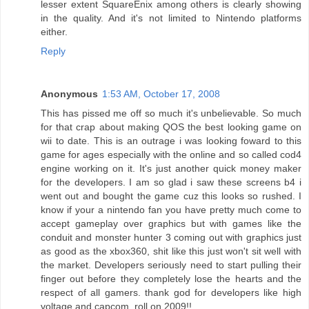
lesser extent SquareEnix among others is clearly showing
in the quality. And it's not limited to Nintendo platforms
either.
Reply
Anonymous
1:53 AM, October 17, 2008
This has pissed me off so much it's unbelievable. So much
for that crap about making QOS the best looking game on
wii to date. This is an outrage i was looking foward to this
game for ages especially with the online and so called cod4
engine working on it. It's just another quick money maker
for the developers. I am so glad i saw these screens b4 i
went out and bought the game cuz this looks so rushed. I
know if your a nintendo fan you have pretty much come to
accept gameplay over graphics but with games like the
conduit and monster hunter 3 coming out with graphics just
as good as the xbox360, shit like this just won't sit well with
the market. Developers seriously need to start pulling their
finger out before they completely lose the hearts and the
respect of all gamers. thank god for developers like high
voltage and capcom, roll on 2009!!