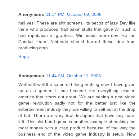
Anonymous
11:14 PM, October 09, 2008
hell yes! These are shit screens. its becos of lazy Dev like
them who produces 'half bake' stuffs that gave Wii such a
bad reputation in graphics. Wii needs more dev like the
Conduit team. Nintendo should barred these dev from
producing crap.
Reply
Anonymous
11:44 AM, October 11, 2008
Well well well the same old thing nothing new. I have given
up as a gamer. It has become like everything else in
america that starts out great. We are seeing a new video
game revolution sadly not for the better just like the
entertainment industy they are willing to sell out at the drop
of hat. There are very few devlopers that have any heart
left. This shit bond game is another example of making the
most money with a crap product because of the way the
business end of the video game industry is setup. Now