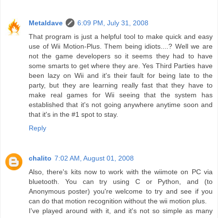
Metaldave
6:09 PM, July 31, 2008
That program is just a helpful tool to make quick and easy
use of Wii Motion-Plus. Them being idiots....? Well we are
not the game developers so it seems they had to have
some smarts to get where they are. Yes Third Parties have
been lazy on Wii and it's their fault for being late to the
party, but they are learning really fast that they have to
make real games for Wii seeing that the system has
established that it's not going anywhere anytime soon and
that it's in the #1 spot to stay.
Reply
chalito
7:02 AM, August 01, 2008
Also, there's kits now to work with the wiimote on PC via
bluetooth. You can try using C or Python, and (to
Anonymous poster) you're welcome to try and see if you
can do that motion recognition without the wii motion plus.
I've played around with it, and it's not so simple as many