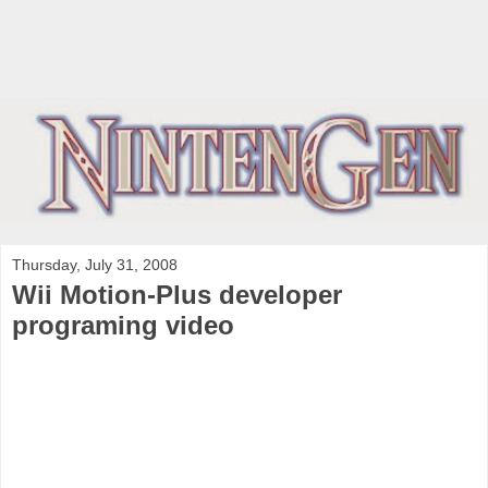
Thursday, July 31, 2008
Wii Motion-Plus developer
programing video