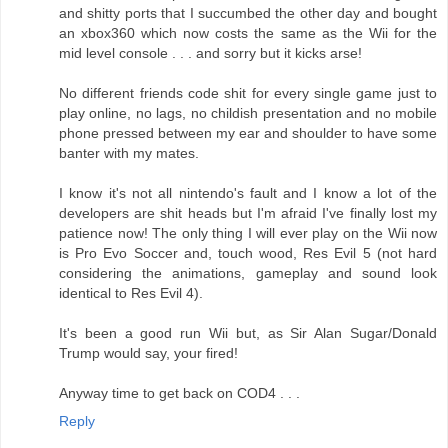
and shitty ports that I succumbed the other day and bought
an xbox360 which now costs the same as the Wii for the
mid level console . . . and sorry but it kicks arse!
No different friends code shit for every single game just to
play online, no lags, no childish presentation and no mobile
phone pressed between my ear and shoulder to have some
banter with my mates.
I know it's not all nintendo's fault and I know a lot of the
developers are shit heads but I'm afraid I've finally lost my
patience now! The only thing I will ever play on the Wii now
is Pro Evo Soccer and, touch wood, Res Evil 5 (not hard
considering the animations, gameplay and sound look
identical to Res Evil 4).
It's been a good run Wii but, as Sir Alan Sugar/Donald
Trump would say, your fired!
Anyway time to get back on COD4 . . .
Reply