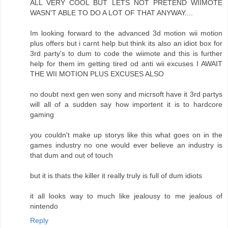
ALL VERY COOL BUT LETS NOT PRETEND WIIMOTE
WASN'T ABLE TO DO A LOT OF THAT ANYWAY....
Im looking forward to the advanced 3d motion wii motion
plus offers but i carnt help but think its also an idiot box for
3rd party's to dum to code the wiimote and this is further
help for them im getting tired od anti wii excuses I AWAIT
THE WII MOTION PLUS EXCUSES ALSO
no doubt next gen wen sony and micrsoft have it 3rd partys
will all of a sudden say how importent it is to hardcore
gaming
you couldn't make up storys like this what goes on in the
games industry no one would ever believe an industry is
that dum and out of touch
but it is thats the killer it really truly is full of dum idiots
it all looks way to much like jealousy to me jealous of
nintendo
Reply