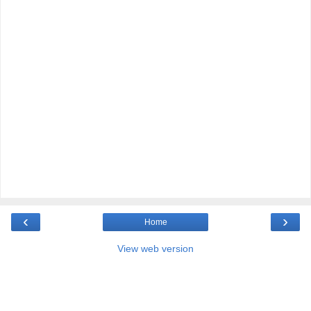
‹
›
Home
View web version