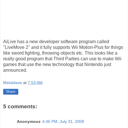
AiLive has a new developer software program called
"LiveMove 2" and it fully supports Wii Motion-Plus for things
like sword fighting, throwing objects etc. This looks like a
really good program that Third Parties can use to make Wii
games that use the new technology that Nintendo just
announced.
Metaldave
at
7:53 AM
Share
5 comments:
Anonymous
4:46 PM, July 31, 2008