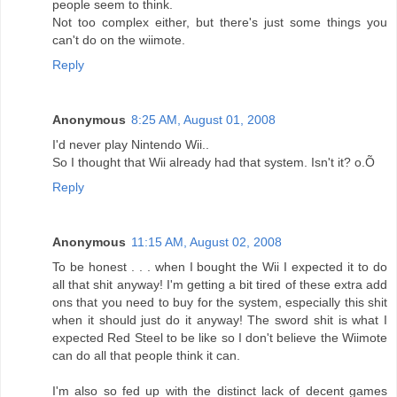
people seem to think.
Not too complex either, but there's just some things you
can't do on the wiimote.
Reply
Anonymous
8:25 AM, August 01, 2008
I'd never play Nintendo Wii..
So I thought that Wii already had that system. Isn't it? o.Õ
Reply
Anonymous
11:15 AM, August 02, 2008
To be honest . . . when I bought the Wii I expected it to do
all that shit anyway! I'm getting a bit tired of these extra add
ons that you need to buy for the system, especially this shit
when it should just do it anyway! The sword shit is what I
expected Red Steel to be like so I don't believe the Wiimote
can do all that people think it can.
I'm also so fed up with the distinct lack of decent games