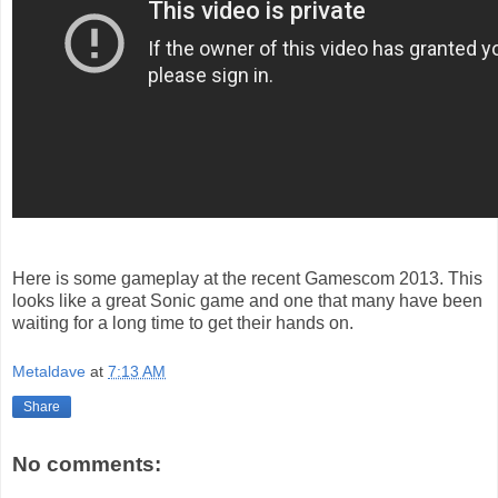
Here is some gameplay at the recent Gamescom 2013. This
looks like a great Sonic game and one that many have been
waiting for a long time to get their hands on.
Metaldave
at
7:13 AM
Share
No comments: