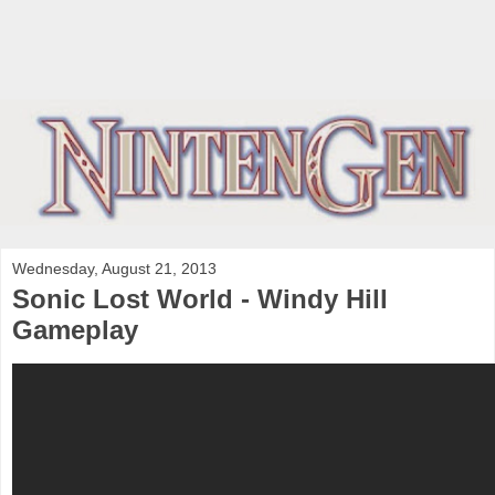
Wednesday, August 21, 2013
Sonic Lost World - Windy Hill
Gameplay