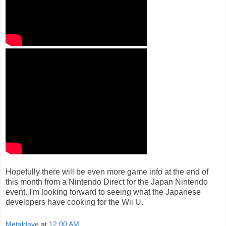
Hopefully there will be even more game info at the end of
this month from a Nintendo Direct for the Japan Nintendo
event. I'm looking forward to seeing what the Japanese
developers have cooking for the Wii U.
Metaldave
at
12:00 AM