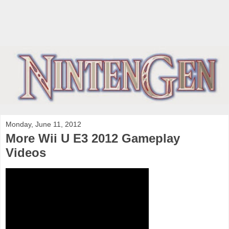
Monday, June 11, 2012
More Wii U E3 2012 Gameplay
Videos