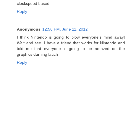
clockspeed based
Reply
Anonymous
12:56 PM, June 11, 2012
I think Nintendo is going to blow everyone's mind away!
Wait and see. I have a friend that works for Nintendo and
told me that everyone is going to be amazed on the
graphics durning lauch
Reply