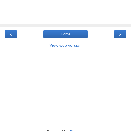
‹
›
Home
View web version