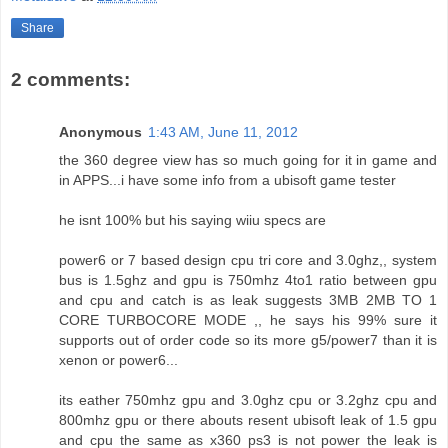
Share
2 comments:
Anonymous
1:43 AM, June 11, 2012
the 360 degree view has so much going for it in game and
in APPS...i have some info from a ubisoft game tester
he isnt 100% but his saying wiiu specs are
power6 or 7 based design cpu tri core and 3.0ghz,, system
bus is 1.5ghz and gpu is 750mhz 4to1 ratio between gpu
and cpu and catch is as leak suggests 3MB 2MB TO 1
CORE TURBOCORE MODE ,, he says his 99% sure it
supports out of order code so its more g5/power7 than it is
xenon or power6...
its eather 750mhz gpu and 3.0ghz cpu or 3.2ghz cpu and
800mhz gpu or there abouts resent ubisoft leak of 1.5 gpu
and cpu the same as x360 ps3 is not power the leak is