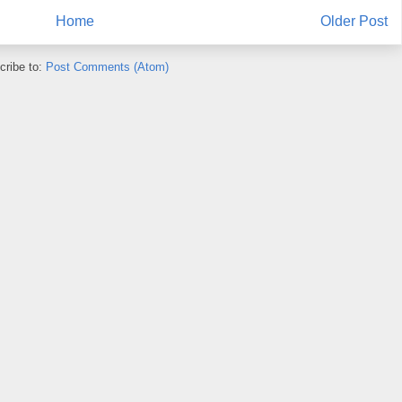
Home
Older Post
cribe to:
Post Comments (Atom)