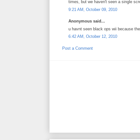
times, but we haven't seen a single scre
9:21 AM, October 09, 2010
Anonymous said...
u havnt seen black ops wii because th
6:42 AM, October 12, 2010
Post a Comment