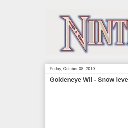
Friday, October 08, 2010
Goldeneye Wii - Snow leve