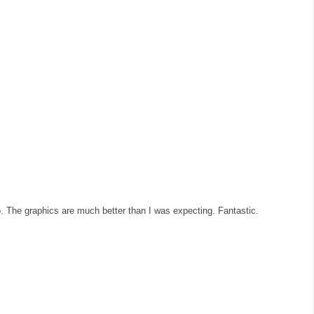
o. The graphics are much better than I was expecting. Fantastic.