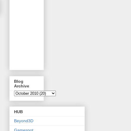
Blog
Archive
HUB
Beyond3D
Gamespot