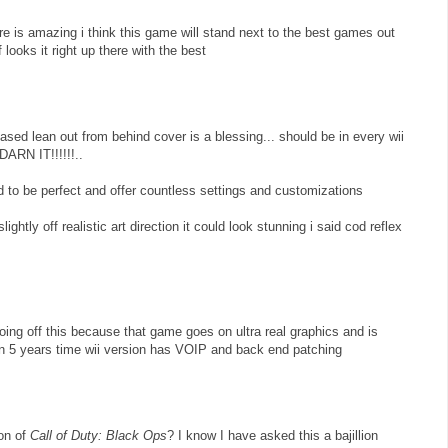
 is amazing i think this game will stand next to the best games out
 looks it right up there with the best
ed lean out from behind cover is a blessing... should be in every wii
ARN IT!!!!!!..
to be perfect and offer countless settings and customizations
slightly off realistic art direction it could look stunning i said cod reflex
oing off this because that game goes on ultra real graphics and is
 in 5 years time wii version has VOIP and back end patching
on of
Call of Duty: Black Ops
? I know I have asked this a bajillion