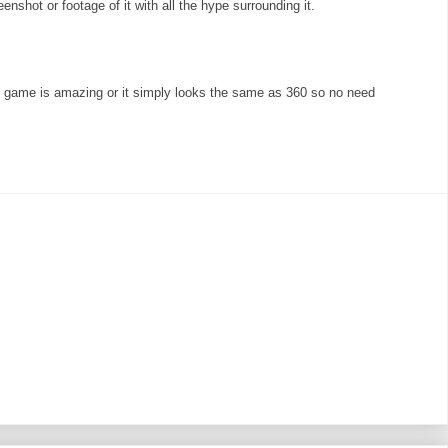
enshot or footage of it with all the hype surrounding it.
e game is amazing or it simply looks the same as 360 so no need