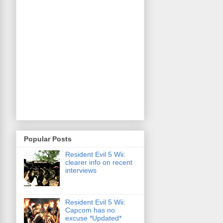
Popular Posts
Resident Evil 5 Wii:
clearer info on recent
interviews
Resident Evil 5 Wii:
Capcom has no
excuse *Updated*