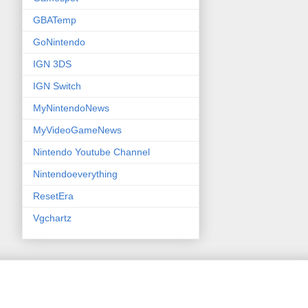
GBATemp
GoNintendo
IGN 3DS
IGN Switch
MyNintendoNews
MyVideoGameNews
Nintendo Youtube Channel
Nintendoeverything
ResetEra
Vgchartz