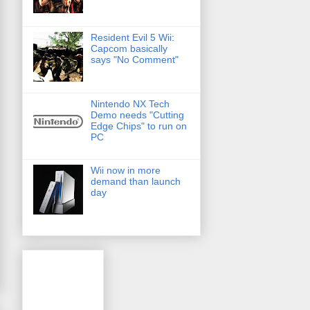
Resident Evil 5 Wii:
Capcom basically
says "No Comment"
Nintendo NX Tech
Demo needs "Cutting
Edge Chips" to run on
PC
Wii now in more
demand than launch
day