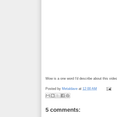
Wow is a one word I'd describe about this vide
Posted by
Metaldave
at
12:00 AM
5 comments: