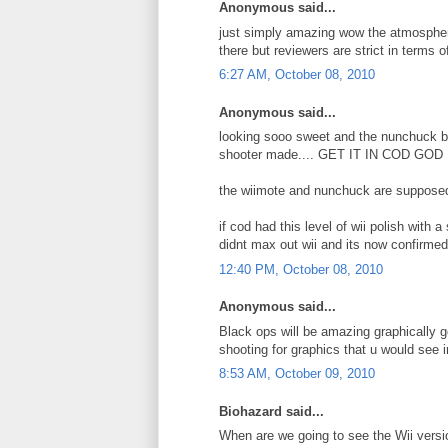
Anonymous said...
just simply amazing wow the atmosphere
there but reviewers are strict in terms of
6:27 AM, October 08, 2010
Anonymous said...
looking sooo sweet and the nunchuck bas
shooter made.... GET IT IN COD GOD D
the wiimote and nunchuck are supposed 
if cod had this level of wii polish with a 
didnt max out wii and its now confirmed
12:40 PM, October 08, 2010
Anonymous said...
Black ops will be amazing graphically g
shooting for graphics that u would see
8:53 AM, October 09, 2010
Biohazard said...
When are we going to see the Wii versi