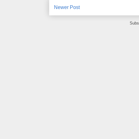
Newer Post
Subs