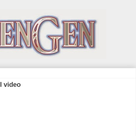
l video