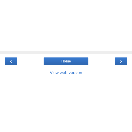
‹
›
Home
View web version