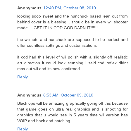
Anonymous
12:40 PM, October 08, 2010
looking sooo sweet and the nunchuck based lean out from
behind cover is a blessing... should be in every wii shooter
made.... GET IT IN COD GOD DARN IT!!!!!!..
the wiimote and nunchuck are supposed to be perfect and
offer countless settings and customizations
if cod had this level of wii polish with a slightly off realistic
art direction it could look stunning i said cod reflex didnt
max out wii and its now confirmed
Reply
Anonymous
8:53 AM, October 09, 2010
Black ops will be amazing graphically going off this because
that game goes on ultra real graphics and is shooting for
graphics that u would see in 5 years time wii version has
VOIP and back end patching
Reply