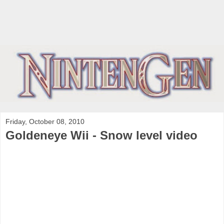
Friday, October 08, 2010
Goldeneye Wii - Snow level video