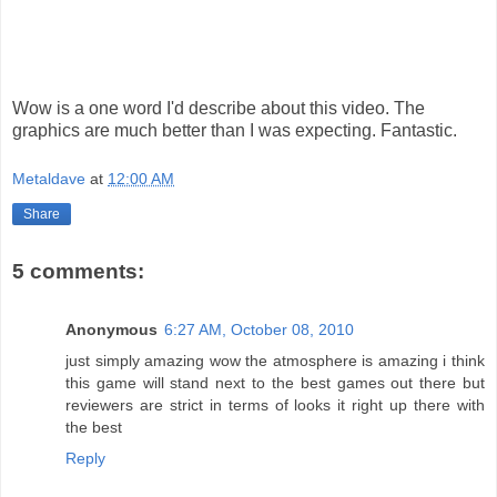
Wow is a one word I'd describe about this video. The
graphics are much better than I was expecting. Fantastic.
Metaldave
at
12:00 AM
Share
5 comments:
Anonymous
6:27 AM, October 08, 2010
just simply amazing wow the atmosphere is amazing i think
this game will stand next to the best games out there but
reviewers are strict in terms of looks it right up there with
the best
Reply