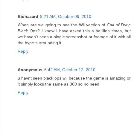
Biohazard
9:21 AM, October 09, 2010
When are we going to see the Wii version of
Call of Duty:
Black Ops
? I know I have asked this a bajillion times, but
we haven't seen a single screenshot or footage of it with all
the hype surrounding it.
Reply
Anonymous
6:42 AM, October 12, 2010
u havnt seen black ops wii because the game is amazing or
it simply looks the same as 360 so no need
Reply