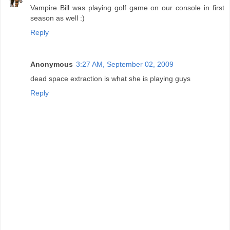
Vampire Bill was playing golf game on our console in first
season as well :)
Reply
Anonymous
3:27 AM, September 02, 2009
dead space extraction is what she is playing guys
Reply