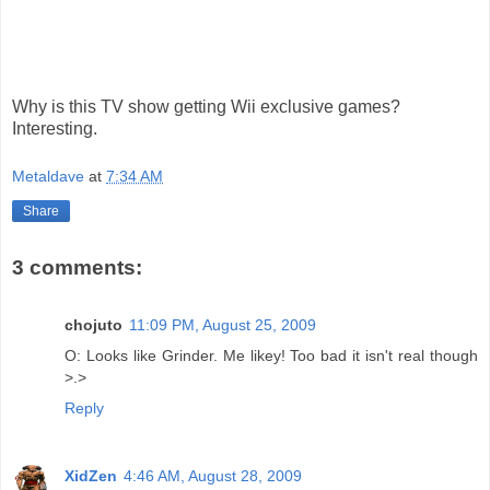
Why is this TV show getting Wii exclusive games?
Interesting.
Metaldave
at
7:34 AM
Share
3 comments:
chojuto
11:09 PM, August 25, 2009
O: Looks like Grinder. Me likey! Too bad it isn't real though
>.>
Reply
XidZen
4:46 AM, August 28, 2009