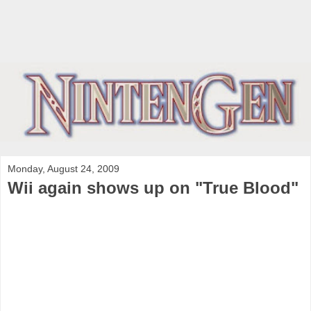
Monday, August 24, 2009
Wii again shows up on "True Blood"