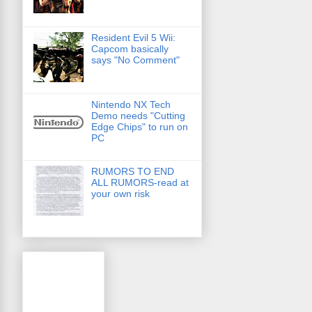
Resident Evil 5 Wii:
Capcom basically
says "No Comment"
Nintendo NX Tech
Demo needs "Cutting
Edge Chips" to run on
PC
RUMORS TO END
ALL RUMORS-read at
your own risk