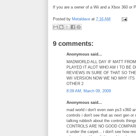
If you are a owner of a Wii and a Xbox 360 or
Posted by
Metaldave
at
7:16 AM
9 comments:
Anonymous said...
MADWORLD ALL DAY IF MATT FROM
PLAYED IT ALOT WHO AM I TO BE 
REVIEWS IN SURE OF THAT SO THE
WII VERSION NOW WE NO WHY ITS
OTHER 2
8:09 AM, March 09, 2009
Anonymous said...
mad world i don't even own ps3 x360 and
controls i don't see that as next gen
talking rubbish about the controls thi
CONTROLS ARE NO GOOD COMPARED TO Wi
it under the carpet... i don't see how r