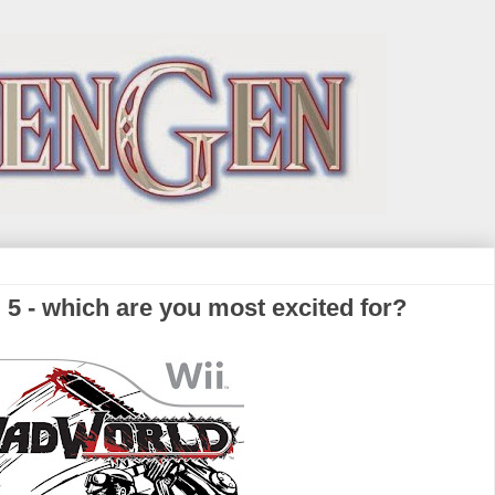
5 - which are you most excited for?