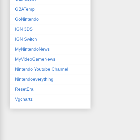
GBATemp
GoNintendo
IGN 3DS
IGN Switch
MyNintendoNews
MyVideoGameNews
Nintendo Youtube Channel
Nintendoeverything
ResetEra
Vgchartz