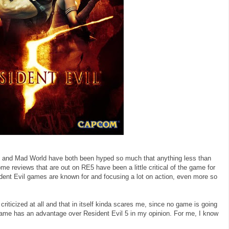
5 and Mad World have both been hyped so much that anything less than
e reviews that are out on RE5 have been a little critical of the game for
dent Evil games are known for and focusing a lot on action, even more so
riticized at all and that in itself kinda scares me, since no game is going
s game has an advantage over Resident Evil 5 in my opinion. For me, I know