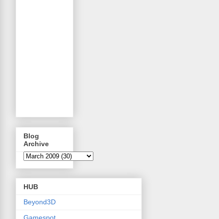
Blog
Archive
HUB
Beyond3D
Gamespot