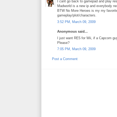
I cant go back to gamepad and play resid
Madworld is a new ip and everybody nee
BTW No More Heroes is my my favorite 
gameplay/plot/characters.
3:52 PM, March 09, 2009
Anonymous said...
I just want RE5 for Wii, if a Capcom g
Please?
7:05 PM, March 09, 2009
Post a Comment