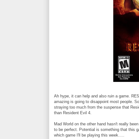
Ah hype, it can help and also ruin a game. RE
amazing is going to disappoint most people. Som
straying too much from the suspense that Resi
than Resident Evil 4.
Mad World on the other hand hasn't really been c
to be perfect. Potential is something that thi
which game I'll be playing this week.....