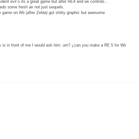
ent evil 5 its a great game but after RE4 and wii controls...
ds some fresh air not just sequels.
game on Wii (after Zelda) got shitty graphic but awesome
uy is in front of me I would ask him: um? ¿can you make a RE 5 for Wii