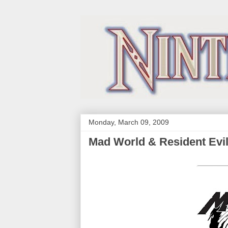
Monday, March 09, 2009
Mad World & Resident Evil 