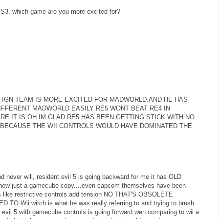
 PS3, which game are you more excited for?
 IGN TEAM IS MORE EXCITED FOR MADWORLD.AND HE HAS
DIFFERENT MADWORLD EASILY RE5 WONT BEAT RE4 IN
RE IT IS OH IM GLAD RE5 HAS BEEN GETTING STICK WITH NO
 BECAUSE THE WII CONTROLS WOULD HAVE DOMINATED THE
 never will, resident evil 5 is going backward for me it has OLD
 or new just a gamecube copy....even capcom themselves have been
ngs like restrictive controls add tension NO THAT'S OBSOLETE
i witch is what he was really referring to and trying to brush
es evil 5 with gamecube controls is going forward wen comparing to wii a