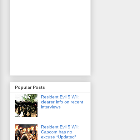
Popular Posts
Resident Evil 5 Wii:
clearer info on recent
interviews
Resident Evil 5 Wii:
Capcom has no
excuse *Updated*