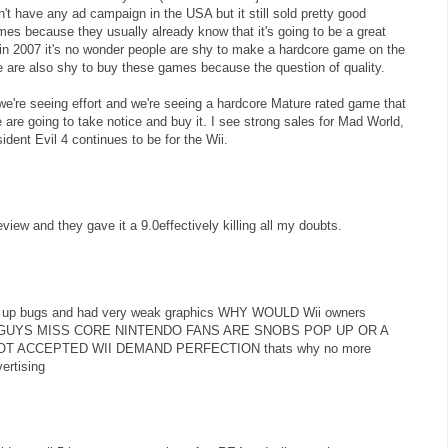
't have any ad campaign in the USA but it still sold pretty good
es because they usually already know that it's going to be a great
in 2007 it's no wonder people are shy to make a hardcore game on the
le are also shy to buy these games because the question of quality.
e're seeing effort and we're seeing a hardcore Mature rated game that
 are going to take notice and buy it. I see strong sales for Mad World,
sident Evil 4 continues to be for the Wii.
iew and they gave it a 9.0effectively killing all my doubts.
pop up bugs and had very weak graphics WHY WOULD Wii owners
OU GUYS MISS CORE NINTENDO FANS ARE SNOBS POP UP OR A
OT ACCEPTED WII DEMAND PERFECTION thats why no more
ertising