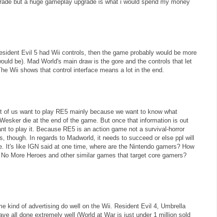
wngrade but a huge gameplay upgrade is what i would spend my money
Resident Evil 5 had Wii controls, then the game probably would be more
would be). Mad World's main draw is the gore and the controls that let
e Wii shows that control interface means a lot in the end.
st of us want to play RE5 mainly because we want to know what
 Wesker die at the end of the game. But once that information is out
ant to play it. Because RE5 is an action game not a survival-horror
rs, though. In regards to Madworld, it needs to succeed or else ppl will
e. It's like IGN said at one time, where are the Nintendo gamers? How
 No More Heroes and other similar games that target core gamers?
e kind of advertising do well on the Wii. Resident Evil 4, Umbrella
ve all done extremely well (World at War is just under 1 million sold