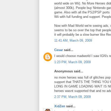
world wide on Wii). No More Heroes didn
(almost 300k). People buy Nintendo gam
game. Also with all the PS2/PSP ports 
Wii with full funding and support. Peop
Now with Mad World we're seeing ads, w
seems to be so over the top that people
it will probably be a slow burner like Re
11:41 AM, March 09, 2009
Cesar
said...
I would choose madworld I saw IGN's rev
1:23 PM, March 09, 2009
Anonymous said...
no more heroes was full of glitches 
support that THATS THE THING Y
LONG IN GAME LOADING WAIT IS N
heroes wasnt supported that and no adv
2:37 PM, March 09, 2009
XidZen
said...