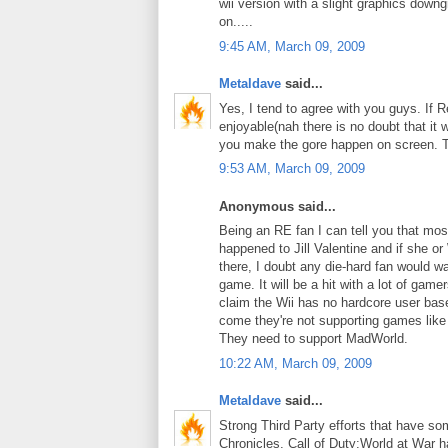
wii version with a slight graphics do
on.....
9:45 AM, March 09, 2009
Metaldave
said...
Yes, I tend to agree with you guys. If 
enjoyable(nah there is no doubt that it 
you make the gore happen on screen. Th
9:53 AM, March 09, 2009
Anonymous said...
Being an RE fan I can tell you that mo
happened to Jill Valentine and if she or
there, I doubt any die-hard fan would w
game. It will be a hit with a lot of game
claim the Wii has no hardcore user bas
come they're not supporting games like
They need to support MadWorld.
10:22 AM, March 09, 2009
Metaldave
said...
Strong Third Party efforts that have som
Chronicles, Call of Duty:World at War ha