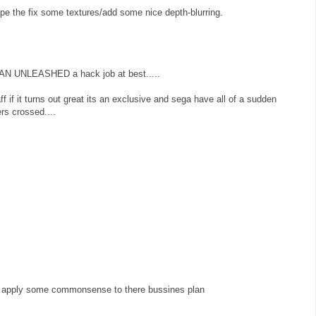
pe the fix some textures/add some nice depth-blurring.
UNLEASHED a hack job at best.....
ff if it turns out great its an exclusive and sega have all of a sudden
rs crossed....
ey apply some commonsense to there bussines plan