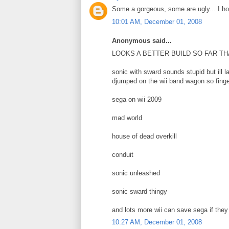
Some a gorgeous, some are ugly... I ho
10:01 AM, December 01, 2008
Anonymous said...
LOOKS A BETTER BUILD SO FAR THAN 
sonic with sward sounds stupid but ill la
djumped on the wii band wagon so finge
sega on wii 2009
mad world
house of dead overkill
conduit
sonic unleashed
sonic sward thingy
and lots more wii can save sega if th
10:27 AM, December 01, 2008