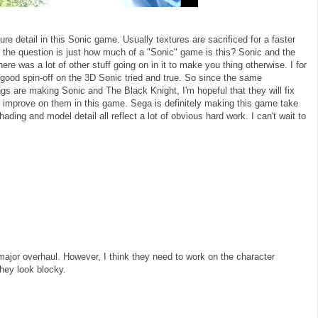
e detail in this Sonic game. Usually textures are sacrificed for a faster
o the question is just how much of a "Sonic" game is this? Sonic and the
e was a lot of other stuff going on in it to make you thing otherwise. I for
 good spin-off on the 3D Sonic tried and true. So since the same
 are making Sonic and The Black Knight, I'm hopeful that they will fix
 improve on them in this game. Sega is definitely making this game take
hading and model detail all reflect a lot of obvious hard work. I can't wait to
major overhaul. However, I think they need to work on the character
they look blocky.