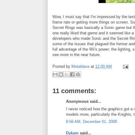
Wow, I must say that I'm impressed by the textur
frame rate or getting more things on screen. S
Secret Rings was basically a Sonic game but ther
one really liked that game and it seemed like a
developers who made Sonic and the Secret Rings
some of the issues that plagued the former and
full advantage of the Wii's power; the lighting, s
see more in the near future.
Posted by
Metaldave
at
12:00 AM
11 comments:
Anonymous said...
I never noticed how the graphics got a 
models more, particularly the Knights; 
8:56 AM, December 01, 2008
Dykam
said...