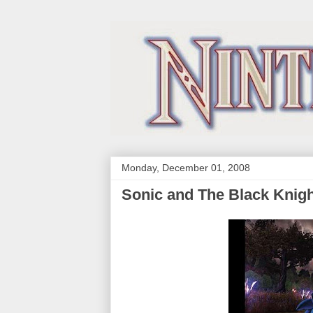
Monday, December 01, 2008
Sonic and The Black Knig