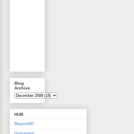
Blog
Archive
HUB
Beyond3D
Gamespot