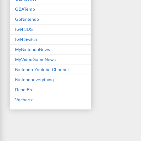
GBATemp
GoNintendo
IGN 3DS
IGN Switch
MyNintendoNews
MyVideoGameNews
Nintendo Youtube Channel
Nintendoeverything
ResetEra
Vgchartz