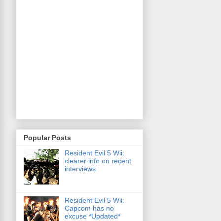
Popular Posts
Resident Evil 5 Wii:
clearer info on recent
interviews
Resident Evil 5 Wii:
Capcom has no
excuse *Updated*