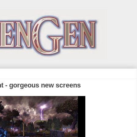
ht - gorgeous new screens