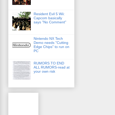
Resident Evil 5 Wii:
Capcom basically
says "No Comment"
Nintendo NX Tech
Demo needs "Cutting
Edge Chips" to run on
PC
RUMORS TO END
ALL RUMORS-read at
your own risk