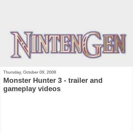
Thursday, October 09, 2008
Monster Hunter 3 - trailer and
gameplay videos