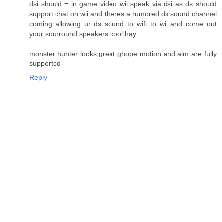
dsi should = in game video wii speak via dsi as ds should
support chat on wii and theres a rumored ds sound channel
coming allowing ur ds sound to wifi to wii and come out
your sourround speakers cool hay
monster hunter looks great ghope motion and aim are fully
supported
Reply