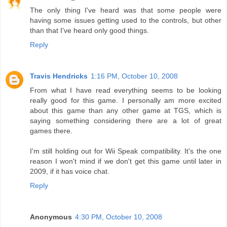
The only thing I've heard was that some people were
having some issues getting used to the controls, but other
than that I've heard only good things.
Reply
Travis Hendricks
1:16 PM, October 10, 2008
From what I have read everything seems to be looking
really good for this game. I personally am more excited
about this game than any other game at TGS, which is
saying something considering there are a lot of great
games there.
I'm still holding out for Wii Speak compatibility. It's the one
reason I won't mind if we don't get this game until later in
2009, if it has voice chat.
Reply
Anonymous
4:30 PM, October 10, 2008