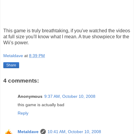
This game is truly breathtaking, if you've watched the videos
at full size you'll know what I mean. A true showpiece for the
Wii's power.
Metaldave
at
8:39 PM
Share
4 comments:
Anonymous
9:37 AM, October 10, 2008
this game is actually bad
Reply
Metaldave
10:41 AM, October 10, 2008