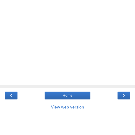
‹
›
Home
View web version