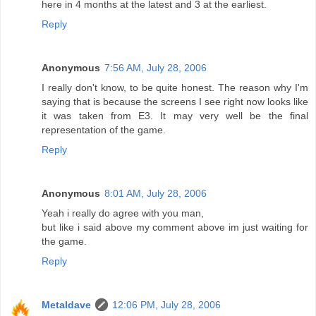
here in 4 months at the latest and 3 at the earliest.
Reply
Anonymous
7:56 AM, July 28, 2006
I really don't know, to be quite honest. The reason why I'm
saying that is because the screens I see right now looks like
it was taken from E3. It may very well be the final
representation of the game.
Reply
Anonymous
8:01 AM, July 28, 2006
Yeah i really do agree with you man,
but like i said above my comment above im just waiting for
the game.
Reply
Metaldave
12:06 PM, July 28, 2006