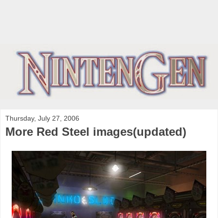
Thursday, July 27, 2006
More Red Steel images(updated)