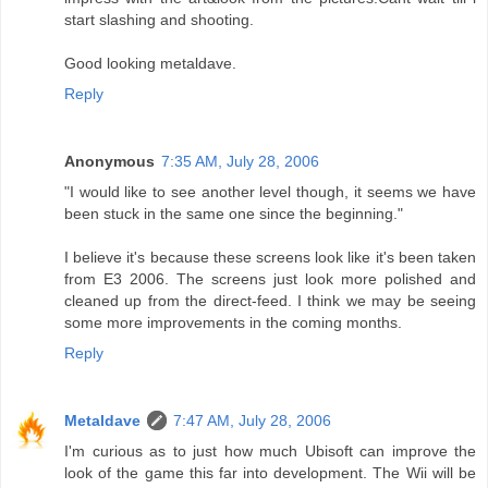
start slashing and shooting.
Good looking metaldave.
Reply
Anonymous
7:35 AM, July 28, 2006
"I would like to see another level though, it seems we have
been stuck in the same one since the beginning."
I believe it's because these screens look like it's been taken
from E3 2006. The screens just look more polished and
cleaned up from the direct-feed. I think we may be seeing
some more improvements in the coming months.
Reply
Metaldave
7:47 AM, July 28, 2006
I'm curious as to just how much Ubisoft can improve the
look of the game this far into development. The Wii will be