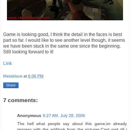
Game is looking good, I think the detail in the faces is best
part so far. I would like to see another level though, it seems
we have been stuck in the same one since the beginning.
Still looking forward to it!
Link
Metaldave
at
6:06 PM
Share
7 comments:
Anonymous
6:27 AM, July 28, 2006
The hell what people say about this game,im already
impress with the art&look from the pictures.Cant wait till i