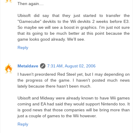
Then again....
Ubisoft did say that they just started to transfer the
"Gamecube" devkits to the Wii devkits 2 weeks before E3.
So maybe we will see a boost in graphics. I'm just not sure
that its going to be much better at this point because the
game looks good already. We'll see.
Reply
Metaldave
7:31 AM, August 02, 2006
I haven't preordered Red Steel yet, but I may depending on
the progress of the game. I haven't posted much news
lately because there hasn't been much.
Ubisoft and Midway were already known to have Wii games
coming and EA had said they would support Nintendo too. It
is good news that those companies will be bring more than
just a couple of games to the Wii however.
Reply