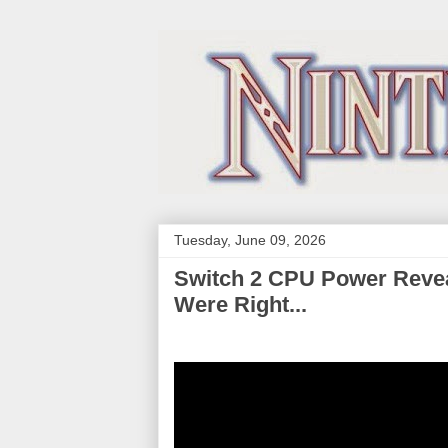
Tuesday, June 09, 2026
Switch 2 CPU Power Revea
Were Right...