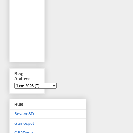
Blog
Archive
HUB
Beyond3D
Gamespot
GBATemp