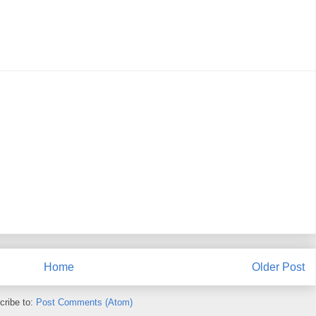
Home
Older Post
cribe to:
Post Comments (Atom)