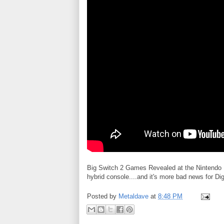
Big Switch 2 Games Revealed at the Nintendo D
hybrid console....and it's more bad news for Dig
Posted by
Metaldave
at
8:48 PM