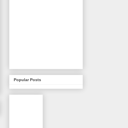
Popular Posts