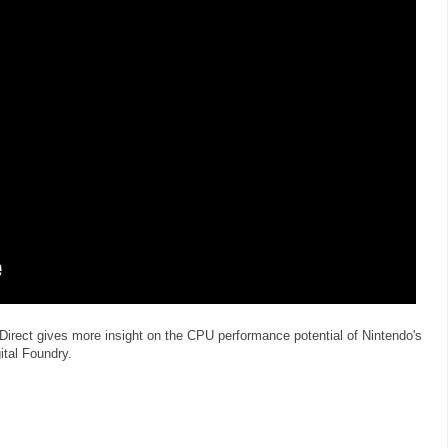
irect gives more insight on the CPU performance potential of Nintendo's
ital Foundry.