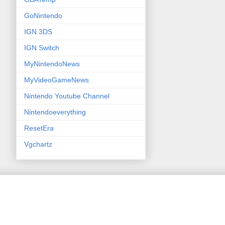
GoNintendo
IGN 3DS
IGN Switch
MyNintendoNews
MyVideoGameNews
Nintendo Youtube Channel
Nintendoeverything
ResetEra
Vgchartz