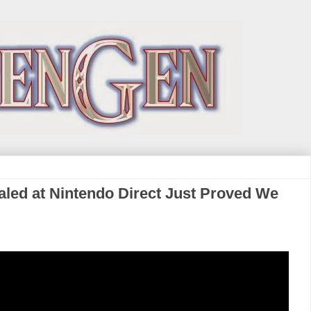
led at Nintendo Direct Just Proved We