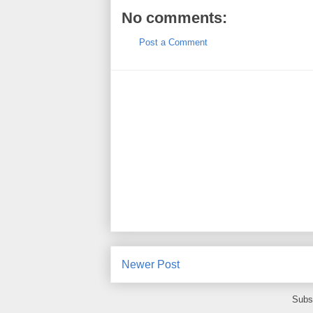
No comments:
Post a Comment
Newer Post
Subs