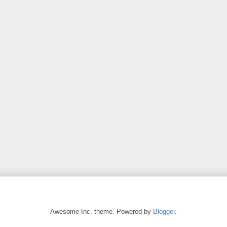
Awesome Inc. theme. Powered by
Blogger
.