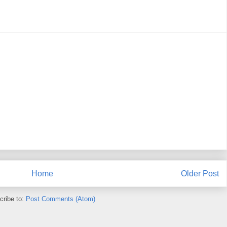
Home
Older Post
cribe to:
Post Comments (Atom)