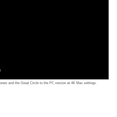
ones and the Great Circle to the PC version at 4K Max settings.