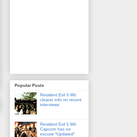
Popular Posts
Resident Evil 5 Wii:
clearer info on recent
interviews
Resident Evil 5 Wii:
Capcom has no
excuse *Updated*