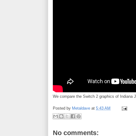
We compare the Switch 2 graphics of Indiana J
Posted by
Metaldave
at
5:43 AM
No comments: