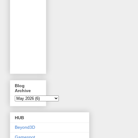
Blog
Archive
HUB
Beyond3D
Gamespot