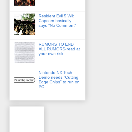
Resident Evil 5 Wii:
Capcom basically
says "No Comment"
RUMORS TO END
ALL RUMORS-read at
your own risk
Nintendo NX Tech
Demo needs "Cutting
Edge Chips" to run on
PC