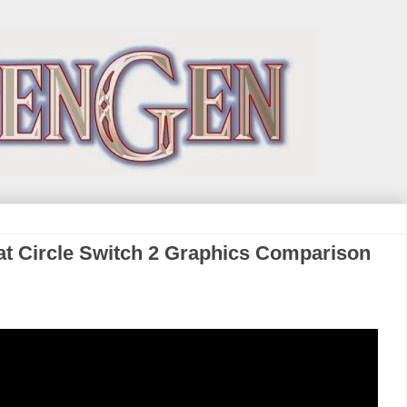
at Circle Switch 2 Graphics Comparison