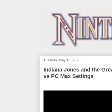
Tuesday, May 19, 2026
Indiana Jones and the Gre
vs PC Max Settings