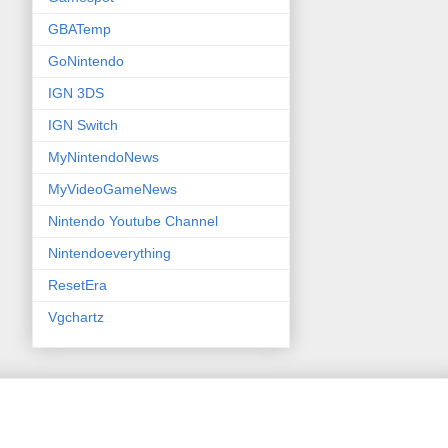
GBATemp
GoNintendo
IGN 3DS
IGN Switch
MyNintendoNews
MyVideoGameNews
Nintendo Youtube Channel
Nintendoeverything
ResetEra
Vgchartz