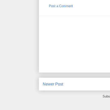
Post a Comment
Newer Post
Subs