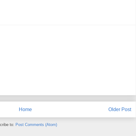
Home
Older Post
cribe to:
Post Comments (Atom)