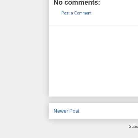
No comments:
Post a Comment
Newer Post
Subs