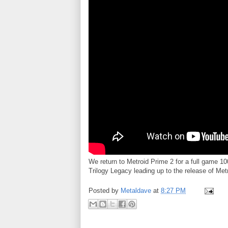
We return to Metroid Prime 2 for a full game 
Trilogy Legacy leading up to the release of Met
Posted by
Metaldave
at
8:27 PM