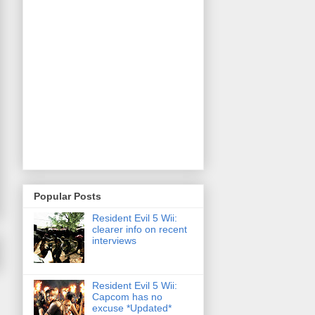
Popular Posts
Resident Evil 5 Wii:
clearer info on recent
interviews
Resident Evil 5 Wii:
Capcom has no
excuse *Updated*