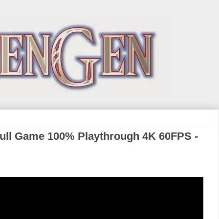
Full Game 100% Playthrough 4K 60FPS -