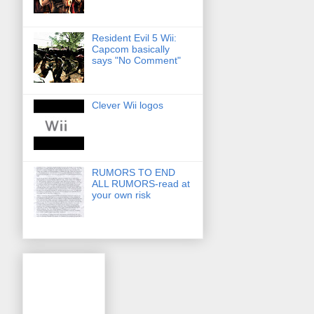
Resident Evil 5 Wii:
Capcom basically
says "No Comment"
Clever Wii logos
RUMORS TO END
ALL RUMORS-read at
your own risk