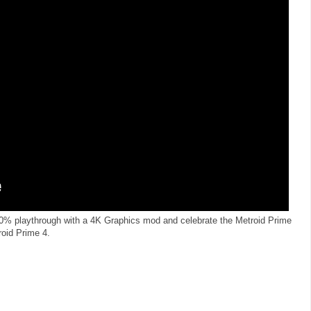
100% playthrough with a 4K Graphics mod and celebrate the Metroid Prime
roid Prime 4.