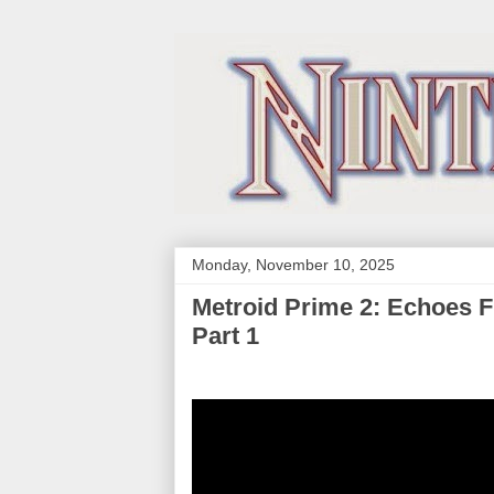
Monday, November 10, 2025
Metroid Prime 2: Echoes 
Part 1