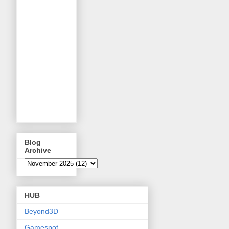
Blog
Archive
HUB
Beyond3D
Gamespot