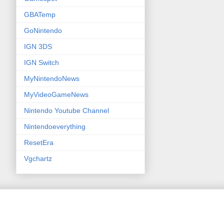
GBATemp
GoNintendo
IGN 3DS
IGN Switch
MyNintendoNews
MyVideoGameNews
Nintendo Youtube Channel
Nintendoeverything
ResetEra
Vgchartz