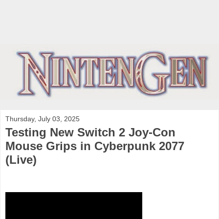
Thursday, July 03, 2025
Testing New Switch 2 Joy-Con
Mouse Grips in Cyberpunk 2077
(Live)