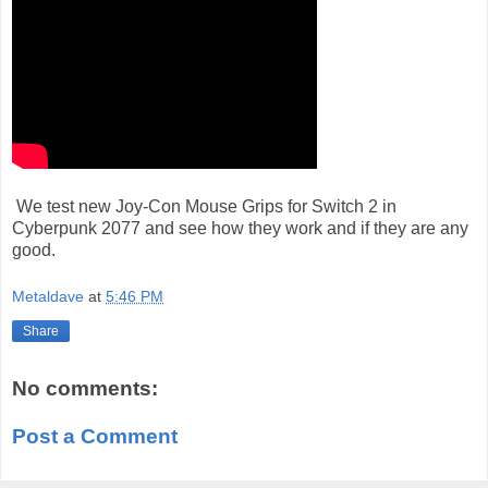
We test new Joy-Con Mouse Grips for Switch 2 in
Cyberpunk 2077 and see how they work and if they are any
good.
Metaldave
at
5:46 PM
Share
No comments:
Post a Comment