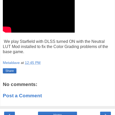
We play Starfield with DLSS turned ON with the Neutral
LUT Mod installed to fix the Color Grading problems of the
base game.
Metaldave
at
12:45 PM
Share
No comments:
Post a Comment
‹
›