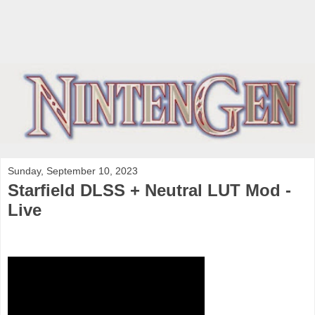
Sunday, September 10, 2023
Starfield DLSS + Neutral LUT Mod -
Live