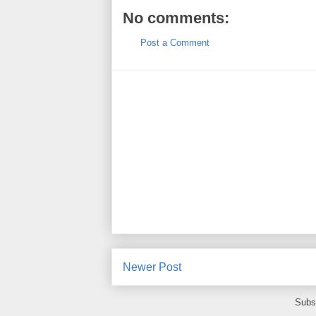
No comments:
Post a Comment
Newer Post
Subs