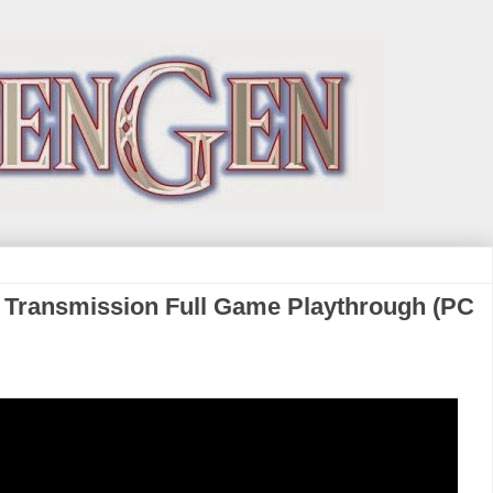
al Transmission Full Game Playthrough (PC