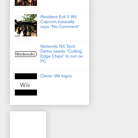
Resident Evil 5 Wii:
Capcom basically
says "No Comment"
Nintendo NX Tech
Demo needs "Cutting
Edge Chips" to run on
PC
Clever Wii logos