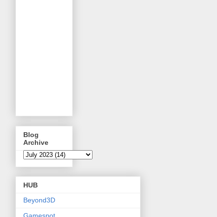
Blog
Archive
HUB
Beyond3D
Gamespot