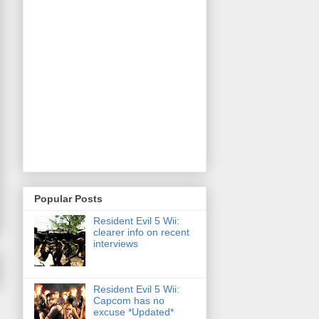
Popular Posts
Resident Evil 5 Wii:
clearer info on recent
interviews
Resident Evil 5 Wii:
Capcom has no
excuse *Updated*