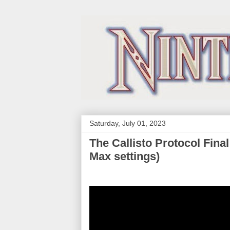
Saturday, July 01, 2023
The Callisto Protocol Fin
Max settings)