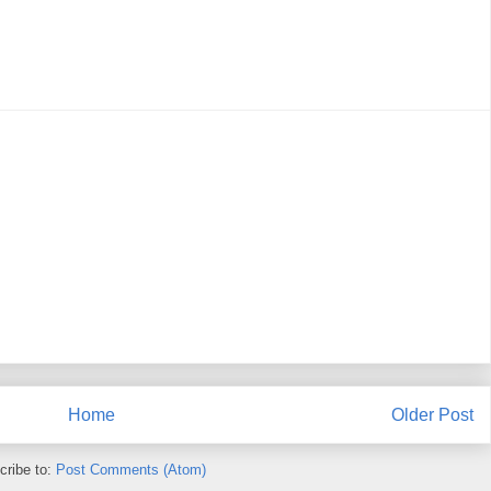
Home
Older Post
cribe to:
Post Comments (Atom)