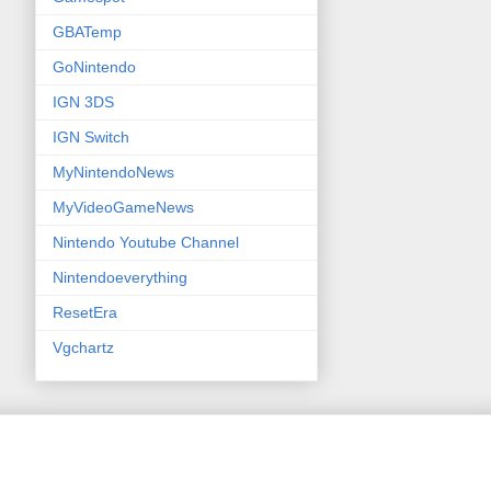
GBATemp
GoNintendo
IGN 3DS
IGN Switch
MyNintendoNews
MyVideoGameNews
Nintendo Youtube Channel
Nintendoeverything
ResetEra
Vgchartz