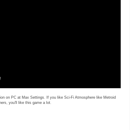
on on PC at Max Settings. If you like Sci-Fi Atmosphere like Metroid
, you'll like this game a lot.