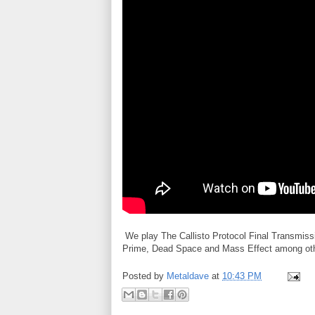
We play The Callisto Protocol Final Transmissi
Prime, Dead Space and Mass Effect among others
Posted by
Metaldave
at
10:43 PM