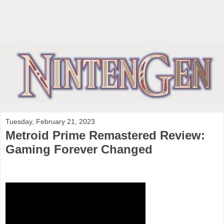
Tuesday, February 21, 2023
Metroid Prime Remastered Review:
Gaming Forever Changed