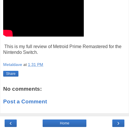
This is my full review of Metroid Prime Remastered for the
Nintendo Switch.
Metaldave
at
1:31 PM
Share
No comments:
Post a Comment
‹
›
Home