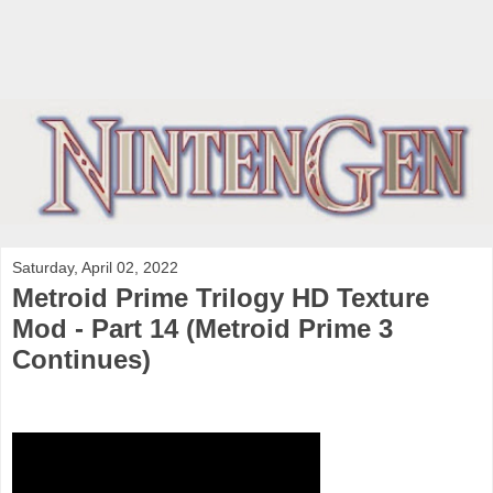
Saturday, April 02, 2022
Metroid Prime Trilogy HD Texture
Mod - Part 14 (Metroid Prime 3
Continues)