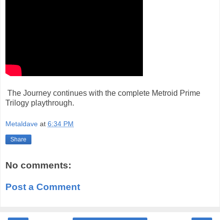
The Journey continues with the complete Metroid Prime
Trilogy playthrough.
Metaldave
at
6:34 PM
Share
No comments:
Post a Comment