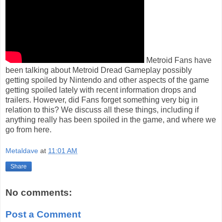
Metroid Fans have
been talking about Metroid Dread Gameplay possibly
getting spoiled by Nintendo and other aspects of the game
getting spoiled lately with recent information drops and
trailers. However, did Fans forget something very big in
relation to this? We discuss all these things, including if
anything really has been spoiled in the game, and where we
go from here.
Metaldave
at
11:01 AM
Share
No comments:
Post a Comment