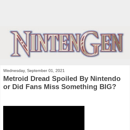
Wednesday, September 01, 2021
Metroid Dread Spoiled By Nintendo
or Did Fans Miss Something BIG?