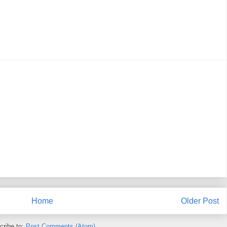
Home
Older Post
cribe to:
Post Comments (Atom)