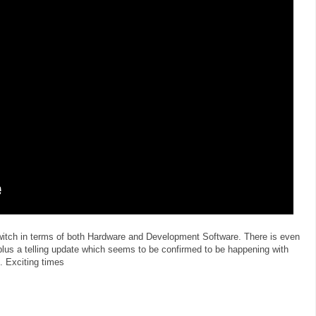
Switch in terms of both Hardware and Development Software. There is even
plus a telling update which seems to be confirmed to be happening with
. Exciting times