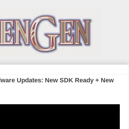
dware Updates: New SDK Ready + New