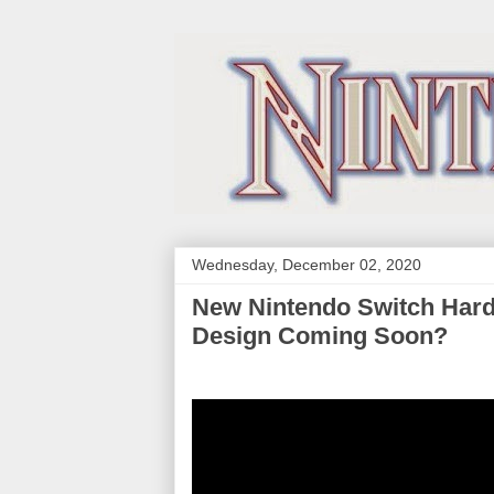
Wednesday, December 02, 2020
New Nintendo Switch Har
Design Coming Soon?