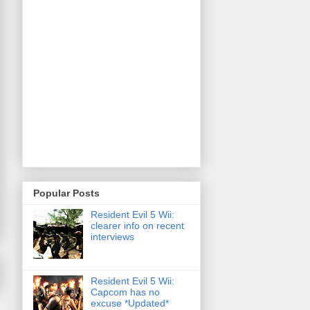
Popular Posts
Resident Evil 5 Wii:
clearer info on recent
interviews
Resident Evil 5 Wii:
Capcom has no
excuse *Updated*