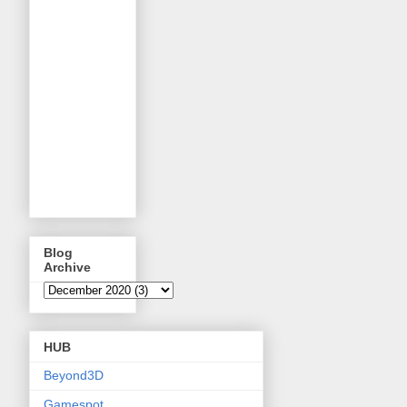
Blog
Archive
HUB
Beyond3D
Gamespot