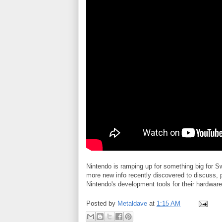
Nintendo is ramping up for something big for 
more new info recently discovered to discuss, 
Nintendo's development tools for their hardware
Posted by
Metaldave
at
1:15 AM