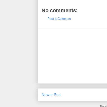
No comments:
Post a Comment
Newer Post
Subs