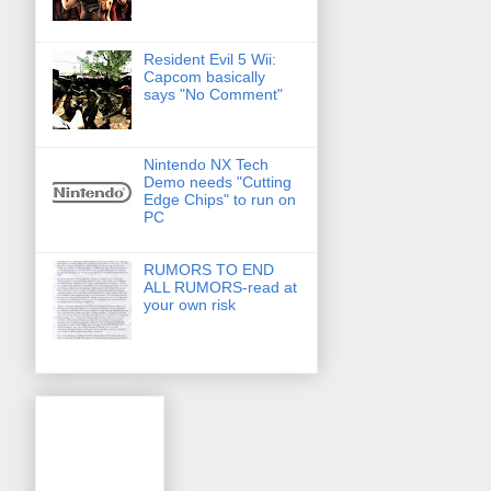
Resident Evil 5 Wii:
Capcom basically
says "No Comment"
Nintendo NX Tech
Demo needs "Cutting
Edge Chips" to run on
PC
RUMORS TO END
ALL RUMORS-read at
your own risk