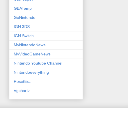
GBATemp
GoNintendo
IGN 3DS
IGN Switch
MyNintendoNews
MyVideoGameNews
Nintendo Youtube Channel
Nintendoeverything
ResetEra
Vgchartz