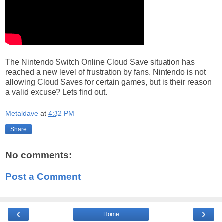
The Nintendo Switch Online Cloud Save situation has
reached a new level of frustration by fans. Nintendo is not
allowing Cloud Saves for certain games, but is their reason
a valid excuse? Lets find out.
Metaldave
at
4:32 PM
Share
No comments:
Post a Comment
‹
›
Home