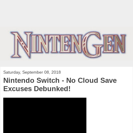
Saturday, September 08, 2018
Nintendo Switch - No Cloud Save
Excuses Debunked!