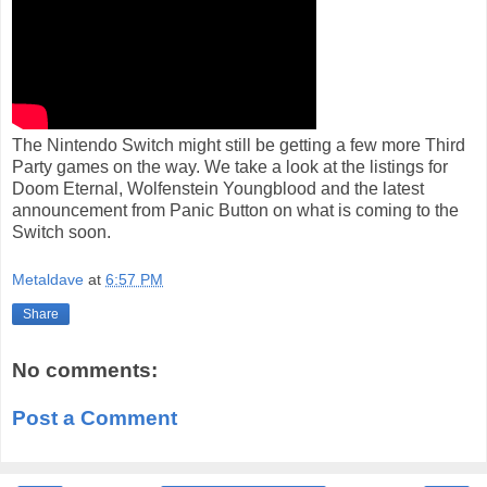
The Nintendo Switch might still be getting a few more Third
Party games on the way. We take a look at the listings for
Doom Eternal, Wolfenstein Youngblood and the latest
announcement from Panic Button on what is coming to the
Switch soon.
Metaldave
at
6:57 PM
Share
No comments:
Post a Comment