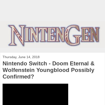
Thursday, June 14, 2018
Nintendo Switch - Doom Eternal &
Wolfenstein Youngblood Possibly
Confirmed?