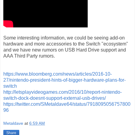
Some interesting information, we could be seeing add-on
hardware and more accessories to the Switch "ecosystem"
and we have new rumors on USB Hard Drive support and
AAA Third Party rumors.
https://www.bloomberg.com/news/articles/2016-10-
27/nintendo-president-hints-of-bigger-hardware-plans-for-
switch
http://letsplayvideogames.com/2016/10/report-nintendo-
switch-dock-doesnt-support-external-usb-drives/
https://twitter.com/SMetaldave64/status/7918095056757800
96
Metaldave
at
6:59 AM
Share