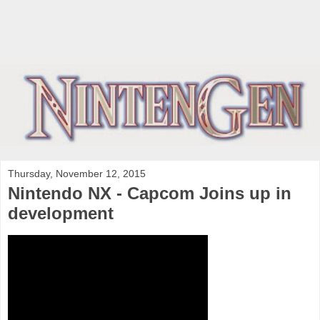
Thursday, November 12, 2015
Nintendo NX - Capcom Joins up in
development