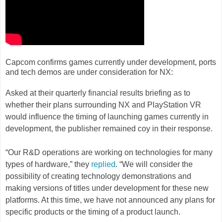
Capcom confirms games currently under development, ports
and tech demos are under consideration for NX:
Asked at their quarterly financial results briefing as to
whether their plans surrounding NX and PlayStation VR
would influence the timing of launching games currently in
development, the publisher remained coy in their response.
“Our R&D operations are working on technologies for many
types of hardware,” they
replied
. “We will consider the
possibility of creating technology demonstrations and
making versions of titles under development for these new
platforms. At this time, we have not announced any plans for
specific products or the timing of a product launch.