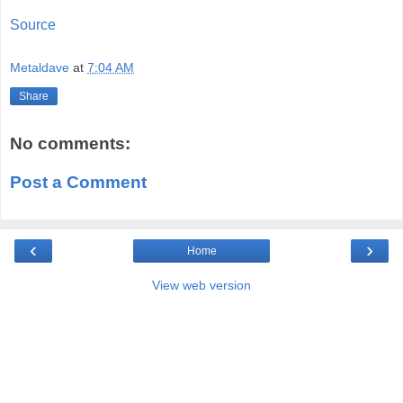
Source
Metaldave
at
7:04 AM
Share
No comments:
Post a Comment
‹
›
Home
View web version