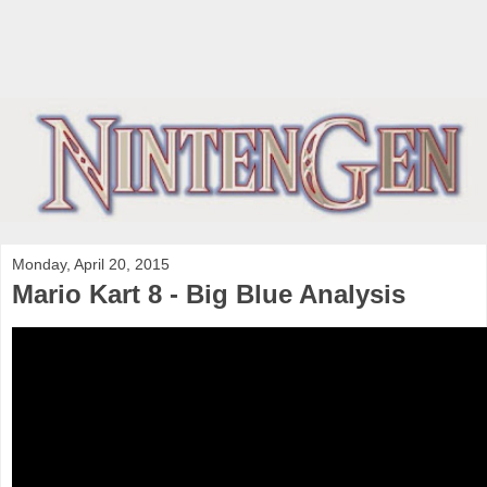
Monday, April 20, 2015
Mario Kart 8 - Big Blue Analysis