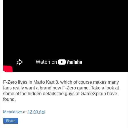
F-Zero lives in Mario Kart 8, which of course makes many
fans really want a brand new F-Zero game. Take a look at
some of the hidden details the guys at GameXplain have
found.
Metaldave
at
12:00 AM
Share