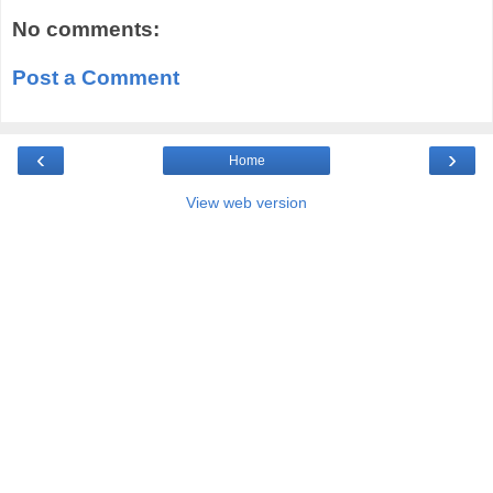
No comments:
Post a Comment
‹
›
Home
View web version