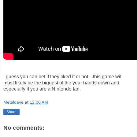
I guess you can bet if they liked it or not....this game will
most likely be the biggest of the year hands down and
especially if you are a Nintendo fan.
Metaldave
at
12:00 AM
Share
No comments: