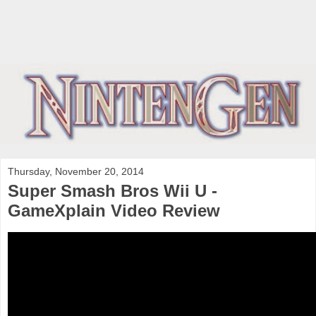
Thursday, November 20, 2014
Super Smash Bros Wii U -
GameXplain Video Review