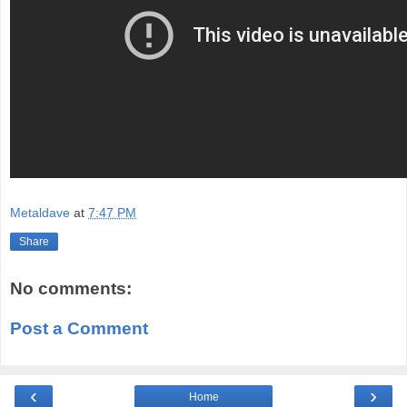
Metaldave
at
7:47 PM
Share
No comments:
Post a Comment
‹
›
Home