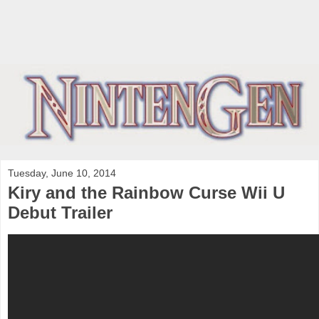
Tuesday, June 10, 2014
Kiry and the Rainbow Curse Wii U
Debut Trailer