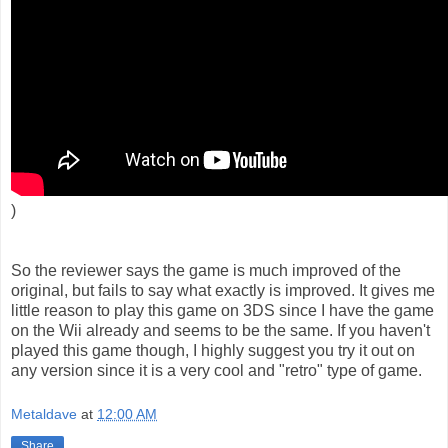
)
So the reviewer says the game is much improved of the
original, but fails to say what exactly is improved. It gives me
little reason to play this game on 3DS since I have the game
on the Wii already and seems to be the same. If you haven't
played this game though, I highly suggest you try it out on
any version since it is a very cool and "retro" type of game.
Metaldave
at
12:00 AM
Share