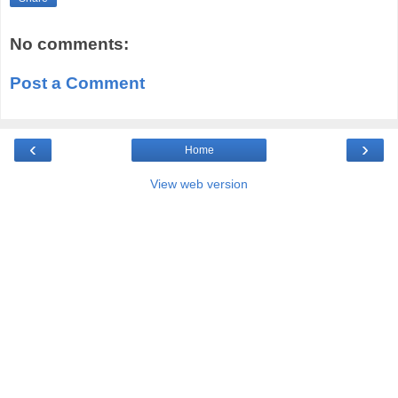
No comments:
Post a Comment
‹
›
Home
View web version