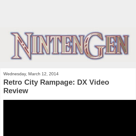
Wednesday, March 12, 2014
Retro City Rampage: DX Video
Review