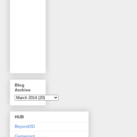
Blog
Archive
HUB
Beyond3D
Gamespot