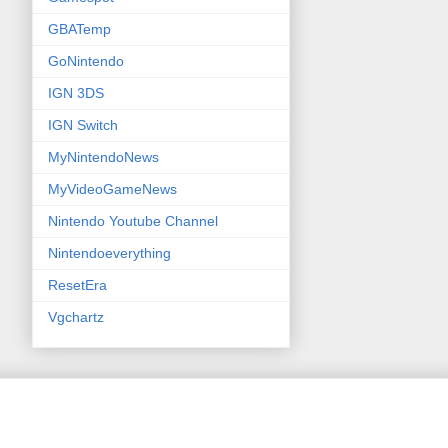
GBATemp
GoNintendo
IGN 3DS
IGN Switch
MyNintendoNews
MyVideoGameNews
Nintendo Youtube Channel
Nintendoeverything
ResetEra
Vgchartz