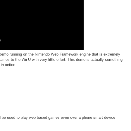
demo running on the Nintendo Web Framework engine that is extremely
mes to the Wii U with very little effort. This demo is actually something
in action.
uld be used to play web based games even over a phone smart device