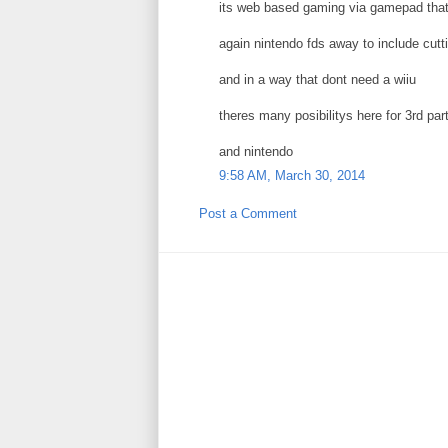
its web based gaming via gamepad that
again nintendo fds away to include cut
and in a way that dont need a wiiu
theres many posibilitys here for 3rd par
and nintendo
9:58 AM, March 30, 2014
Post a Comment