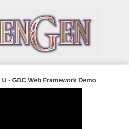
i U - GDC Web Framework Demo