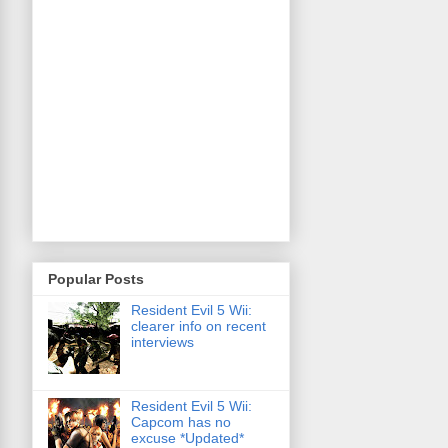
Popular Posts
Resident Evil 5 Wii:
clearer info on recent
interviews
Resident Evil 5 Wii:
Capcom has no
excuse *Updated*