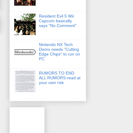
Resident Evil 5 Wii:
Capcom basically
says "No Comment"
Nintendo NX Tech
Demo needs "Cutting
Edge Chips" to run on
PC
RUMORS TO END
ALL RUMORS-read at
your own risk