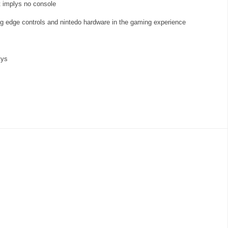
 implys no console
tig edge controls and nintedo hardware in the gaming experience
tys