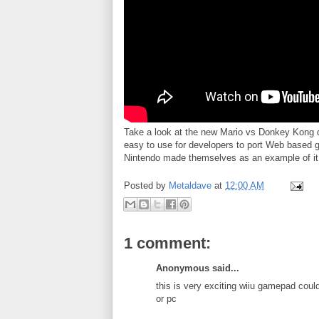
Take a look at the new Mario vs Donkey Kong 
easy to use for developers to port Web based ga
Nintendo made themselves as an example of it 
Posted by
Metaldave
at
12:00 AM
1 comment:
Anonymous said...
this is very exciting wiiu gamepad co
or pc