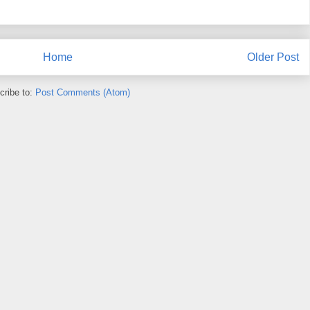
Home
Older Post
cribe to:
Post Comments (Atom)