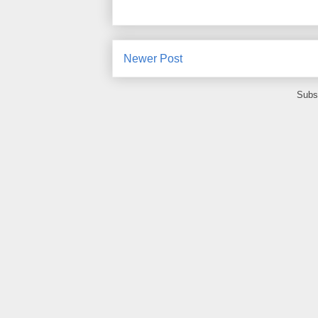
Newer Post
Subs