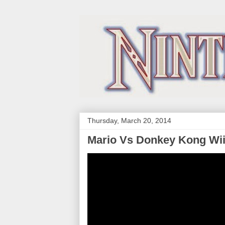
Thursday, March 20, 2014
Mario Vs Donkey Kong Wi