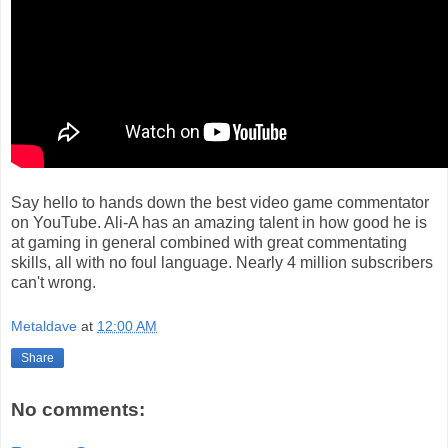
Say hello to hands down the best video game commentator
on YouTube. Ali-A has an amazing talent in how good he is
at gaming in general combined with great commentating
skills, all with no foul language. Nearly 4 million subscribers
can't wrong.
Metaldave
at
12:00 AM
Share
No comments: