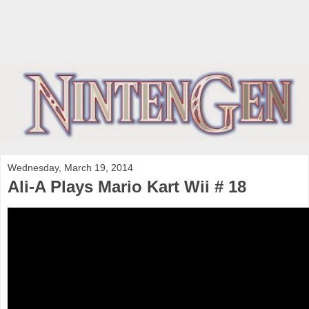
Wednesday, March 19, 2014
Ali-A Plays Mario Kart Wii # 18