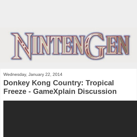
Wednesday, January 22, 2014
Donkey Kong Country: Tropical
Freeze - GameXplain Discussion