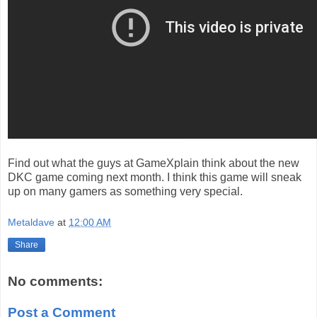
Find out what the guys at GameXplain think about the new
DKC game coming next month. I think this game will sneak
up on many gamers as something very special.
Metaldave
at
12:00 AM
Share
No comments:
Post a Comment