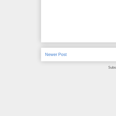
Newer Post
Subs