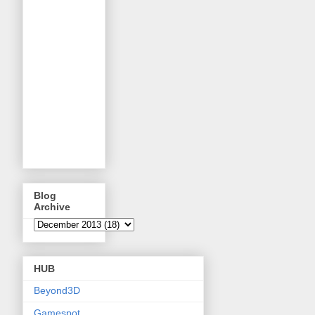
Blog
Archive
HUB
Beyond3D
Gamespot