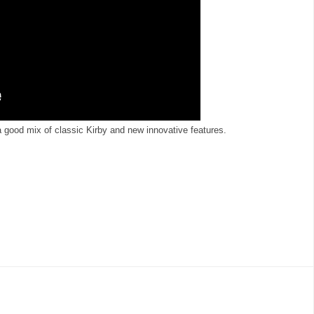
good mix of classic Kirby and new innovative features.