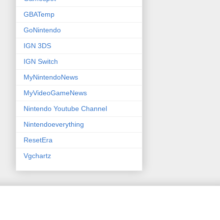
GBATemp
GoNintendo
IGN 3DS
IGN Switch
MyNintendoNews
MyVideoGameNews
Nintendo Youtube Channel
Nintendoeverything
ResetEra
Vgchartz