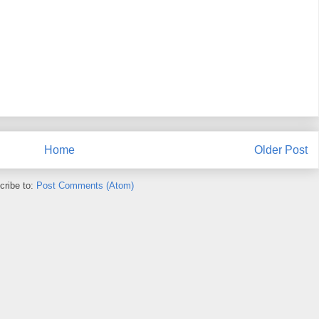
Home
Older Post
cribe to:
Post Comments (Atom)