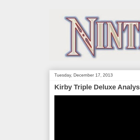
Tuesday, December 17, 2013
Kirby Triple Deluxe Analys