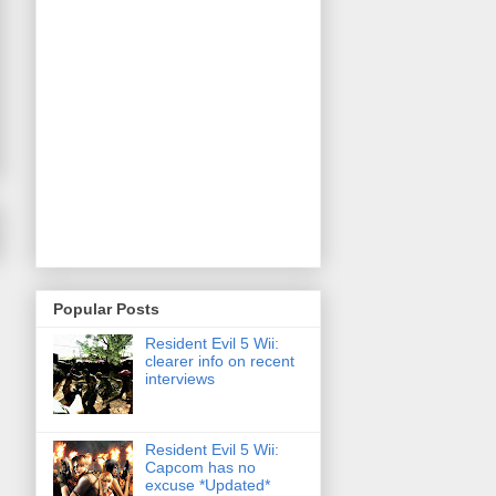
Popular Posts
Resident Evil 5 Wii:
clearer info on recent
interviews
Resident Evil 5 Wii:
Capcom has no
excuse *Updated*