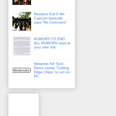
Resident Evil 5 Wii:
Capcom basically
says "No Comment"
RUMORS TO END
ALL RUMORS-read at
your own risk
Nintendo NX Tech
Demo needs "Cutting
Edge Chips" to run on
PC