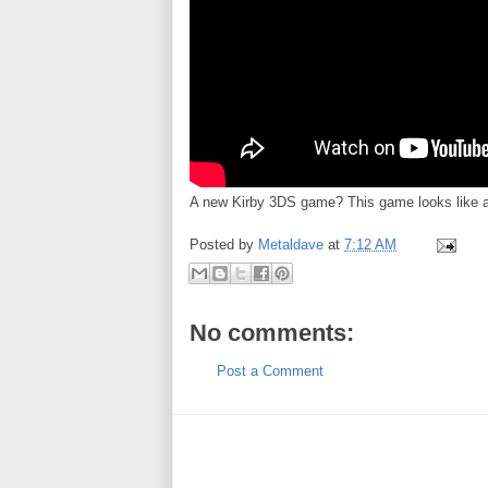
A new Kirby 3DS game? This game looks like a 
Posted by
Metaldave
at
7:12 AM
No comments:
Post a Comment