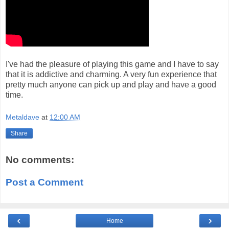
I've had the pleasure of playing this game and I have to say
that it is addictive and charming. A very fun experience that
pretty much anyone can pick up and play and have a good
time.
Metaldave
at
12:00 AM
Share
No comments:
Post a Comment
‹
›
Home