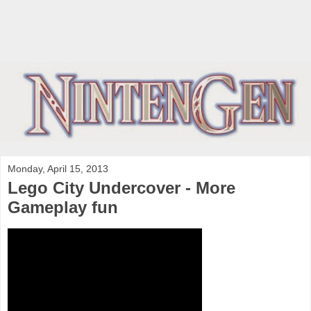
Monday, April 15, 2013
Lego City Undercover - More
Gameplay fun