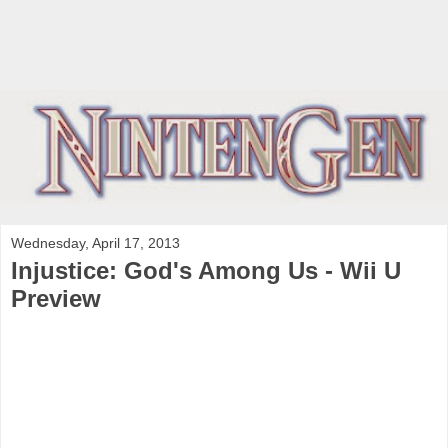
Wednesday, April 17, 2013
Injustice: God's Among Us - Wii U
Preview