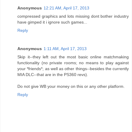
Anonymous
12:21 AM, April 17, 2013
compressed graphics and lots missing dont bother industry
have gimped it i ignore such games...
Reply
Anonymous
1:11 AM, April 17, 2013
Skip it--they left out the most basic online matchmaking
functionality (no private rooms; no means to play against
your *friends*; as well as other things--besides the currently
MIA DLC--that are in the PS360 revs).
Do not give WB your money on this or any other platform.
Reply