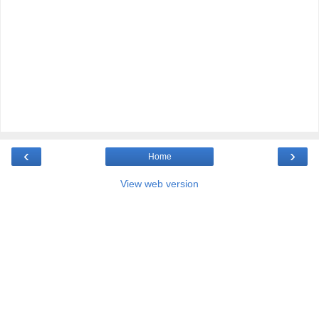
‹
›
Home
View web version