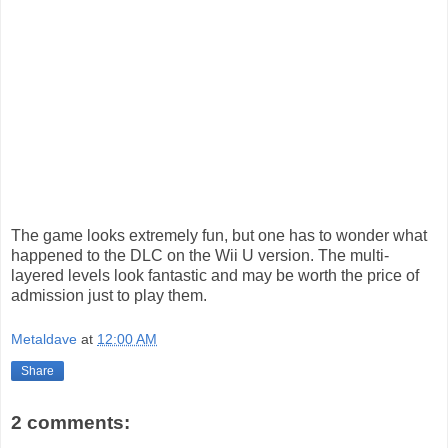
The game looks extremely fun, but one has to wonder what
happened to the DLC on the Wii U version. The multi-
layered levels look fantastic and may be worth the price of
admission just to play them.
Metaldave
at
12:00 AM
Share
2 comments: