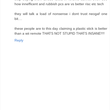
how innefficent and rubbish pcs are vs better risc etc tech
they will talk a load of nonsense i dont trust neogaf one
bit....
these people are to this day claiming a plastic stick is better
than a wii remote THATS NOT STUPID THATS INSANE!!!!
Reply