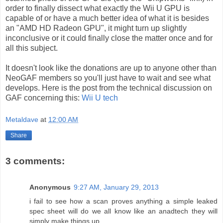
order to finally dissect what exactly the Wii U GPU is
capable of or have a much better idea of what it is besides
an "AMD HD Radeon GPU", it might turn up slightly
inconclusive or it could finally close the matter once and for
all this subject.
It doesn't look like the donations are up to anyone other than
NeoGAF members so you'll just have to wait and see what
develops. Here is the post from the technical discussion on
GAF concerning this:
Wii U tech
Metaldave
at
12:00 AM
Share
3 comments:
Anonymous
9:27 AM, January 29, 2013
i fail to see how a scan proves anything a simple leaked
spec sheet will do we all know like an anadtech they will
simply make things up