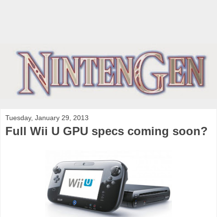
Tuesday, January 29, 2013
Full Wii U GPU specs coming soon?