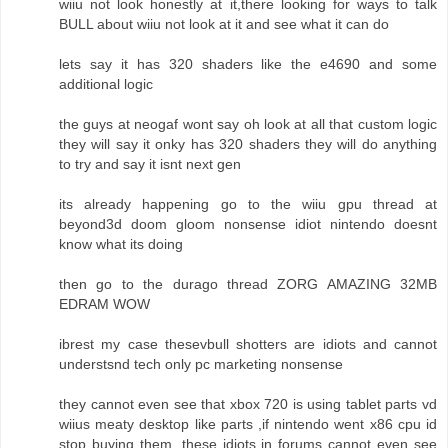
wiiu not look honestly at it,there looking for ways to talk
BULL about wiiu not look at it and see what it can do
lets say it has 320 shaders like the e4690 and some
additional logic
the guys at neogaf wont say oh look at all that custom logic
they will say it onky has 320 shaders they will do anything
to try and say it isnt next gen
its already happening go to the wiiu gpu thread at
beyond3d doom gloom nonsense idiot nintendo doesnt
know what its doing
then go to the durago thread ZORG AMAZING 32MB
EDRAM WOW
ibrest my case thesevbull shotters are idiots and cannot
understsnd tech only pc marketing nonsense
they cannot even see that xbox 720 is using tablet parts vd
wiius meaty desktop like parts ,if nintendo went x86 cpu id
stop buying them ,these idiots in forums cannot even see