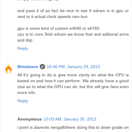
and pass it of as fact be nice to see if edram is in gpu or
next to it actual clock speeds ram bus
gpu is some kind of custom e4690 or e6760
cpu is tri core 3mb edram we know that and aditional arms
and dsp
Reply
Metaldave
10:46 PM, January 29, 2013
All it's going to do is give more clarity on what the GPU is
based on and how it can perform. We already have a good
clue as to what the GPU can do, but this will give fans even
more info.
Reply
Anonymous
10:03 AM, January 30, 2013
i point is davevits neogafbthere doing this to down grade on