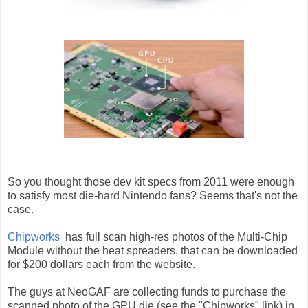
So you thought those dev kit specs from 2011 were enough
to satisfy most die-hard Nintendo fans? Seems that's not the
case.
Chipworks
has full scan high-res photos of the Multi-Chip
Module without the heat spreaders, that can be downloaded
for $200 dollars each from the website.
The guys at NeoGAF are collecting funds to purchase the
scanned photo of the GPU die (see the "Chipworks" link) in