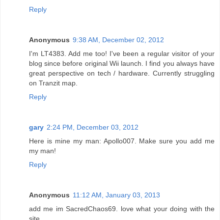
Reply
Anonymous
9:38 AM, December 02, 2012
I'm LT4383. Add me too! I've been a regular visitor of your
blog since before original Wii launch. I find you always have
great perspective on tech / hardware. Currently struggling
on Tranzit map.
Reply
gary
2:24 PM, December 03, 2012
Here is mine my man: Apollo007. Make sure you add me
my man!
Reply
Anonymous
11:12 AM, January 03, 2013
add me im SacredChaos69. love what your doing with the
site