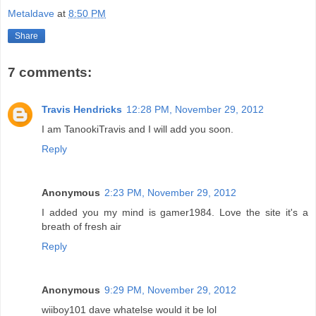
Metaldave
at
8:50 PM
Share
7 comments:
Travis Hendricks
12:28 PM, November 29, 2012
I am TanookiTravis and I will add you soon.
Reply
Anonymous
2:23 PM, November 29, 2012
I added you my mind is gamer1984. Love the site it's a
breath of fresh air
Reply
Anonymous
9:29 PM, November 29, 2012
wiiboy101 dave whatelse would it be lol