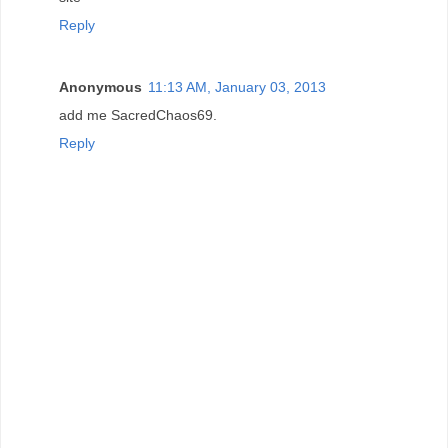
Reply
Anonymous
11:13 AM, January 03, 2013
add me SacredChaos69.
Reply