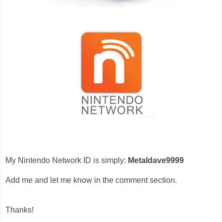
My Nintendo Network ID is simply:
Metaldave9999
Add me and let me know in the comment section.
Thanks!