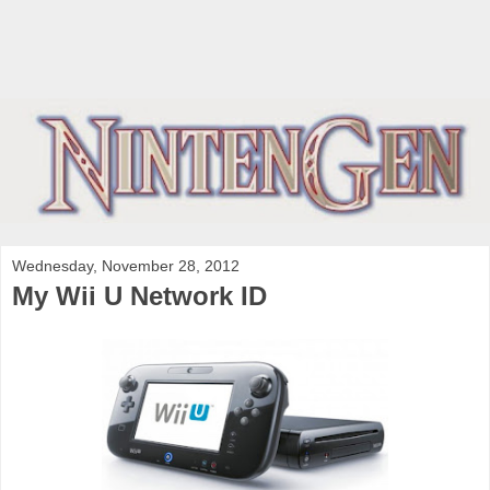
Wednesday, November 28, 2012
My Wii U Network ID