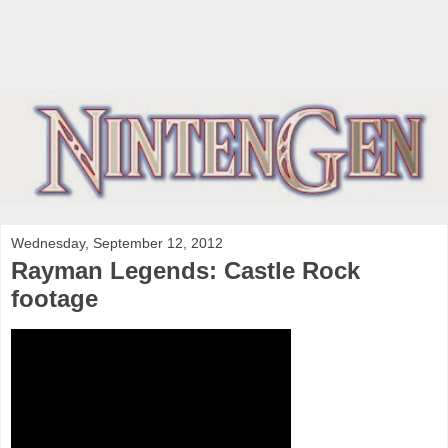
Wednesday, September 12, 2012
Rayman Legends: Castle Rock
footage