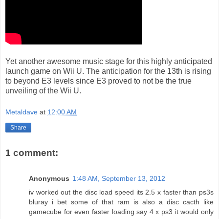
Yet another awesome music stage for this highly anticipated
launch game on Wii U. The anticipation for the 13th is rising
to beyond E3 levels since E3 proved to not be the true
unveiling of the Wii U.
Metaldave
at
12:00 AM
Share
1 comment:
Anonymous
1:48 AM, September 13, 2012
iv worked out the disc load speed its 2.5 x faster than ps3s
bluray i bet some of that ram is also a disc cacth like
gamecube for even faster loading say 4 x ps3 it would only