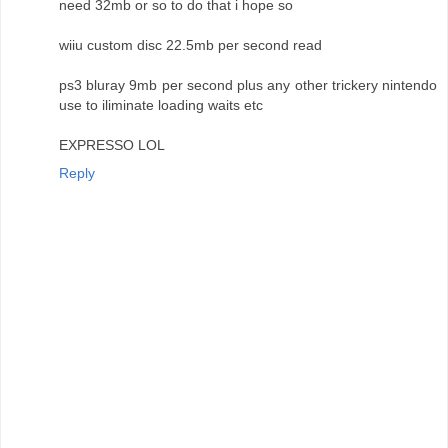
need 32mb or so to do that i hope so
wiiu custom disc 22.5mb per second read
ps3 bluray 9mb per second plus any other trickery nintendo
use to iliminate loading waits etc
EXPRESSO LOL
Reply