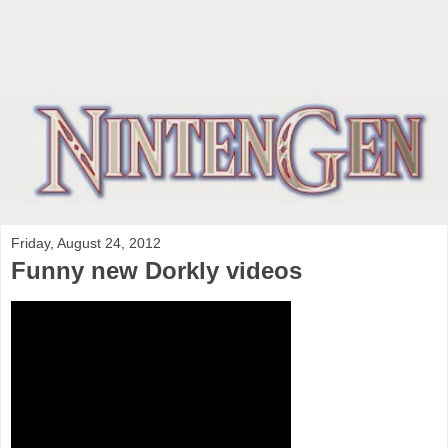
Friday, August 24, 2012
Funny new Dorkly videos