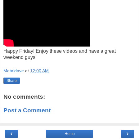
Happy Friday! Enjoy these videos and have a great
weekend guys.
Metaldave
at
12:00 AM
Share
No comments:
Post a Comment
‹
›
Home