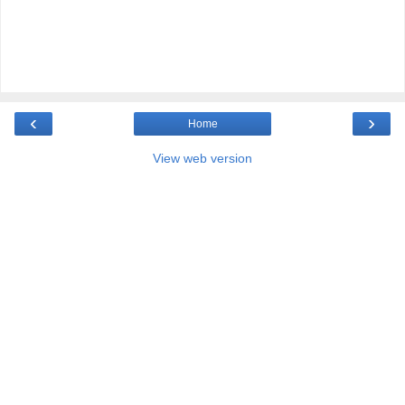
‹
›
Home
View web version