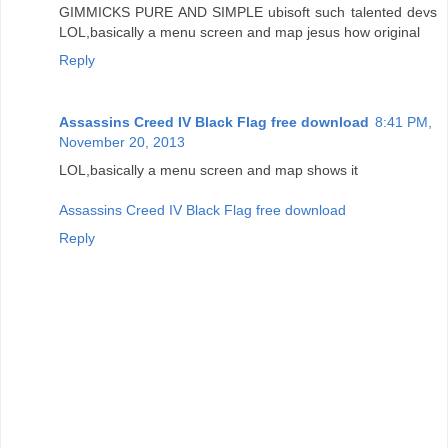
GIMMICKS PURE AND SIMPLE ubisoft such talented devs
LOL,basically a menu screen and map jesus how original
Reply
Assassins Creed IV Black Flag free download
8:41 PM,
November 20, 2013
LOL,basically a menu screen and map shows it
Assassins Creed IV Black Flag free download
Reply