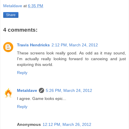
Metaldave
at
6:35 PM
Share
4 comments:
Travis Hendricks
2:12 PM, March 24, 2012
These screens look really good. As odd as it may sound,
I'm actually really looking forward to canoeing and just
exploring this world.
Reply
Metaldave
5:26 PM, March 24, 2012
I agree. Game looks epic...
Reply
Anonymous
12:12 PM, March 26, 2012