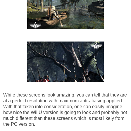
While these screens look amazing, you can tell that they are
at a perfect resolution with maximum anti-aliasing applied.
With that taken into consideration, one can easily imagine
how nice the Wii U version is going to look and probably not
much different than these screens which is most likely from
the PC version.