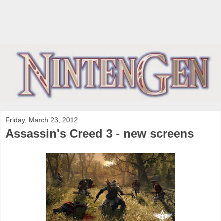
Friday, March 23, 2012
Assassin's Creed 3 - new screens