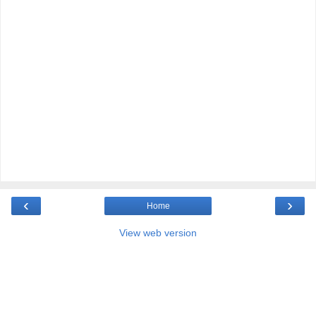
‹
›
Home
View web version