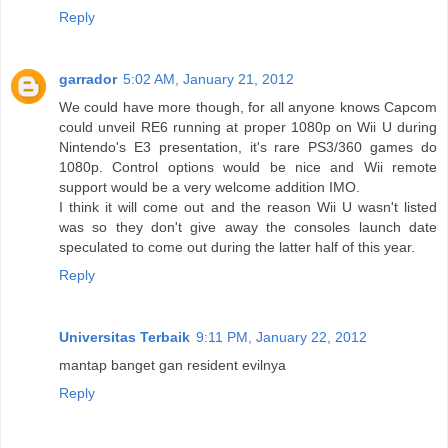
Reply
garrador
5:02 AM, January 21, 2012
We could have more though, for all anyone knows Capcom
could unveil RE6 running at proper 1080p on Wii U during
Nintendo's E3 presentation, it's rare PS3/360 games do
1080p. Control options would be nice and Wii remote
support would be a very welcome addition IMO.
I think it will come out and the reason Wii U wasn't listed
was so they don't give away the consoles launch date
speculated to come out during the latter half of this year.
Reply
Universitas Terbaik
9:11 PM, January 22, 2012
mantap banget gan resident evilnya
Reply