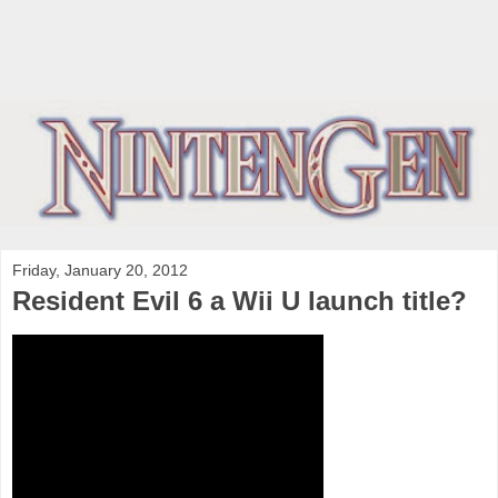
Friday, January 20, 2012
Resident Evil 6 a Wii U launch title?