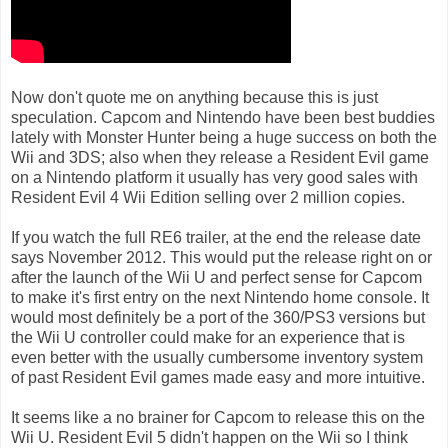
Now don't quote me on anything because this is just
speculation. Capcom and Nintendo have been best buddies
lately with Monster Hunter being a huge success on both the
Wii and 3DS; also when they release a Resident Evil game
on a Nintendo platform it usually has very good sales with
Resident Evil 4 Wii Edition selling over 2 million copies.
If you watch the full RE6 trailer, at the end the release date
says November 2012. This would put the release right on or
after the launch of the Wii U and perfect sense for Capcom
to make it's first entry on the next Nintendo home console. It
would most definitely be a port of the 360/PS3 versions but
the Wii U controller could make for an experience that is
even better with the usually cumbersome inventory system
of past Resident Evil games made easy and more intuitive.
It seems like a no brainer for Capcom to release this on the
Wii U. Resident Evil 5 didn't happen on the Wii so I think