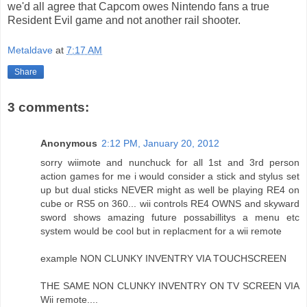
we'd all agree that Capcom owes Nintendo fans a true
Resident Evil game and not another rail shooter.
Metaldave
at
7:17 AM
Share
3 comments:
Anonymous
2:12 PM, January 20, 2012
sorry wiimote and nunchuck for all 1st and 3rd person
action games for me i would consider a stick and stylus set
up but dual sticks NEVER might as well be playing RE4 on
cube or RS5 on 360... wii controls RE4 OWNS and skyward
sword shows amazing future possabillitys a menu etc
system would be cool but in replacment for a wii remote
example NON CLUNKY INVENTRY VIA TOUCHSCREEN
THE SAME NON CLUNKY INVENTRY ON TV SCREEN VIA
Wii remote....