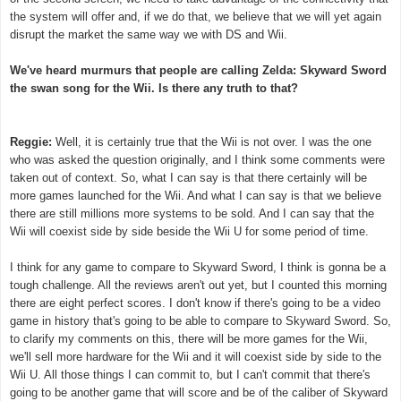
the system will offer and, if we do that, we believe that we will yet again
disrupt the market the same way we with DS and Wii.
We've heard murmurs that people are calling Zelda: Skyward Sword
the swan song for the Wii. Is there any truth to that?
Reggie:
Well, it is certainly true that the Wii is not over. I was the one
who was asked the question originally, and I think some comments were
taken out of context. So, what I can say is that there certainly will be
more games launched for the Wii. And what I can say is that we believe
there are still millions more systems to be sold. And I can say that the
Wii will coexist side by side beside the Wii U for some period of time.
I think for any game to compare to Skyward Sword, I think is gonna be a
tough challenge. All the reviews aren't out yet, but I counted this morning
there are eight perfect scores. I don't know if there's going to be a video
game in history that's going to be able to compare to Skyward Sword. So,
to clarify my comments on this, there will be more games for the Wii,
we'll sell more hardware for the Wii and it will coexist side by side to the
Wii U. All those things I can commit to, but I can't commit that there's
going to be another game that will score and be of the caliber of Skyward