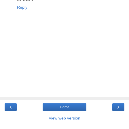
Reply
‹
›
Home
View web version