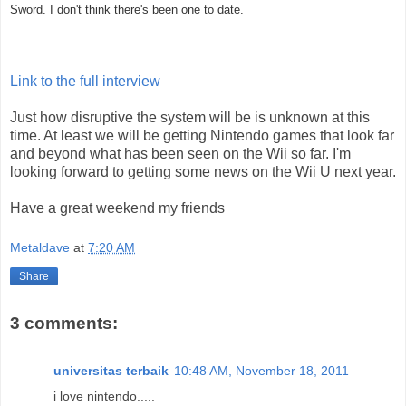
Sword. I don't think there's been one to date.
Link to the full interview
Just how disruptive the system will be is unknown at this
time. At least we will be getting Nintendo games that look far
and beyond what has been seen on the Wii so far. I'm
looking forward to getting some news on the Wii U next year.
Have a great weekend my friends
Metaldave
at
7:20 AM
Share
3 comments:
universitas terbaik
10:48 AM, November 18, 2011
i love nintendo.....