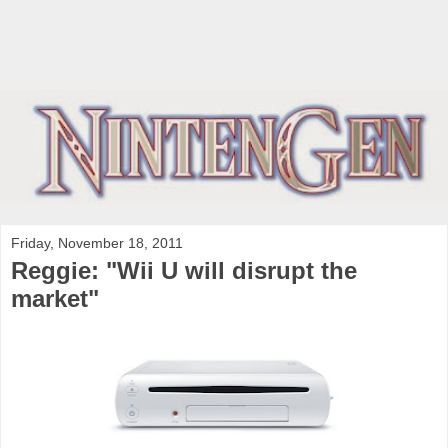
Friday, November 18, 2011
Reggie: "Wii U will disrupt the
market"