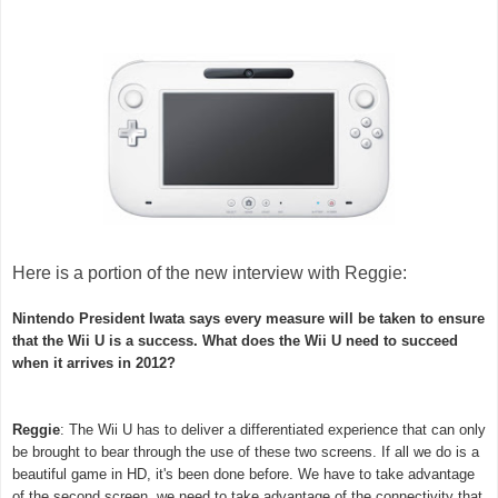
Here is a portion of the new interview with Reggie:
Nintendo President Iwata says every measure will be taken to ensure
that the Wii U is a success. What does the Wii U need to succeed
when it arrives in 2012?
Reggie
: The Wii U has to deliver a differentiated experience that can only
be brought to bear through the use of these two screens. If all we do is a
beautiful game in HD, it's been done before. We have to take advantage
of the second screen, we need to take advantage of the connectivity that