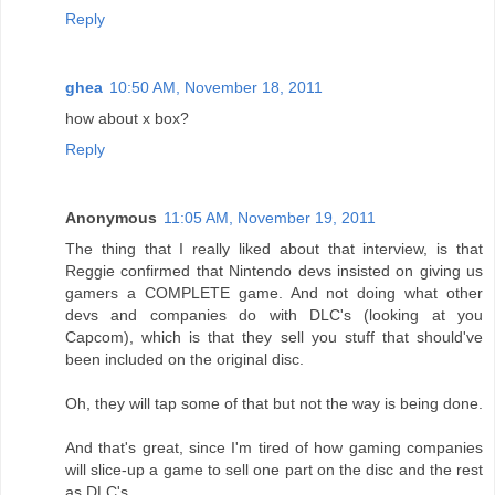
Reply
ghea
10:50 AM, November 18, 2011
how about x box?
Reply
Anonymous
11:05 AM, November 19, 2011
The thing that I really liked about that interview, is that
Reggie confirmed that Nintendo devs insisted on giving us
gamers a COMPLETE game. And not doing what other
devs and companies do with DLC's (looking at you
Capcom), which is that they sell you stuff that should've
been included on the original disc.
Oh, they will tap some of that but not the way is being done.
And that's great, since I'm tired of how gaming companies
will slice-up a game to sell one part on the disc and the rest
as DLC's.